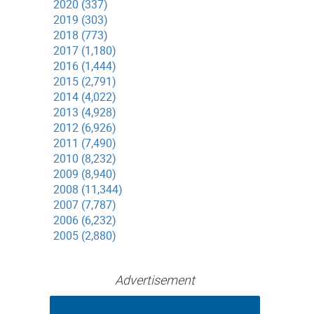
2020 (337)
2019 (303)
2018 (773)
2017 (1,180)
2016 (1,444)
2015 (2,791)
2014 (4,022)
2013 (4,928)
2012 (6,926)
2011 (7,490)
2010 (8,232)
2009 (8,940)
2008 (11,344)
2007 (7,787)
2006 (6,232)
2005 (2,880)
Advertisement