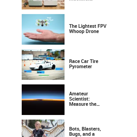
Industrial
Precision, Now on
Your Desktop
The Lightest FPV
Whoop Drone
Race Car Tire
Pyrometer
Amateur
Scientist:
Measure the
Height of the
Ozone Layer
Bots, Blasters,
Bugs, and a