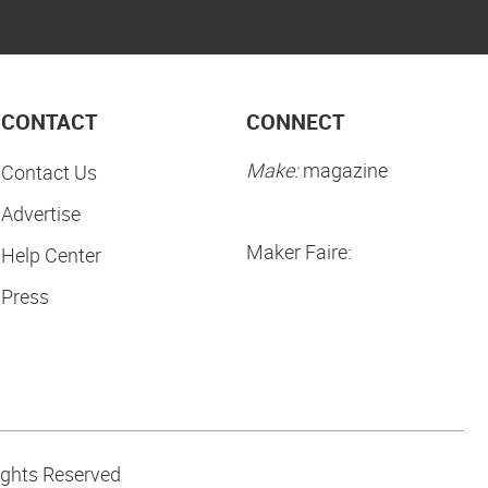
CONTACT
CONNECT
Make:
magazine
Contact Us
Advertise
Maker Faire:
Help Center
Press
ights Reserved