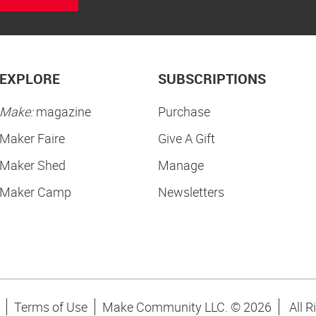
EXPLORE
SUBSCRIPTIONS
Make:
magazine
Purchase
Maker Faire
Give A Gift
Maker Shed
Manage
Maker Camp
Newsletters
Terms of Use
Make Community LLC. ©
2026
All R