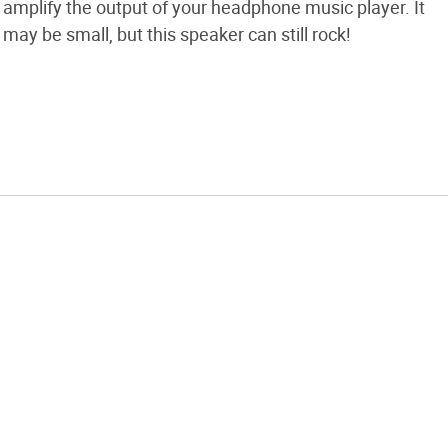
amplify the output of your headphone music player. It
may be small, but this speaker can still rock!