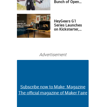
Bunch of Open
Sauce Hardware
HeyGears G1
Series Launches
on Kickstarter,
Bringing Full-
Color 3D and UV
Printing to the
Desktop
Advertisement
Subscribe now to Make: Magazine
Subscribe now to Make: Magazine
The official magazine of Maker Faire
The official magazine of Maker Faire