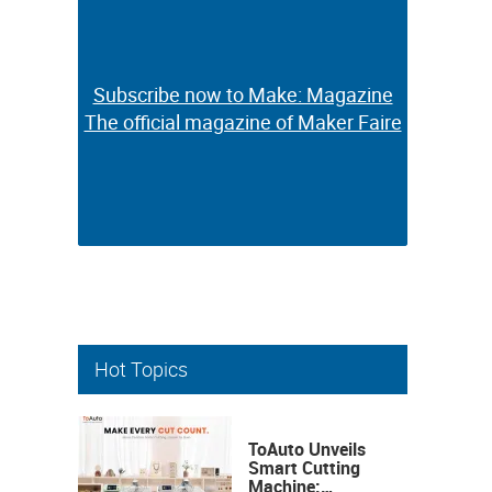
Subscribe now to Make: Magazine
Subscribe now to Make: Magazine
The official magazine of Maker Faire
The official magazine of Maker Faire
Hot Topics
ToAuto Unveils
Smart Cutting
Machine: