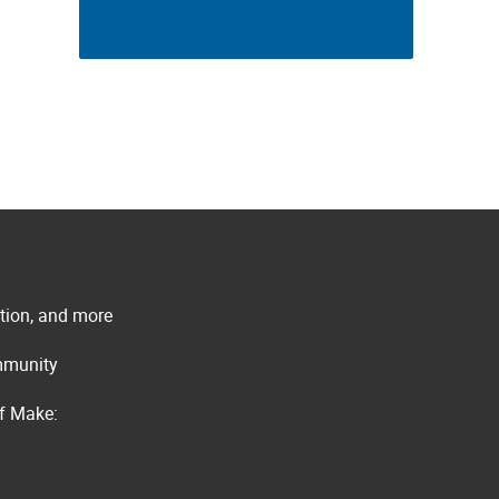
ation, and more
ommunity
of Make: