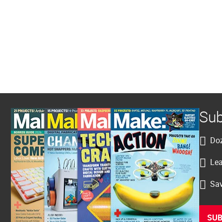
Sub
Doz
Lea
Sav
SUB