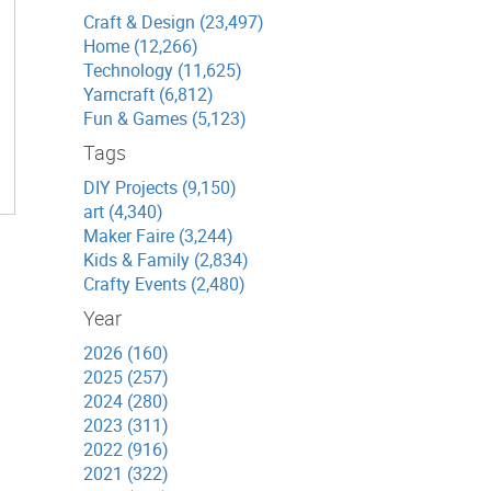
Craft & Design (23,497)
Home (12,266)
Technology (11,625)
Yarncraft (6,812)
Fun & Games (5,123)
Tags
DIY Projects (9,150)
art (4,340)
Maker Faire (3,244)
Kids & Family (2,834)
Crafty Events (2,480)
Year
2026 (160)
2025 (257)
2024 (280)
2023 (311)
2022 (916)
2021 (322)