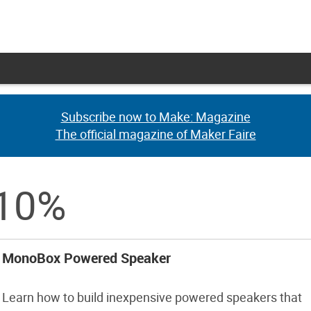
Subscribe now to Make: Magazine
Subscribe now to Make: Magazine
The official magazine of Maker Faire
The official magazine of Maker Faire
 10%
MonoBox Powered Speaker
Learn how to build inexpensive powered speakers that