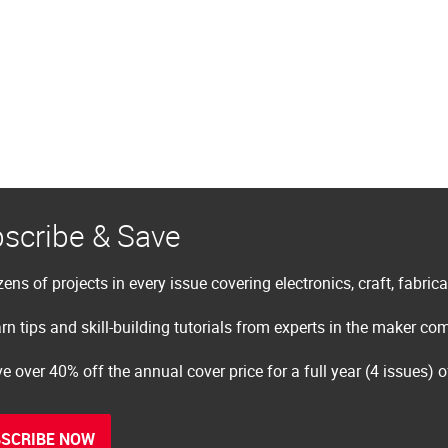
scribe & Save
ens of projects in every issue covering electronics, craft, fabric
rn tips and skill-building tutorials from experts in the maker c
e over 40% off the annual cover price for a full year (4 issues) 
SCRIBE NOW