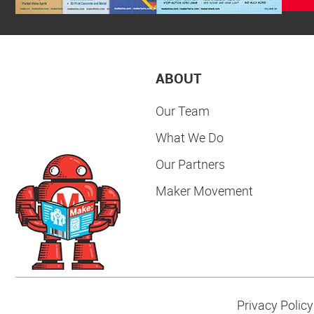
ABOUT
Our Team
What We Do
Our Partners
Maker Movement
Privacy Policy