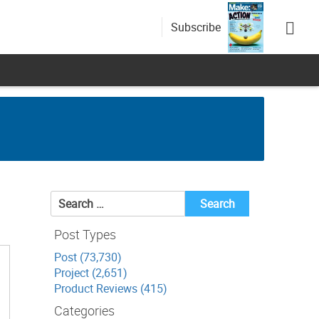
Subscribe
Search
for:
Post Types
Post (73,730)
Project (2,651)
Product Reviews (415)
Categories