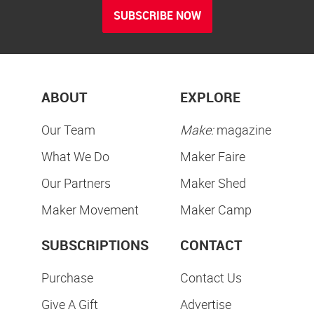
SUBSCRIBE NOW
ABOUT
EXPLORE
Our Team
Make:
magazine
What We Do
Maker Faire
Our Partners
Maker Shed
Maker Movement
Maker Camp
SUBSCRIPTIONS
CONTACT
Purchase
Contact Us
Give A Gift
Advertise