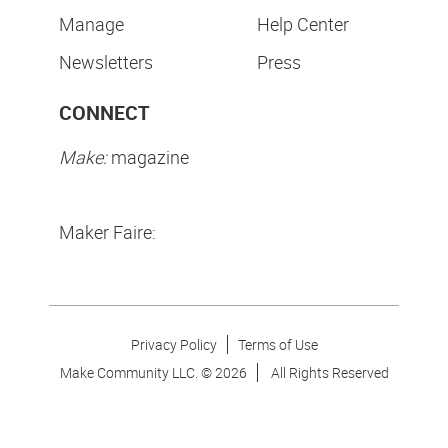
Manage
Help Center
Newsletters
Press
CONNECT
Make:
magazine
Maker Faire:
Privacy Policy
Terms of Use
Make Community LLC. ©
2026
All Rights Reserved