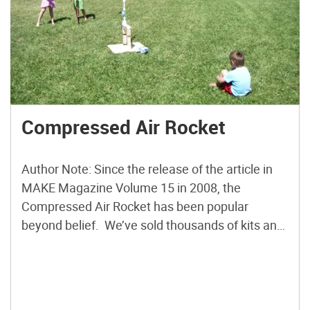
Compressed Air Rocket
Author Note: Since the release of the article in
MAKE Magazine Volume 15 in 2008, the
Compressed Air Rocket has been popular
beyond belief. We’ve sold thousands of kits and
Kip Kay’s Weekend Project on YouTube has over
one million views! Now we’re rolling out a
Version 2.0 of the launcher as well as the […]