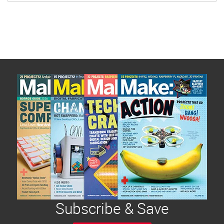
Subscribe & Save