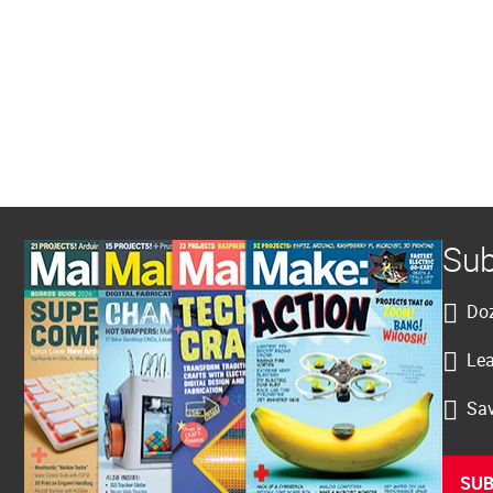
Sub
Doz
Lea
Sav
SUB