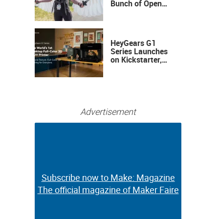
Bunch of Open
Sauce Hardware
HeyGears G1
Series Launches
on Kickstarter,
Bringing Full-
Color 3D and UV
Printing to the
Desktop
Advertisement
Subscribe now to Make: Magazine
Subscribe now to Make: Magazine
The official magazine of Maker Faire
The official magazine of Maker Faire