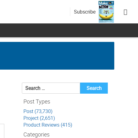
Subscribe
n
Search
for:
Post Types
Post (73,730)
Project (2,651)
Product Reviews (415)
Categories