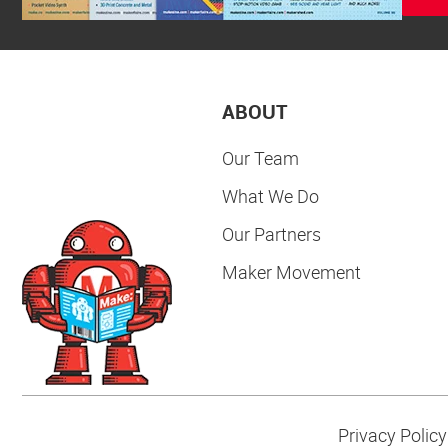
ABOUT
Our Team
What We Do
Our Partners
Maker Movement
Privacy Policy