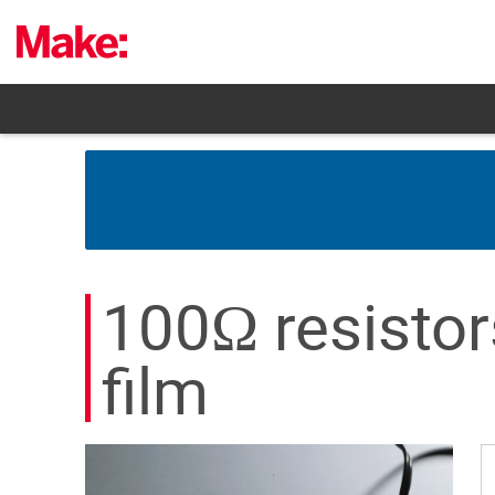
Skip
to
content
100Ω resistor
film