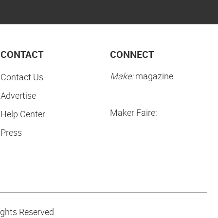
CONTACT
CONNECT
Make:
magazine
Contact Us
Advertise
Maker Faire:
Help Center
Press
ights Reserved