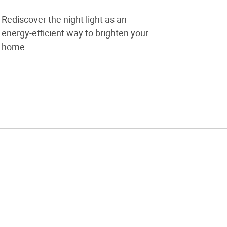
Rediscover the night light as an
energy-efficient way to brighten your
home.