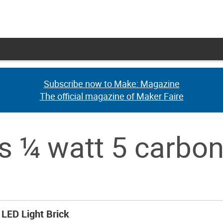
Subscribe now to Make: Magazine
Subscribe now to Make: Magazine
The official magazine of Maker Faire
The official magazine of Maker Faire
s ¼ watt 5 carbo
LED Light Brick