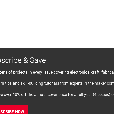
scribe & Save
ens of projects in every issue covering electronics, craft, fabric
rn tips and skill-building tutorials from experts in the maker c
e over 40% off the annual cover price for a full year (4 issues) 
SCRIBE NOW