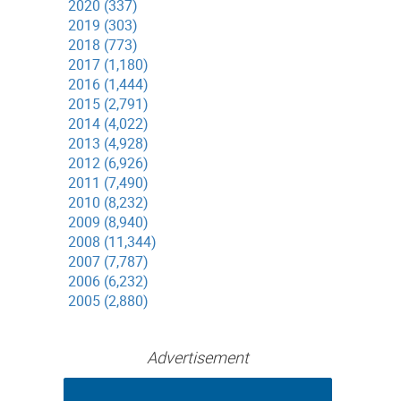
2020 (337)
2019 (303)
2018 (773)
2017 (1,180)
2016 (1,444)
2015 (2,791)
2014 (4,022)
2013 (4,928)
2012 (6,926)
2011 (7,490)
2010 (8,232)
2009 (8,940)
2008 (11,344)
2007 (7,787)
2006 (6,232)
2005 (2,880)
Advertisement