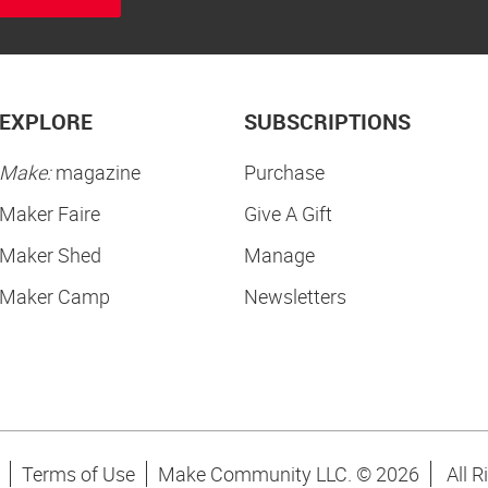
EXPLORE
SUBSCRIPTIONS
Make:
magazine
Purchase
Maker Faire
Give A Gift
Maker Shed
Manage
Maker Camp
Newsletters
Terms of Use
Make Community LLC. ©
2026
All R