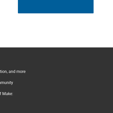
ation, and more
ommunity
of Make: