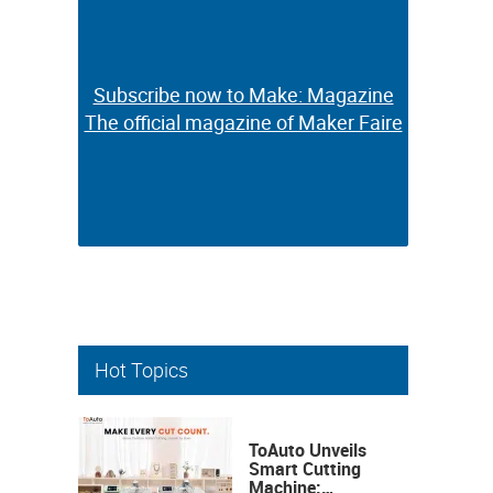
Subscribe now to Make: Magazine
Subscribe now to Make: Magazine
The official magazine of Maker Faire
The official magazine of Maker Faire
Hot Topics
ToAuto Unveils
Smart Cutting
Machine: