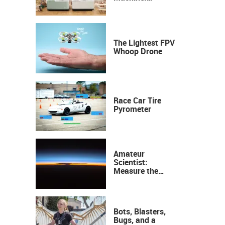
Industrial
Precision, Now on
Your Desktop
The Lightest FPV
Whoop Drone
Race Car Tire
Pyrometer
Amateur
Scientist:
Measure the
Height of the
Ozone Layer
Bots, Blasters,
Bugs, and a