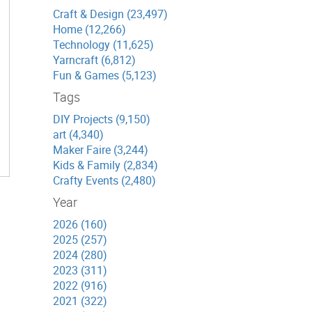
Craft & Design (23,497)
Home (12,266)
Technology (11,625)
Yarncraft (6,812)
Fun & Games (5,123)
Tags
DIY Projects (9,150)
art (4,340)
Maker Faire (3,244)
Kids & Family (2,834)
Crafty Events (2,480)
Year
2026 (160)
2025 (257)
2024 (280)
2023 (311)
2022 (916)
2021 (322)