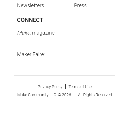
Newsletters
Press
CONNECT
Make:
magazine
Maker Faire:
Privacy Policy
Terms of Use
Make Community LLC. ©
2026
All Rights Reserved