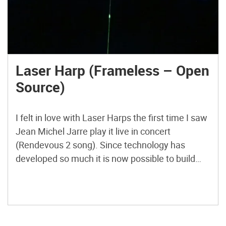
Laser Harp (Frameless – Open
Source)
I felt in love with Laser Harps the first time I saw
Jean Michel Jarre play it live in concert
(Rendevous 2 song). Since technology has
developed so much it is now possible to build
your own homemade DIY Frameless Laser Harp.