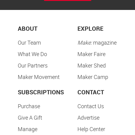
ABOUT
EXPLORE
Our Team
Make:
magazine
What We Do
Maker Faire
Our Partners
Maker Shed
Maker Movement
Maker Camp
SUBSCRIPTIONS
CONTACT
Purchase
Contact Us
Give A Gift
Advertise
Manage
Help Center