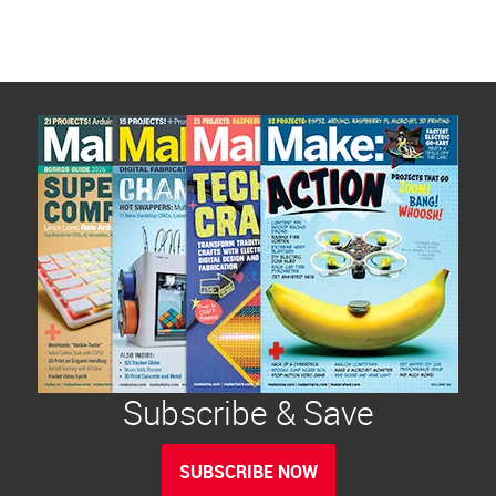
Subscribe & Save
SUBSCRIBE NOW