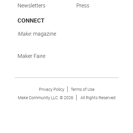
Newsletters
Press
CONNECT
Make:
magazine
Maker Faire:
Privacy Policy
Terms of Use
Make Community LLC. ©
2026
All Rights Reserved