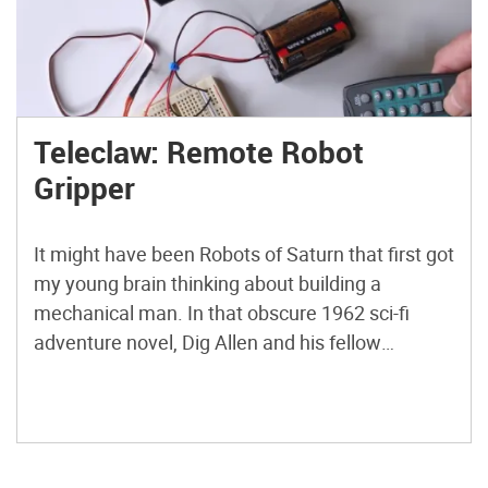
Teleclaw: Remote Robot
Gripper
It might have been Robots of Saturn that first got
my young brain thinking about building a
mechanical man. In that obscure 1962 sci-fi
adventure novel, Dig Allen and his fellow
teenage space explorers transfer their thoughts
into the bodies of teleoperated robots to mine
Saturn’s dangerous rings for precious Methane-
X. Using some of my […]