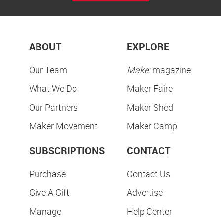
ABOUT
EXPLORE
Our Team
Make:
magazine
What We Do
Maker Faire
Our Partners
Maker Shed
Maker Movement
Maker Camp
SUBSCRIPTIONS
CONTACT
Purchase
Contact Us
Give A Gift
Advertise
Manage
Help Center