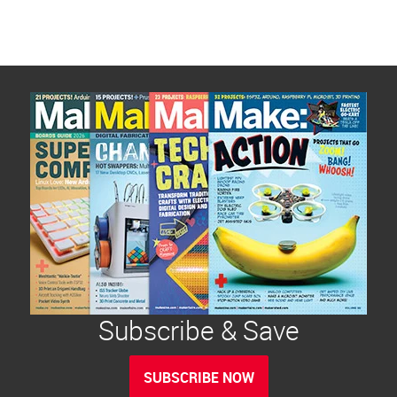
Subscribe & Save
SUBSCRIBE NOW