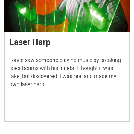
Laser Harp
I once saw someone playing music by breaking
laser beams with his hands. I thought it was
fake, but discovered it was real and made my
own laser harp.