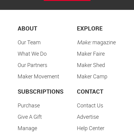
ABOUT
EXPLORE
Our Team
Make:
magazine
What We Do
Maker Faire
Our Partners
Maker Shed
Maker Movement
Maker Camp
SUBSCRIPTIONS
CONTACT
Purchase
Contact Us
Give A Gift
Advertise
Manage
Help Center