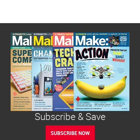
Subscribe & Save
SUBSCRIBE NOW