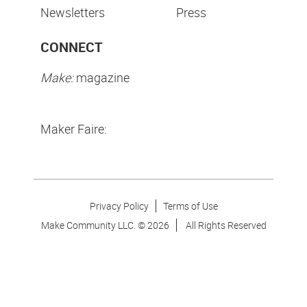
Newsletters
Press
CONNECT
Make:
magazine
Maker Faire:
Privacy Policy
Terms of Use
Make Community LLC. ©
2026
All Rights Reserved