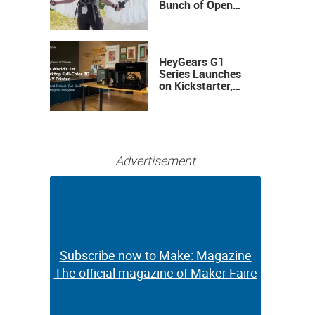
Bunch of Open
Sauce Hardware
HeyGears G1
Series Launches
on Kickstarter,
Bringing Full-
Color 3D and UV
Printing to the
Desktop
Advertisement
Subscribe now to Make: Magazine
Subscribe now to Make: Magazine
The official magazine of Maker Faire
The official magazine of Maker Faire