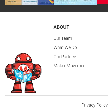
ABOUT
Our Team
What We Do
Our Partners
Maker Movement
Privacy Policy