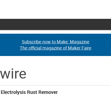
Subscribe now to Make: Magazine
Subscribe now to Make: Magazine
The official magazine of Maker Faire
The official magazine of Maker Faire
 wire
Electrolysis Rust Remover