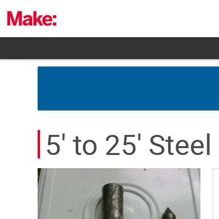
Skip
to
content
5' to 25' Steel