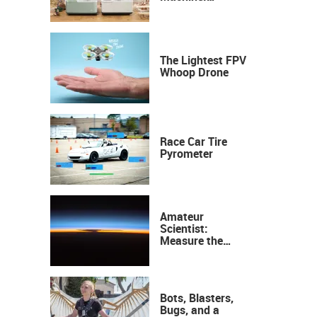
Industrial
Precision, Now on
Your Desktop
The Lightest FPV
Whoop Drone
Race Car Tire
Pyrometer
Amateur
Scientist:
Measure the
Height of the
Ozone Layer
Bots, Blasters,
Bugs, and a