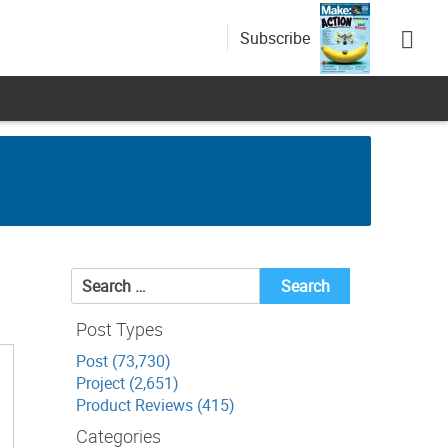
Subscribe
Search
for:
Post Types
Post (73,730)
Project (2,651)
Product Reviews (415)
Categories