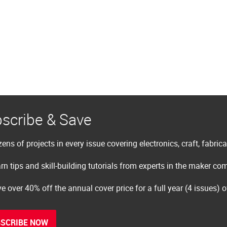
scribe & Save
ens of projects in every issue covering electronics, craft, fabric
rn tips and skill-building tutorials from experts in the maker c
e over 40% off the annual cover price for a full year (4 issues) 
SCRIBE NOW