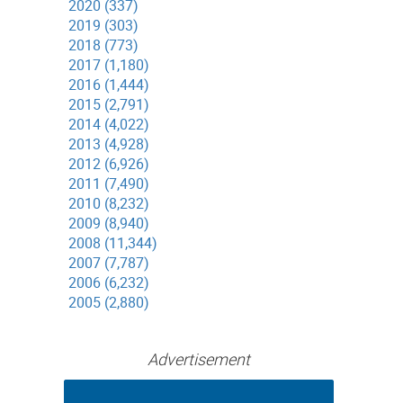
2020 (337)
2019 (303)
2018 (773)
2017 (1,180)
2016 (1,444)
2015 (2,791)
2014 (4,022)
2013 (4,928)
2012 (6,926)
2011 (7,490)
2010 (8,232)
2009 (8,940)
2008 (11,344)
2007 (7,787)
2006 (6,232)
2005 (2,880)
Advertisement