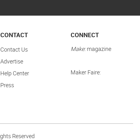
CONTACT
CONNECT
Make:
magazine
Contact Us
Advertise
Maker Faire:
Help Center
Press
ights Reserved