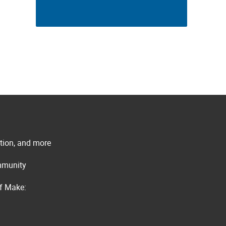
ation, and more
ommunity
of Make: