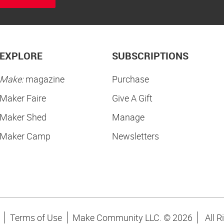
EXPLORE
SUBSCRIPTIONS
Make:
magazine
Purchase
Maker Faire
Give A Gift
Maker Shed
Manage
Maker Camp
Newsletters
Terms of Use
Make Community LLC. ©
2026
All R