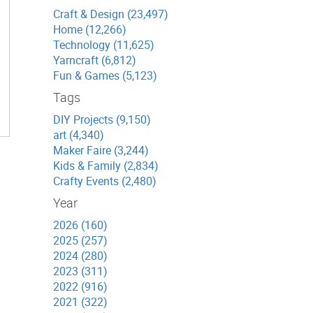
Craft & Design (23,497)
Home (12,266)
Technology (11,625)
Yarncraft (6,812)
Fun & Games (5,123)
Tags
DIY Projects (9,150)
art (4,340)
Maker Faire (3,244)
Kids & Family (2,834)
Crafty Events (2,480)
Year
2026 (160)
2025 (257)
2024 (280)
2023 (311)
2022 (916)
2021 (322)