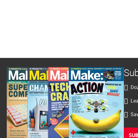
Sub
Doz
Lea
Sav
SUB