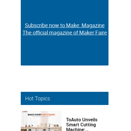
Subscribe now to Make: Magazine
Subscribe now to Make: Magazine
The official magazine of Maker Faire
The official magazine of Maker Faire
Hot Topics
ToAuto Unveils
Smart Cutting
Machine: