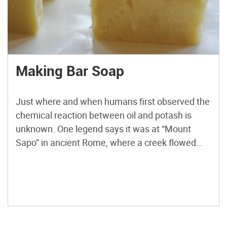
Making Bar Soap
Just where and when humans first observed the
chemical reaction between oil and potash is
unknown. One legend says it was at “Mount
Sapo” in ancient Rome, where a creek flowed
over a deposit of wood ash and animal fats
created by sacrificial fires for the gods. There’s
evidence that the ancient Babylonians,
Egyptians, and […]