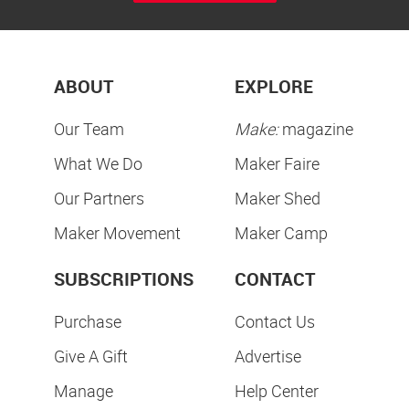
ABOUT
EXPLORE
Our Team
Make:
magazine
What We Do
Maker Faire
Our Partners
Maker Shed
Maker Movement
Maker Camp
SUBSCRIPTIONS
CONTACT
Purchase
Contact Us
Give A Gift
Advertise
Manage
Help Center