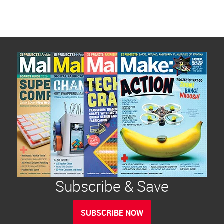
Subscribe & Save
SUBSCRIBE NOW