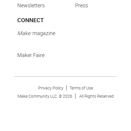
Newsletters
Press
CONNECT
Make:
magazine
Maker Faire:
Privacy Policy
Terms of Use
Make Community LLC. ©
2026
All Rights Reserved