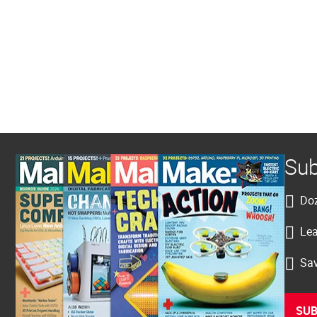
Sub
Doz
Lea
Sav
SUB