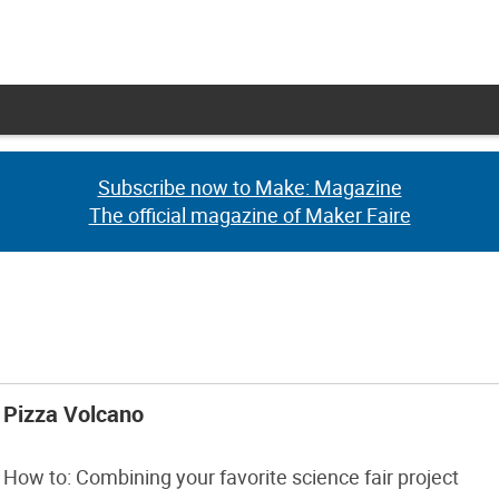
Subscribe now to Make: Magazine
Subscribe now to Make: Magazine
The official magazine of Maker Faire
The official magazine of Maker Faire
Pizza Volcano
How to: Combining your favorite science fair project