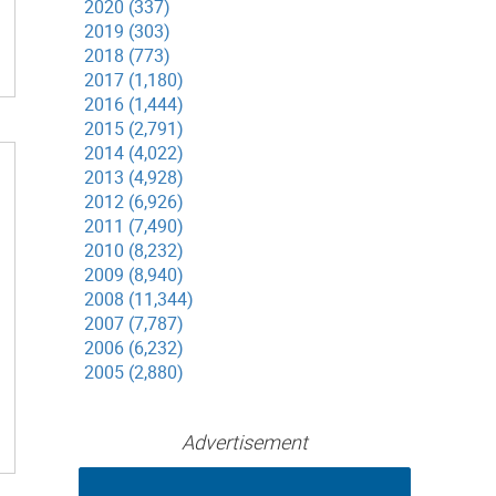
2020 (337)
2019 (303)
2018 (773)
2017 (1,180)
2016 (1,444)
2015 (2,791)
2014 (4,022)
2013 (4,928)
2012 (6,926)
2011 (7,490)
2010 (8,232)
2009 (8,940)
2008 (11,344)
2007 (7,787)
2006 (6,232)
2005 (2,880)
Advertisement