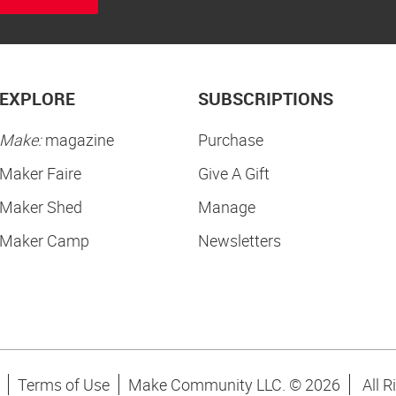
EXPLORE
SUBSCRIPTIONS
Make:
magazine
Purchase
Maker Faire
Give A Gift
Maker Shed
Manage
Maker Camp
Newsletters
Terms of Use
Make Community LLC. ©
2026
All R