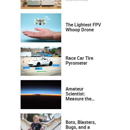
Industrial
Precision, Now on
Your Desktop
The Lightest FPV
Whoop Drone
Race Car Tire
Pyrometer
Amateur
Scientist:
Measure the
Height of the
Ozone Layer
Bots, Blasters,
Bugs, and a