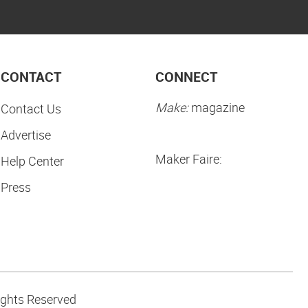
CONTACT
CONNECT
Make:
magazine
Contact Us
Advertise
Maker Faire:
Help Center
Press
ights Reserved