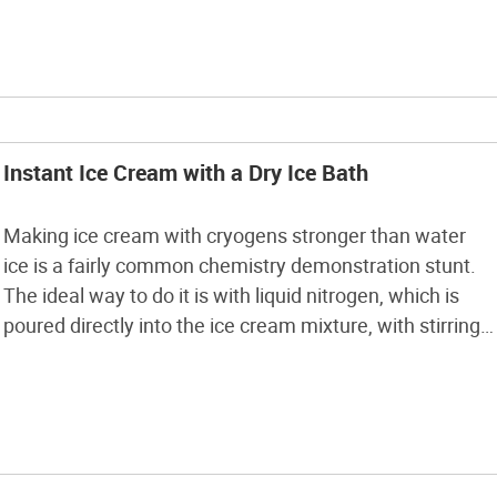
recipe online, or create […]
Instant Ice Cream with a Dry Ice Bath
Making ice cream with cryogens stronger than water
ice is a fairly common chemistry demonstration stunt.
The ideal way to do it is with liquid nitrogen, which is
poured directly into the ice cream mixture, with stirring,
and causes it to set up in about 10 minutes. Liquid
nitrogen, however, can be rather difficult to […]