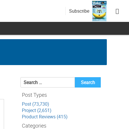
Subscribe
Search
for:
Post Types
Post (73,730)
Project (2,651)
Product Reviews (415)
Categories