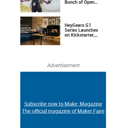
Bunch of Open
Sauce Hardware
HeyGears G1
Series Launches
on Kickstarter,
Bringing Full-
Color 3D and UV
Printing to the
Desktop
Advertisement
Subscribe now to Make: Magazine
Subscribe now to Make: Magazine
The official magazine of Maker Faire
The official magazine of Maker Faire