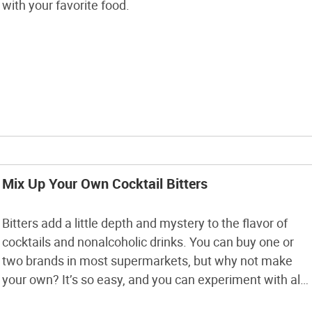
with your favorite food.
Mix Up Your Own Cocktail Bitters
Bitters add a little depth and mystery to the flavor of
cocktails and nonalcoholic drinks. You can buy one or
two brands in most supermarkets, but why not make
your own? It’s so easy, and you can experiment with all
kinds of flavors. You can follow this bitters recipe, find a