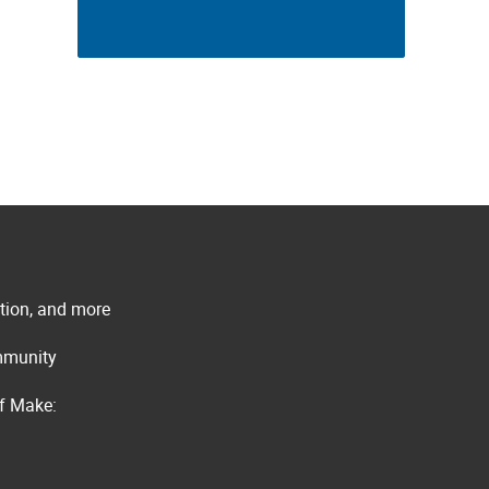
ation, and more
ommunity
of Make: