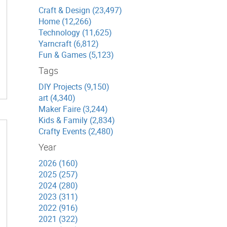
Craft & Design (23,497)
Home (12,266)
Technology (11,625)
Yarncraft (6,812)
Fun & Games (5,123)
Tags
DIY Projects (9,150)
art (4,340)
Maker Faire (3,244)
Kids & Family (2,834)
Crafty Events (2,480)
Year
2026 (160)
2025 (257)
2024 (280)
2023 (311)
2022 (916)
2021 (322)