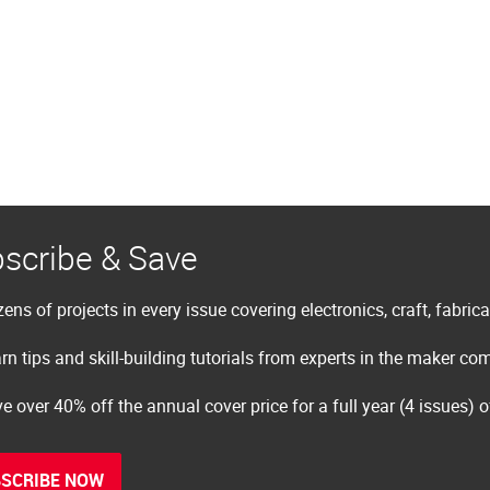
scribe & Save
ens of projects in every issue covering electronics, craft, fabric
rn tips and skill-building tutorials from experts in the maker c
e over 40% off the annual cover price for a full year (4 issues) 
SCRIBE NOW