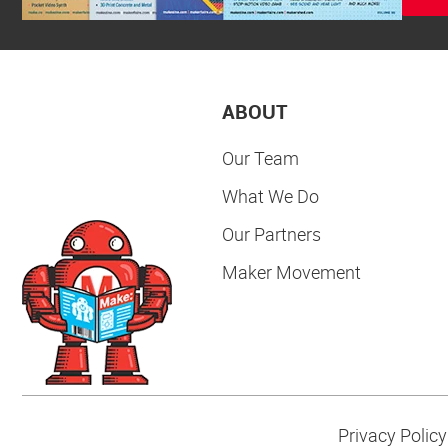
ABOUT
Our Team
What We Do
Our Partners
Maker Movement
Privacy Policy