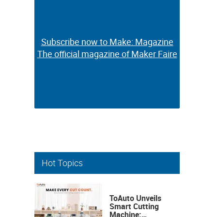
Subscribe now to Make: Magazine
Subscribe now to Make: Magazine
The official magazine of Maker Faire
The official magazine of Maker Faire
Hot Topics
ToAuto Unveils
Smart Cutting
Machine: