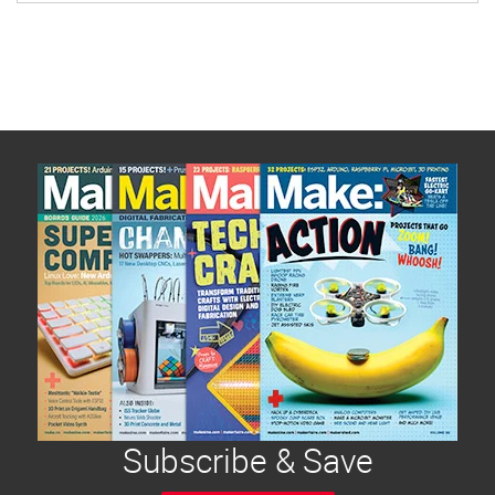
Subscribe & Save