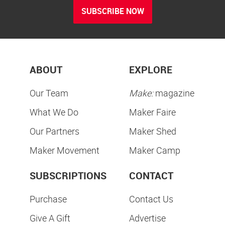
SUBSCRIBE NOW
ABOUT
EXPLORE
Our Team
Make:
magazine
What We Do
Maker Faire
Our Partners
Maker Shed
Maker Movement
Maker Camp
SUBSCRIPTIONS
CONTACT
Purchase
Contact Us
Give A Gift
Advertise