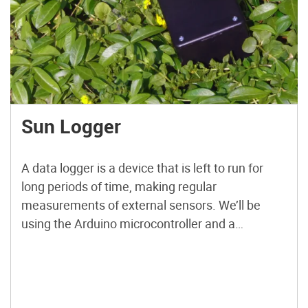
Sun Logger
A data logger is a device that is left to run for
long periods of time, making regular
measurements of external sensors. We’ll be
using the Arduino microcontroller and a
homemade “shield” (an Arduino accessory
board) to create a device that gathers data on
light-brightness in an area and how it changes
over time.