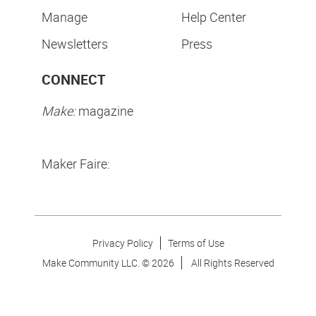
Manage
Help Center
Newsletters
Press
CONNECT
Make:
magazine
Maker Faire:
Privacy Policy
Terms of Use
Make Community LLC. ©
2026
All Rights Reserved