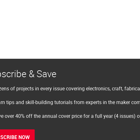
scribe & Save
ens of projects in every issue covering electronics, craft, fabric
rn tips and skill-building tutorials from experts in the maker c
e over 40% off the annual cover price for a full year (4 issues) 
SCRIBE NOW