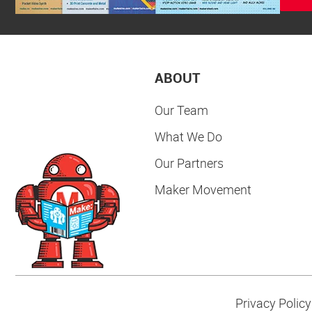
ABOUT
Our Team
What We Do
Our Partners
Maker Movement
Privacy Policy