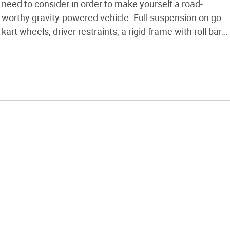
need to consider in order to make yourself a road-
worthy gravity-powered vehicle. Full suspension on go-
kart wheels, driver restraints, a rigid frame with roll bar,
and balanced drum brakes are features of the example
kart I’ve built. It weighs in at under 100lb. Full Photoset
[…]