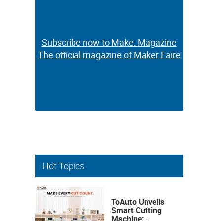
Subscribe now to Make: Magazine
Subscribe now to Make: Magazine
The official magazine of Maker Faire
The official magazine of Maker Faire
Hot Topics
ToAuto Unveils
Smart Cutting
Machine: