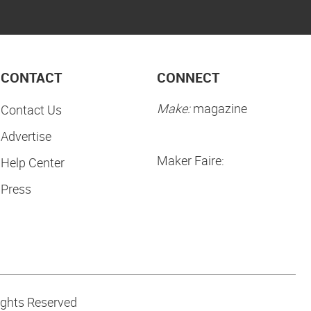
CONTACT
CONNECT
Make:
magazine
Contact Us
Advertise
Maker Faire:
Help Center
Press
ights Reserved