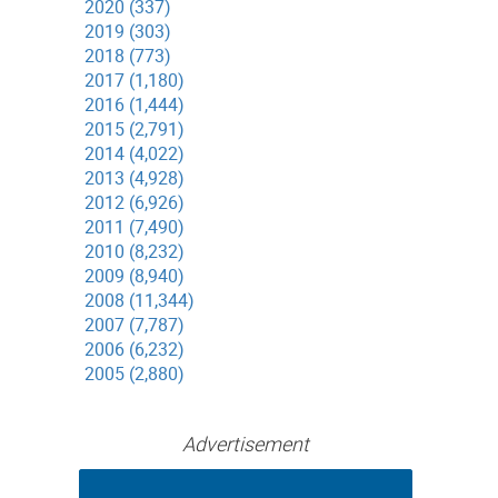
2020 (337)
2019 (303)
2018 (773)
2017 (1,180)
2016 (1,444)
2015 (2,791)
2014 (4,022)
2013 (4,928)
2012 (6,926)
2011 (7,490)
2010 (8,232)
2009 (8,940)
2008 (11,344)
2007 (7,787)
2006 (6,232)
2005 (2,880)
Advertisement