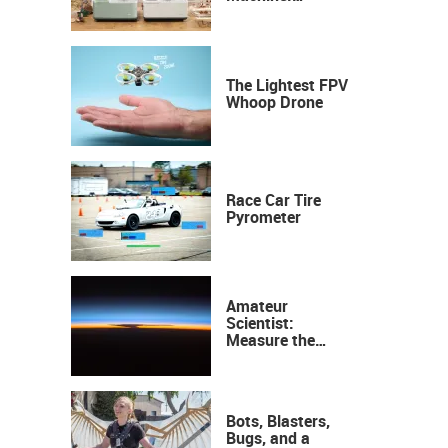
Industrial
Precision, Now on
Your Desktop
The Lightest FPV
Whoop Drone
Race Car Tire
Pyrometer
Amateur
Scientist:
Measure the
Height of the
Ozone Layer
Bots, Blasters,
Bugs, and a