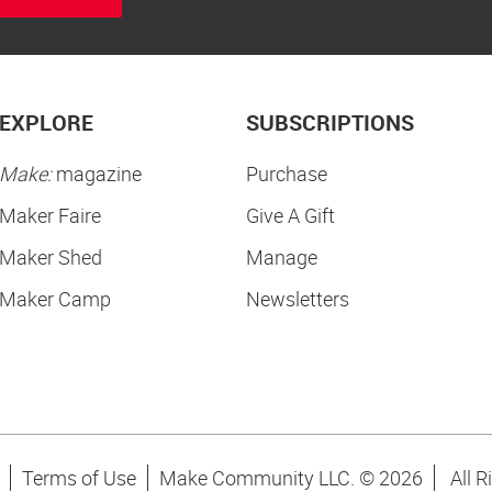
EXPLORE
SUBSCRIPTIONS
Make:
magazine
Purchase
Maker Faire
Give A Gift
Maker Shed
Manage
Maker Camp
Newsletters
Terms of Use
Make Community LLC. ©
2026
All R