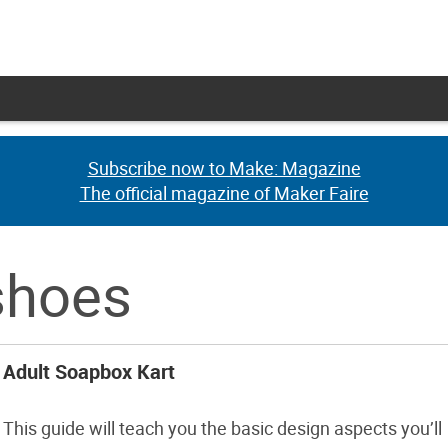
Subscribe now to Make: Magazine
Subscribe now to Make: Magazine
The official magazine of Maker Faire
The official magazine of Maker Faire
shoes
Adult Soapbox Kart
This guide will teach you the basic design aspects you’ll