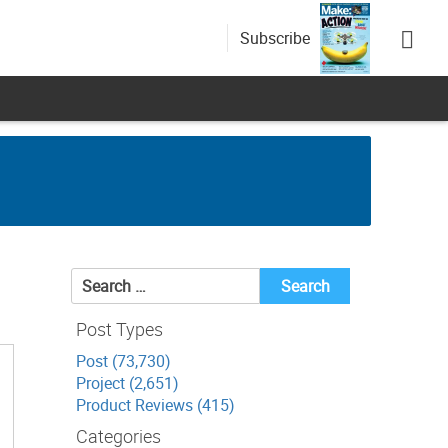
Subscribe
Search
for:
Post Types
Post (73,730)
Project (2,651)
Product Reviews (415)
Categories