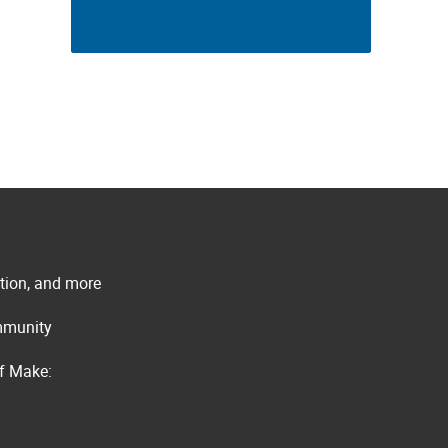
ation, and more
ommunity
of Make: