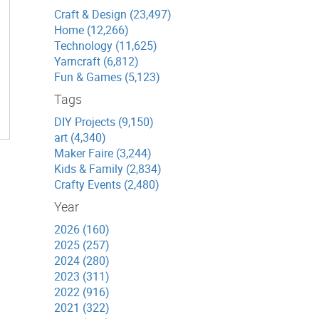
Craft & Design (23,497)
Home (12,266)
Technology (11,625)
Yarncraft (6,812)
Fun & Games (5,123)
Tags
DIY Projects (9,150)
art (4,340)
Maker Faire (3,244)
Kids & Family (2,834)
Crafty Events (2,480)
Year
2026 (160)
2025 (257)
2024 (280)
2023 (311)
2022 (916)
2021 (322)