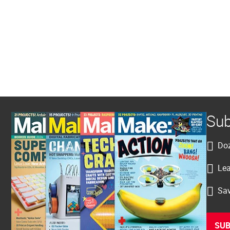
Sub
Doz
Lea
Sav
SUB