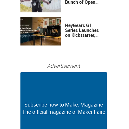
Bunch of Open
Sauce Hardware
HeyGears G1
Series Launches
on Kickstarter,
Bringing Full-
Color 3D and UV
Printing to the
Desktop
Advertisement
Subscribe now to Make: Magazine
Subscribe now to Make: Magazine
The official magazine of Maker Faire
The official magazine of Maker Faire