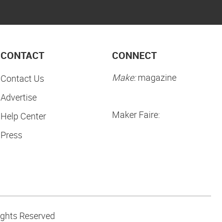
CONTACT
CONNECT
Make:
magazine
Contact Us
Advertise
Maker Faire:
Help Center
Press
ights Reserved