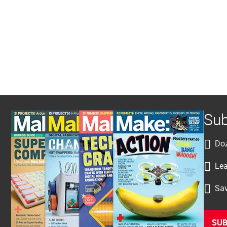
Sub
Doz
Lea
Sav
SUB