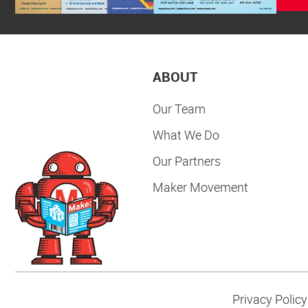
ABOUT
Our Team
What We Do
Our Partners
Maker Movement
Privacy Policy