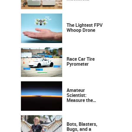
Industrial
Precision, Now on
Your Desktop
The Lightest FPV
Whoop Drone
Race Car Tire
Pyrometer
Amateur
Scientist:
Measure the
Height of the
Ozone Layer
Bots, Blasters,
Bugs, and a