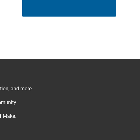
ation, and more
ommunity
of Make: