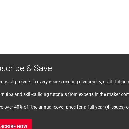
scribe & Save
ens of projects in every issue covering electronics, craft, fabric
rn tips and skill-building tutorials from experts in the maker c
e over 40% off the annual cover price for a full year (4 issues) 
SCRIBE NOW