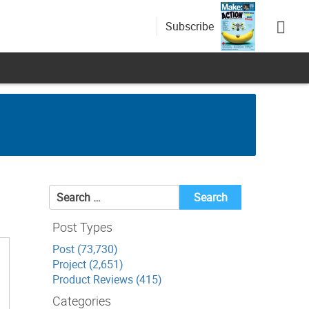
Subscribe
Search
for:
Post Types
Post (73,730)
Project (2,651)
Product Reviews (415)
Categories