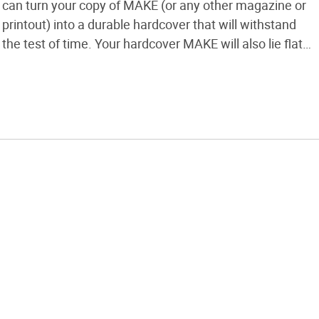
can turn your copy of MAKE (or any other magazine or
printout) into a durable hardcover that will withstand
the test of time. Your hardcover MAKE will also lie flat
on your workbench, making it easier to follow
instructions for other projects.