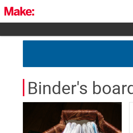
Skip
to
content
Binder's boar