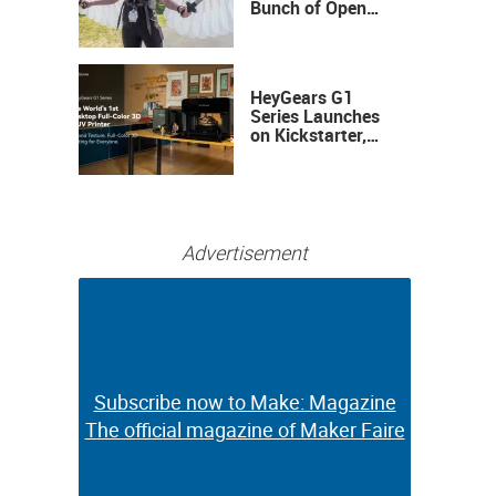
Bunch of Open
Sauce Hardware
HeyGears G1
Series Launches
on Kickstarter,
Bringing Full-
Color 3D and UV
Printing to the
Desktop
Advertisement
Subscribe now to Make: Magazine
Subscribe now to Make: Magazine
The official magazine of Maker Faire
The official magazine of Maker Faire