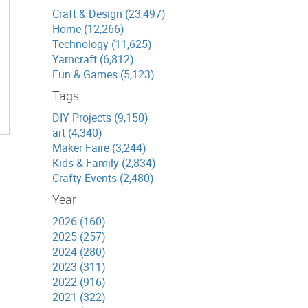
Craft & Design (23,497)
Home (12,266)
Technology (11,625)
Yarncraft (6,812)
Fun & Games (5,123)
Tags
DIY Projects (9,150)
art (4,340)
Maker Faire (3,244)
Kids & Family (2,834)
Crafty Events (2,480)
Year
2026 (160)
2025 (257)
2024 (280)
2023 (311)
2022 (916)
2021 (322)