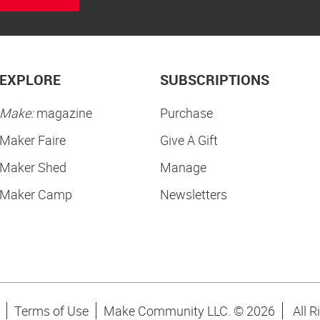
EXPLORE
SUBSCRIPTIONS
Make:
magazine
Purchase
Maker Faire
Give A Gift
Maker Shed
Manage
Maker Camp
Newsletters
Terms of Use
Make Community LLC. ©
2026
All R