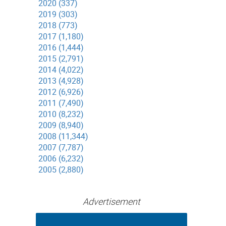
2020 (337)
2019 (303)
2018 (773)
2017 (1,180)
2016 (1,444)
2015 (2,791)
2014 (4,022)
2013 (4,928)
2012 (6,926)
2011 (7,490)
2010 (8,232)
2009 (8,940)
2008 (11,344)
2007 (7,787)
2006 (6,232)
2005 (2,880)
Advertisement