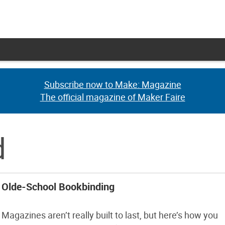
Subscribe now to Make: Magazine
Subscribe now to Make: Magazine
The official magazine of Maker Faire
The official magazine of Maker Faire
d
Olde-School Bookbinding
Magazines aren’t really built to last, but here’s how you