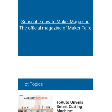
Subscribe now to Make: Magazine
Subscribe now to Make: Magazine
The official magazine of Maker Faire
The official magazine of Maker Faire
Hot Topics
ToAuto Unveils
Smart Cutting
Machine: