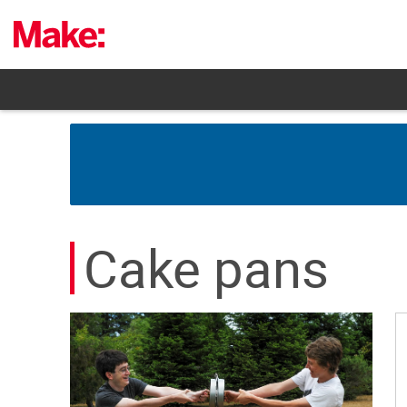
Skip
to
content
Cake pans