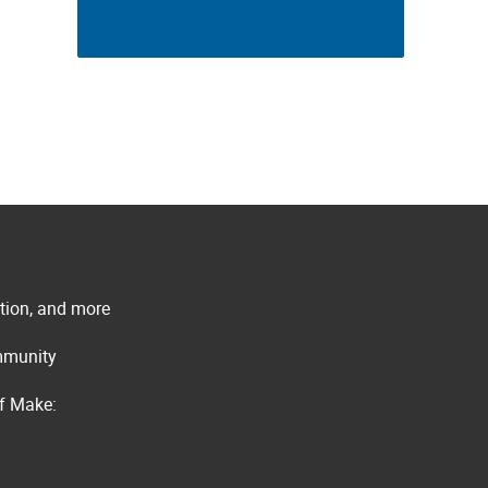
ation, and more
ommunity
of Make: