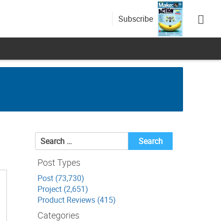
Subscribe
Search
for:
Post Types
Post (73,730)
Project (2,651)
Product Reviews (415)
Categories