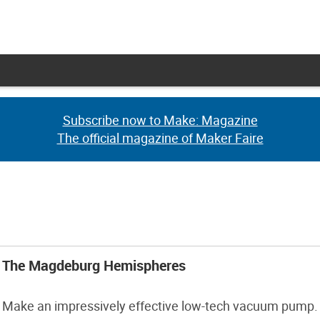
Subscribe now to Make: Magazine
Subscribe now to Make: Magazine
The official magazine of Maker Faire
The official magazine of Maker Faire
The Magdeburg Hemispheres
Make an impressively effective low-tech vacuum pump.