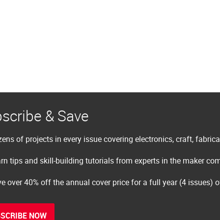
scribe & Save
ens of projects in every issue covering electronics, craft, fabric
rn tips and skill-building tutorials from experts in the maker c
e over 40% off the annual cover price for a full year (4 issues) 
SCRIBE NOW