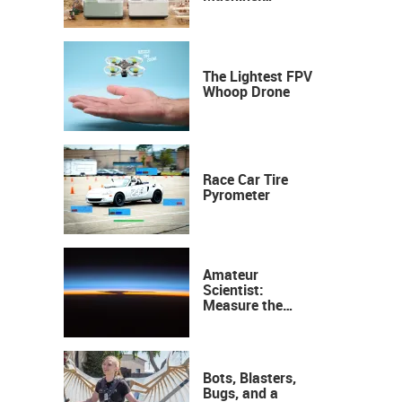
Industrial
Precision, Now on
Your Desktop
The Lightest FPV
Whoop Drone
Race Car Tire
Pyrometer
Amateur
Scientist:
Measure the
Height of the
Ozone Layer
Bots, Blasters,
Bugs, and a