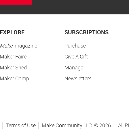
EXPLORE
SUBSCRIPTIONS
Make:
magazine
Purchase
Maker Faire
Give A Gift
Maker Shed
Manage
Maker Camp
Newsletters
Terms of Use
Make Community LLC. ©
2026
All R