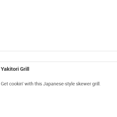
Yakitori Grill
Get cookin’ with this Japanese-style skewer grill.