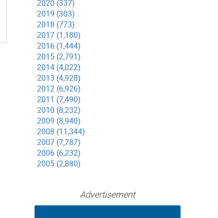
2020 (337)
2019 (303)
2018 (773)
2017 (1,180)
2016 (1,444)
2015 (2,791)
2014 (4,022)
2013 (4,928)
2012 (6,926)
2011 (7,490)
2010 (8,232)
2009 (8,940)
2008 (11,344)
2007 (7,787)
2006 (6,232)
2005 (2,880)
Advertisement