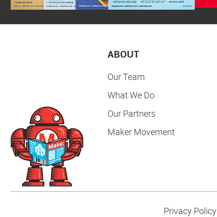
ABOUT
Our Team
What We Do
Our Partners
Maker Movement
Privacy Policy