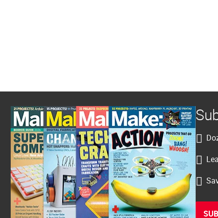
Sub
Doz
Lea
Sav
SUB