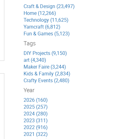
Craft & Design (23,497)
Home (12,266)
Technology (11,625)
Yarncraft (6,812)
Fun & Games (5,123)
Tags
DIY Projects (9,150)
art (4,340)
Maker Faire (3,244)
Kids & Family (2,834)
Crafty Events (2,480)
Year
2026 (160)
2025 (257)
2024 (280)
2023 (311)
2022 (916)
2021 (322)