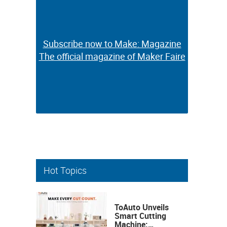
Subscribe now to Make: Magazine
Subscribe now to Make: Magazine
The official magazine of Maker Faire
The official magazine of Maker Faire
Hot Topics
ToAuto Unveils
Smart Cutting
Machine: