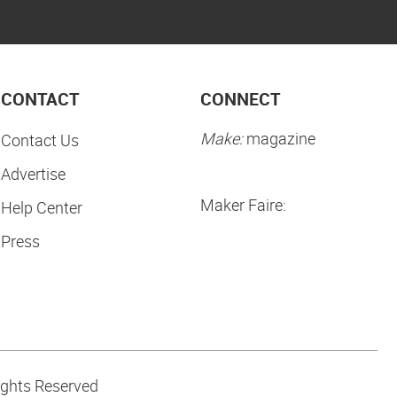
CONTACT
CONNECT
Make:
magazine
Contact Us
Advertise
Maker Faire:
Help Center
Press
ights Reserved