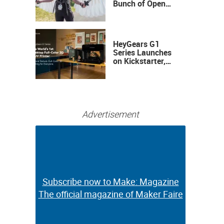
Bunch of Open
Sauce Hardware
HeyGears G1
Series Launches
on Kickstarter,
Bringing Full-
Color 3D and UV
Printing to the
Desktop
Advertisement
Subscribe now to Make: Magazine
Subscribe now to Make: Magazine
The official magazine of Maker Faire
The official magazine of Maker Faire