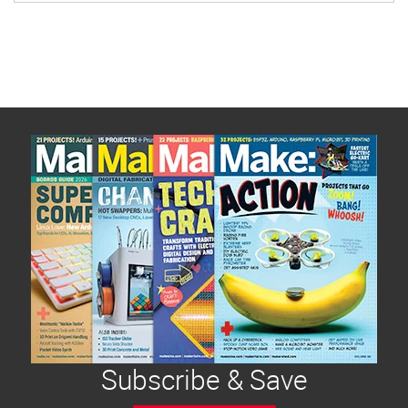
Subscribe & Save