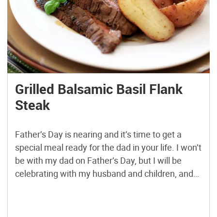
Grilled Balsamic Basil Flank
Steak
Father’s Day is nearing and it’s time to get a
special meal ready for the dad in your life. I won’t
be with my dad on Father’s Day, but I will be
celebrating with my husband and children, and
we’ll certainly be enjoying a special meal
together as a family. I always love to grill […]