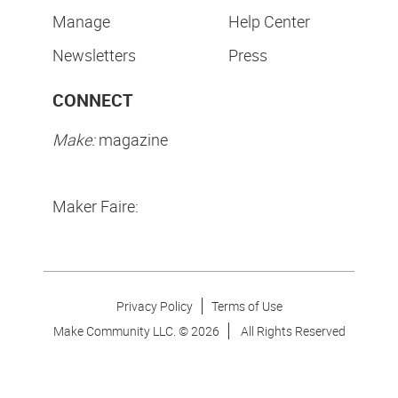
Manage
Help Center
Newsletters
Press
CONNECT
Make:
magazine
Maker Faire:
Privacy Policy
Terms of Use
Make Community LLC. ©
2026
All Rights Reserved