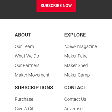
SUBSCRIBE NOW
ABOUT
EXPLORE
Our Team
Make:
magazine
What We Do
Maker Faire
Our Partners
Maker Shed
Maker Movement
Maker Camp
SUBSCRIPTIONS
CONTACT
Purchase
Contact Us
Give A Gift
Advertise