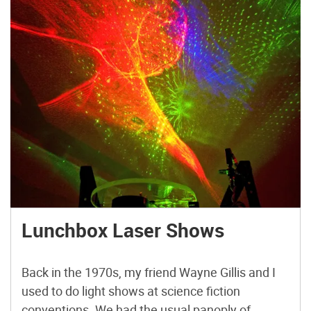
Lunchbox Laser Shows
Back in the 1970s, my friend Wayne Gillis and I
used to do light shows at science fiction
conventions. We had the usual panoply of