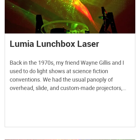
Lumia Lunchbox Laser
Back in the 1970s, my friend Wayne Gillis and I
used to do light shows at science fiction
conventions. We had the usual panoply of
overhead, slide, and custom-made projectors,
and a single, very expensive, helium-neon laser
from Edmund Scientific. Calling ourselves Light
Opera, and later, Illuminatus, we performed at
ConFusion conventions in Ann Arbor, […]