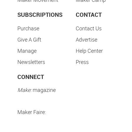
SUBSCRIPTIONS
CONTACT
Purchase
Contact Us
Give A Gift
Advertise
Manage
Help Center
Newsletters
Press
CONNECT
Make:
magazine
Maker Faire: