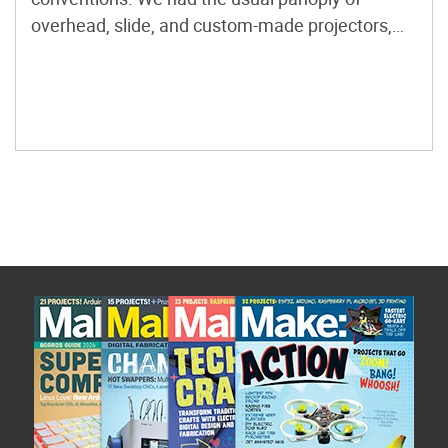
overhead, slide, and custom-made projectors,
and a single, very expensive, helium-neon laser
from Edmund Scientific. Calling ourselves Light
Opera, and later, Illuminatus, we performed at
ConFusion conventions in Ann Arbor, […]