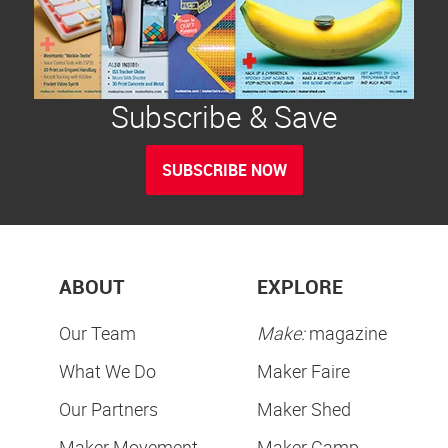
Subscribe & Save
SUBSCRIBE NOW
ABOUT
EXPLORE
Our Team
Make:
magazine
What We Do
Maker Faire
Our Partners
Maker Shed
Maker Movement
Maker Camp