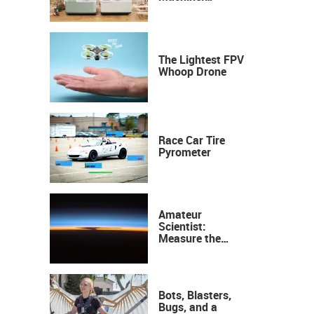
Industrial
Precision, Now on
Your Desktop
The Lightest FPV
Whoop Drone
Race Car Tire
Pyrometer
Amateur
Scientist:
Measure the
Height of the
Ozone Layer
Bots, Blasters,
Bugs, and a