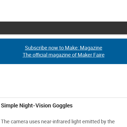
Subscribe now to Make: Magazine
Subscribe now to Make: Magazine
The official magazine of Maker Faire
The official magazine of Maker Faire
Simple Night-Vision Goggles
The camera uses near-infrared light emitted by the