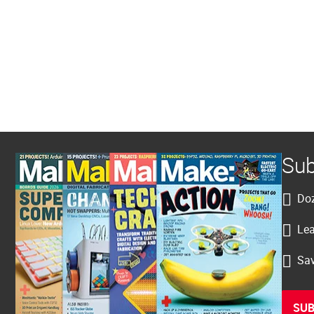
Sub
Doz
Lea
Sav
SUB