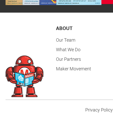
ABOUT
Our Team
What We Do
Our Partners
Maker Movement
Privacy Policy