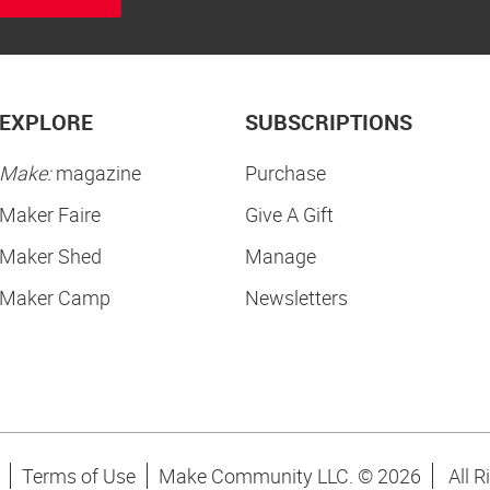
EXPLORE
SUBSCRIPTIONS
Make:
magazine
Purchase
Maker Faire
Give A Gift
Maker Shed
Manage
Maker Camp
Newsletters
Terms of Use
Make Community LLC. ©
2026
All R