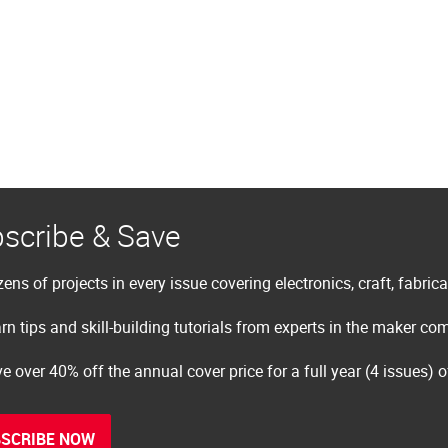
scribe & Save
ens of projects in every issue covering electronics, craft, fabric
rn tips and skill-building tutorials from experts in the maker c
e over 40% off the annual cover price for a full year (4 issues) 
SCRIBE NOW