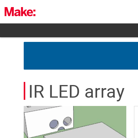
Skip
to
content
IR LED array