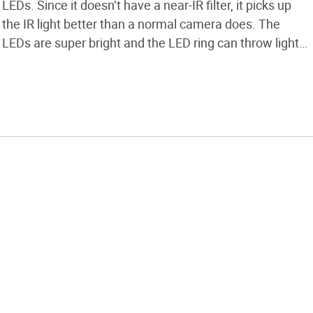
LEDs. Since it doesn’t have a near-IR filter, it picks up
the IR light better than a normal camera does. The
LEDs are super bright and the LED ring can throw light
about 30 or 40 yards.