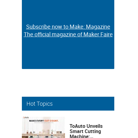
Subscribe now to Make: Magazine
Subscribe now to Make: Magazine
The official magazine of Maker Faire
The official magazine of Maker Faire
Hot Topics
ToAuto Unveils
Smart Cutting
Machine: