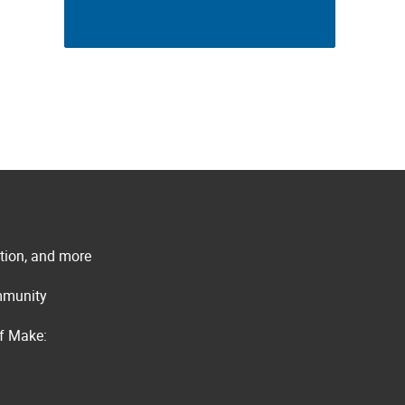
ation, and more
ommunity
of Make: