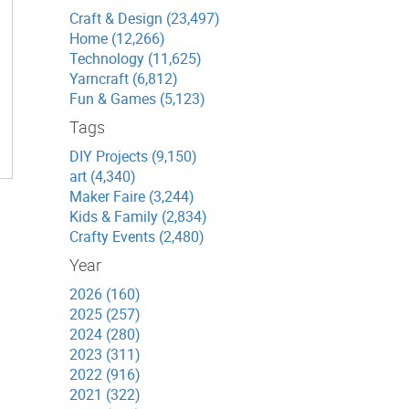
Craft & Design (23,497)
Home (12,266)
Technology (11,625)
Yarncraft (6,812)
Fun & Games (5,123)
Tags
DIY Projects (9,150)
art (4,340)
Maker Faire (3,244)
Kids & Family (2,834)
Crafty Events (2,480)
Year
2026 (160)
2025 (257)
2024 (280)
2023 (311)
2022 (916)
2021 (322)