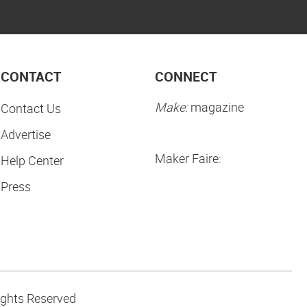
CONTACT
CONNECT
Make:
magazine
Contact Us
Advertise
Maker Faire:
Help Center
Press
ights Reserved