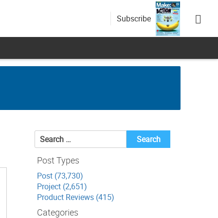
Subscribe
Search
for:
Post Types
Post (73,730)
Project (2,651)
Product Reviews (415)
Categories