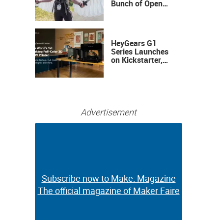
Bunch of Open
Sauce Hardware
HeyGears G1
Series Launches
on Kickstarter,
Bringing Full-
Color 3D and UV
Printing to the
Desktop
Advertisement
Subscribe now to Make: Magazine
Subscribe now to Make: Magazine
The official magazine of Maker Faire
The official magazine of Maker Faire