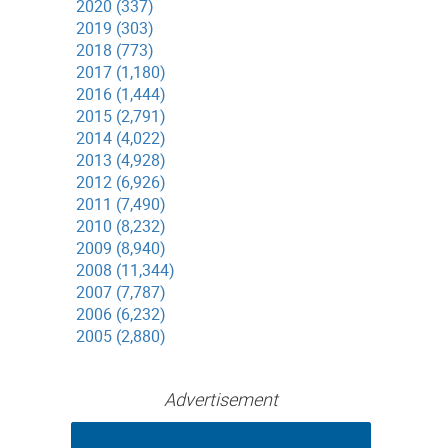
2020 (337)
2019 (303)
2018 (773)
2017 (1,180)
2016 (1,444)
2015 (2,791)
2014 (4,022)
2013 (4,928)
2012 (6,926)
2011 (7,490)
2010 (8,232)
2009 (8,940)
2008 (11,344)
2007 (7,787)
2006 (6,232)
2005 (2,880)
Advertisement