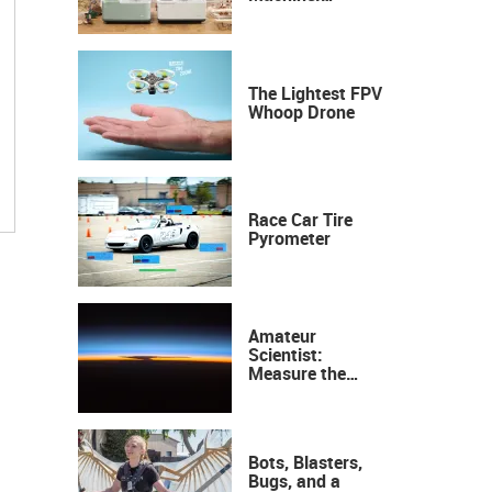
Industrial
Precision, Now on
Your Desktop
The Lightest FPV
Whoop Drone
Race Car Tire
Pyrometer
Amateur
Scientist:
Measure the
Height of the
Ozone Layer
Bots, Blasters,
Bugs, and a