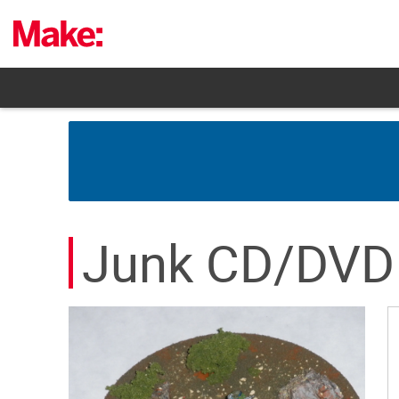
Skip
to
content
Junk CD/DVD