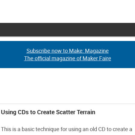
Subscribe now to Make: Magazine
Subscribe now to Make: Magazine
The official magazine of Maker Faire
The official magazine of Maker Faire
Using CDs to Create Scatter Terrain
This is a basic technique for using an old CD to create a