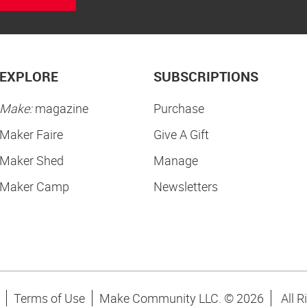
EXPLORE
SUBSCRIPTIONS
Make:
magazine
Purchase
Maker Faire
Give A Gift
Maker Shed
Manage
Maker Camp
Newsletters
Terms of Use
Make Community LLC. ©
2026
All R