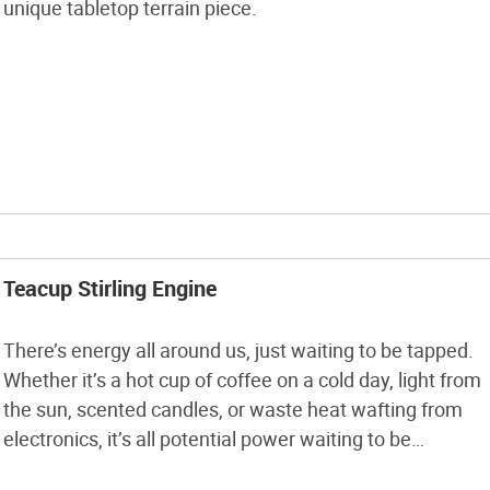
unique tabletop terrain piece.
Teacup Stirling Engine
There’s energy all around us, just waiting to be tapped.
Whether it’s a hot cup of coffee on a cold day, light from
the sun, scented candles, or waste heat wafting from
electronics, it’s all potential power waiting to be
harnessed! This is the world of the Stirling engine. Have