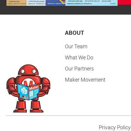
ABOUT
Our Team
What We Do
Our Partners
Maker Movement
Privacy Policy