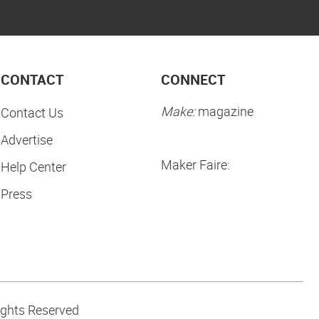
CONTACT
CONNECT
Make:
magazine
Contact Us
Advertise
Maker Faire:
Help Center
Press
ights Reserved