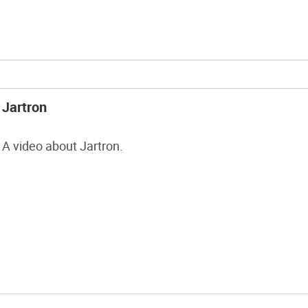
you ever tried this fun […]
Jartron
A video about Jartron.