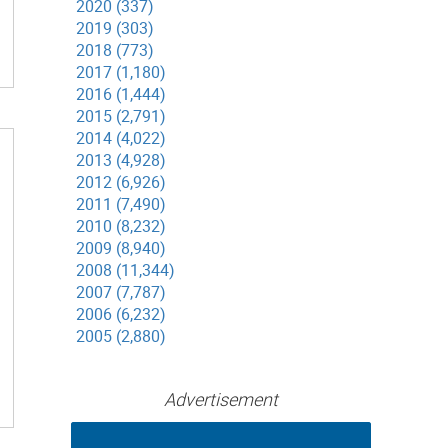
2020 (337)
2019 (303)
2018 (773)
2017 (1,180)
2016 (1,444)
2015 (2,791)
2014 (4,022)
2013 (4,928)
2012 (6,926)
2011 (7,490)
2010 (8,232)
2009 (8,940)
2008 (11,344)
2007 (7,787)
2006 (6,232)
2005 (2,880)
Advertisement