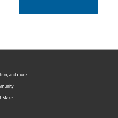
ation, and more
ommunity
of Make: