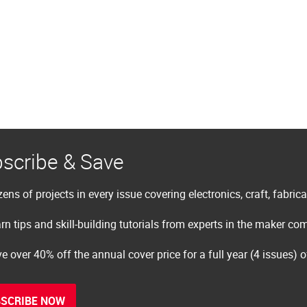
scribe & Save
ens of projects in every issue covering electronics, craft, fabric
rn tips and skill-building tutorials from experts in the maker c
e over 40% off the annual cover price for a full year (4 issues) 
SCRIBE NOW