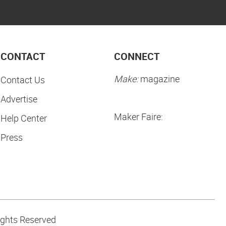
CONTACT
CONNECT
Make:
magazine
Contact Us
Advertise
Maker Faire:
Help Center
Press
ights Reserved