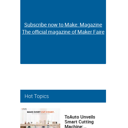
Subscribe now to Make: Magazine
Subscribe now to Make: Magazine
The official magazine of Maker Faire
The official magazine of Maker Faire
Hot Topics
ToAuto Unveils
Smart Cutting
Machine: