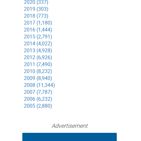
2020 (337)
2019 (303)
2018 (773)
2017 (1,180)
2016 (1,444)
2015 (2,791)
2014 (4,022)
2013 (4,928)
2012 (6,926)
2011 (7,490)
2010 (8,232)
2009 (8,940)
2008 (11,344)
2007 (7,787)
2006 (6,232)
2005 (2,880)
Advertisement