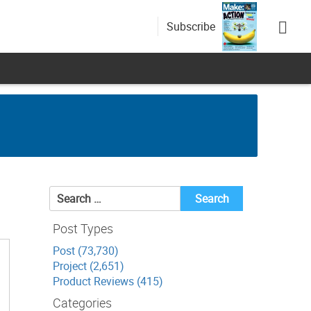
Subscribe
Search
for:
Post Types
Post (73,730)
Project (2,651)
Product Reviews (415)
Categories