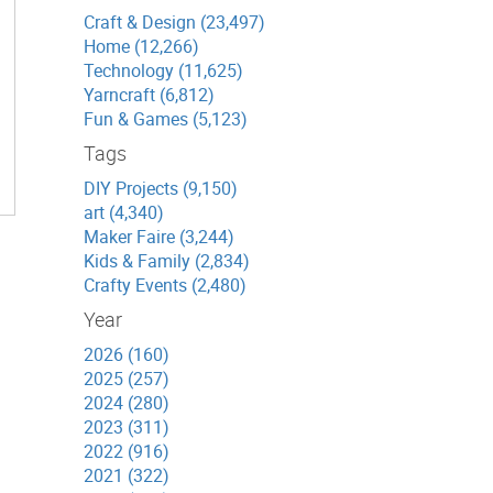
Craft & Design (23,497)
Home (12,266)
Technology (11,625)
Yarncraft (6,812)
Fun & Games (5,123)
Tags
DIY Projects (9,150)
art (4,340)
Maker Faire (3,244)
Kids & Family (2,834)
Crafty Events (2,480)
Year
2026 (160)
2025 (257)
2024 (280)
2023 (311)
2022 (916)
2021 (322)