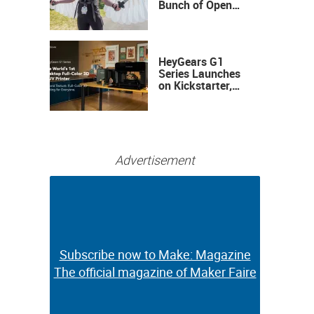
Bunch of Open
Sauce Hardware
HeyGears G1
Series Launches
on Kickstarter,
Bringing Full-
Color 3D and UV
Printing to the
Desktop
Advertisement
Subscribe now to Make: Magazine
Subscribe now to Make: Magazine
The official magazine of Maker Faire
The official magazine of Maker Faire