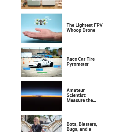
Industrial
Precision, Now on
Your Desktop
The Lightest FPV
Whoop Drone
Race Car Tire
Pyrometer
Amateur
Scientist:
Measure the
Height of the
Ozone Layer
Bots, Blasters,
Bugs, and a