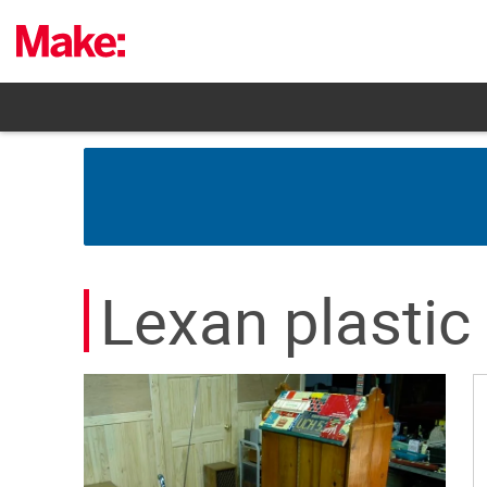
Skip
to
content
Lexan plastic