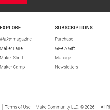
EXPLORE
SUBSCRIPTIONS
Make:
magazine
Purchase
Maker Faire
Give A Gift
Maker Shed
Manage
Maker Camp
Newsletters
Terms of Use
Make Community LLC. ©
2026
All R