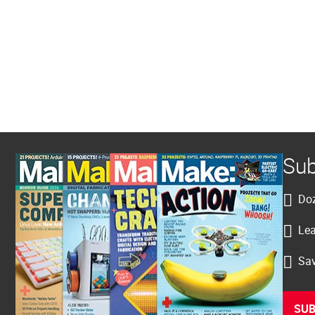
Sub
Doz
Lea
Sav
SUB