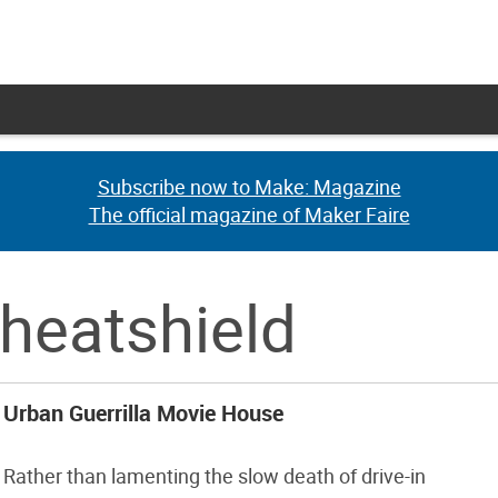
Subscribe now to Make: Magazine
Subscribe now to Make: Magazine
The official magazine of Maker Faire
The official magazine of Maker Faire
 heatshield
Urban Guerrilla Movie House
Rather than lamenting the slow death of drive-in