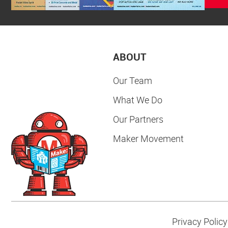
ABOUT
Our Team
What We Do
Our Partners
Maker Movement
Privacy Policy