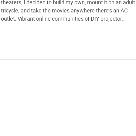
theaters, I decided to build my own, mount it on an adult
tricycle, and take the movies anywhere there’s an AC
outlet. Vibrant online communities of DIY projector
enthusiasts have ironed out the kinks and built the focal
calculator software tools, and they’re building
homebrew machines with […]