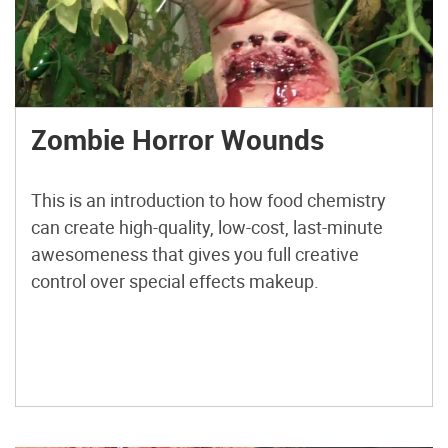
Zombie Horror Wounds
This is an introduction to how food chemistry
can create high-quality, low-cost, last-minute
awesomeness that gives you full creative
control over special effects makeup.