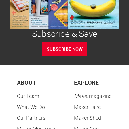
Subscribe & Save
SUBSCRIBE NOW
ABOUT
EXPLORE
Our Team
Make:
magazine
What We Do
Maker Faire
Our Partners
Maker Shed
Maker Movement
Maker Camp