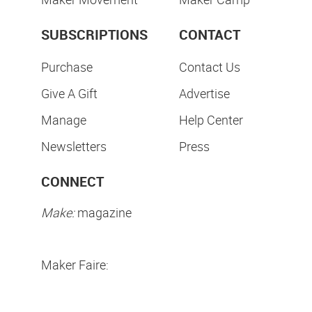
SUBSCRIPTIONS
CONTACT
Purchase
Contact Us
Give A Gift
Advertise
Manage
Help Center
Newsletters
Press
CONNECT
Make:
magazine
Maker Faire: