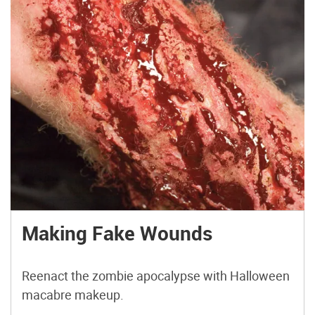
Making Fake Wounds
Reenact the zombie apocalypse with Halloween
macabre makeup.