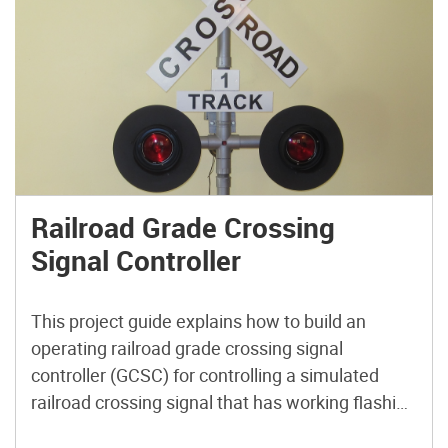
Railroad Grade Crossing
Signal Controller
This project guide explains how to build an
operating railroad grade crossing signal
controller (GCSC) for controlling a simulated
railroad crossing signal that has working flashing
lamps and striking bell. Just like the real thing!