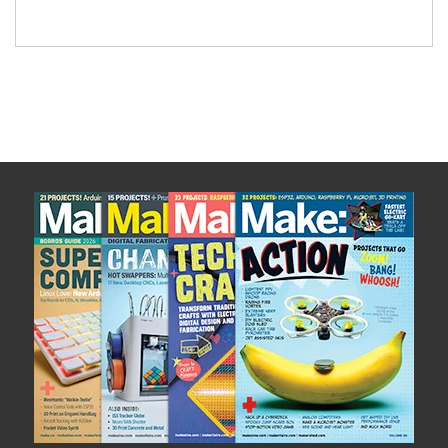
This board was also designed with hacking in
mind. Due to the on-board 5 VDC power supply
and extensive breakout […]