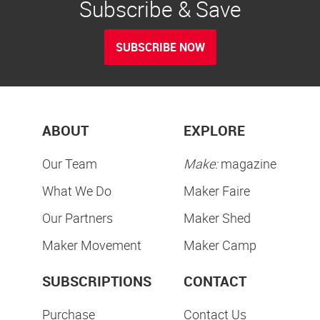
Subscribe & Save
SUBSCRIBE NOW
ABOUT
EXPLORE
Our Team
Make:
magazine
What We Do
Maker Faire
Our Partners
Maker Shed
Maker Movement
Maker Camp
SUBSCRIPTIONS
CONTACT
Purchase
Contact Us