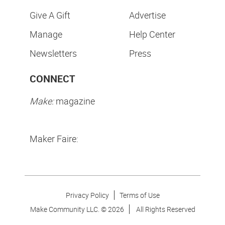
Give A Gift
Advertise
Manage
Help Center
Newsletters
Press
CONNECT
Make:
magazine
Maker Faire:
Privacy Policy
Terms of Use
Make Community LLC. ©
2026
All Rights Reserved