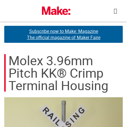
Skip
to
content
Subscribe now to Make: Magazine
Subscribe now to Make: Magazine
The official magazine of Maker Faire
The official magazine of Maker Faire
Molex 3.96mm
Pitch KK® Crimp
Terminal Housing