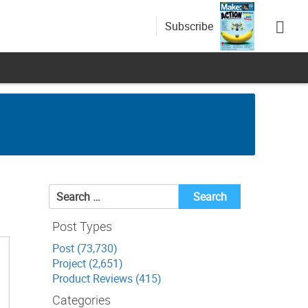
Subscribe
Search
for:
Post Types
Post (73,730)
Project (2,651)
Product Reviews (415)
Categories