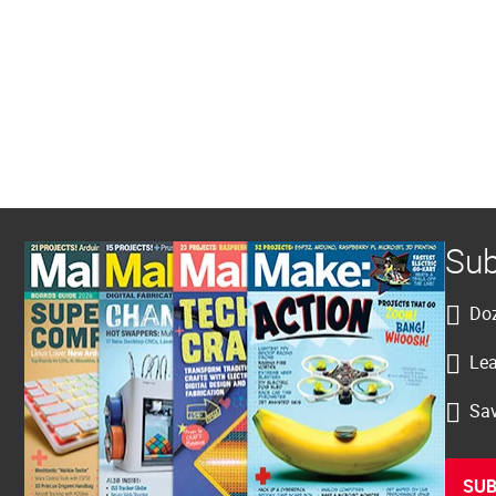
Sub
Doz
Lea
Sav
SUB