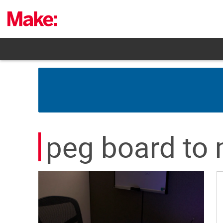
Skip
to
content
peg board to 