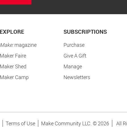
EXPLORE
SUBSCRIPTIONS
Make:
magazine
Purchase
Maker Faire
Give A Gift
Maker Shed
Manage
Maker Camp
Newsletters
Terms of Use
Make Community LLC. ©
2026
All R