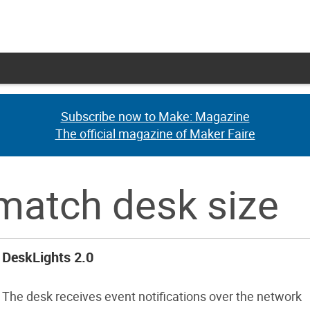
Subscribe now to Make: Magazine
Subscribe now to Make: Magazine
The official magazine of Maker Faire
The official magazine of Maker Faire
match desk size
DeskLights 2.0
The desk receives event notifications over the network