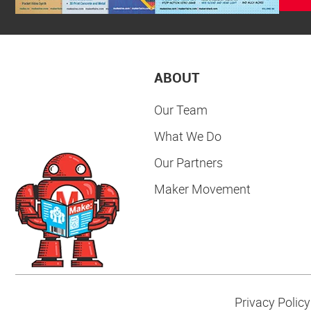
ABOUT
Our Team
What We Do
Our Partners
Maker Movement
Privacy Policy