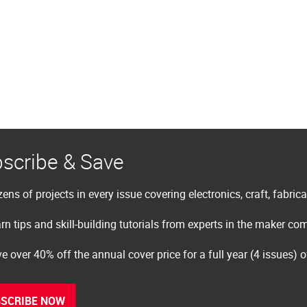
scribe & Save
ens of projects in every issue covering electronics, craft, fabric
rn tips and skill-building tutorials from experts in the maker c
e over 40% off the annual cover price for a full year (4 issues) 
SCRIBE NOW