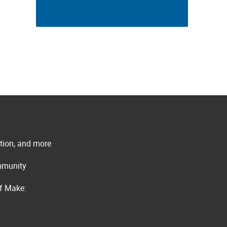
ation, and more
ommunity
of Make: