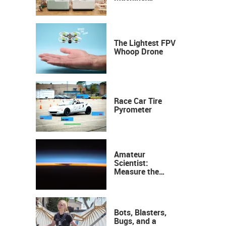
Industrial
Precision, Now on
Your Desktop
The Lightest FPV
Whoop Drone
Race Car Tire
Pyrometer
Amateur
Scientist:
Measure the
Height of the
Ozone Layer
Bots, Blasters,
Bugs, and a