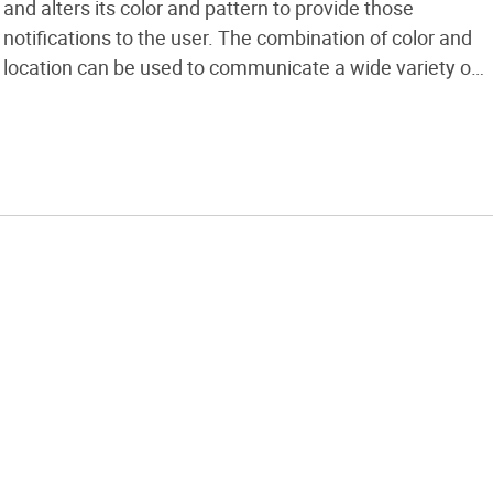
and alters its color and pattern to provide those
notifications to the user. The combination of color and
location can be used to communicate a wide variety of
information. Simple flashes of different colors inform
me of new e-mail, phone, or chat messages. It is also
possible […]