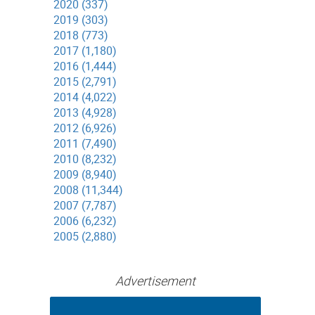
2020 (337)
2019 (303)
2018 (773)
2017 (1,180)
2016 (1,444)
2015 (2,791)
2014 (4,022)
2013 (4,928)
2012 (6,926)
2011 (7,490)
2010 (8,232)
2009 (8,940)
2008 (11,344)
2007 (7,787)
2006 (6,232)
2005 (2,880)
Advertisement