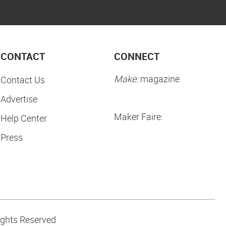
CONTACT
CONNECT
Make:
magazine
Contact Us
Advertise
Maker Faire:
Help Center
Press
ights Reserved