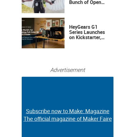
Bunch of Open
Sauce Hardware
HeyGears G1
Series Launches
on Kickstarter,
Bringing Full-
Color 3D and UV
Printing to the
Desktop
Advertisement
Subscribe now to Make: Magazine
Subscribe now to Make: Magazine
The official magazine of Maker Faire
The official magazine of Maker Faire