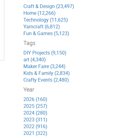
Craft & Design (23,497)
Home (12,266)
Technology (11,625)
Yarncraft (6,812)
Fun & Games (5,123)
Tags
DIY Projects (9,150)
art (4,340)
Maker Faire (3,244)
Kids & Family (2,834)
Crafty Events (2,480)
Year
2026 (160)
2025 (257)
2024 (280)
2023 (311)
2022 (916)
2021 (322)