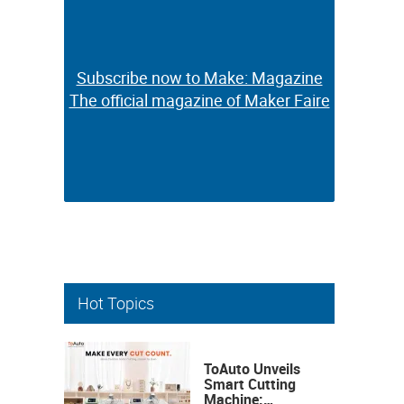
Subscribe now to Make: Magazine
Subscribe now to Make: Magazine
The official magazine of Maker Faire
The official magazine of Maker Faire
Hot Topics
ToAuto Unveils
Smart Cutting
Machine: