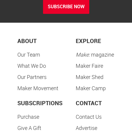
SUBSCRIBE NOW
ABOUT
EXPLORE
Our Team
Make:
magazine
What We Do
Maker Faire
Our Partners
Maker Shed
Maker Movement
Maker Camp
SUBSCRIPTIONS
CONTACT
Purchase
Contact Us
Give A Gift
Advertise