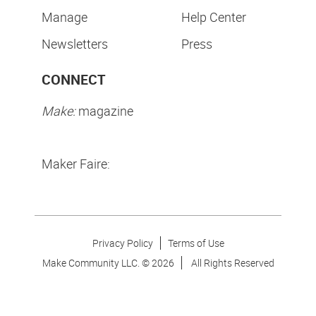
Manage
Help Center
Newsletters
Press
CONNECT
Make:
magazine
Maker Faire:
Privacy Policy
Terms of Use
Make Community LLC. ©
2026
All Rights Reserved