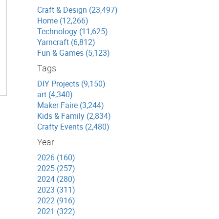
Craft & Design (23,497)
Home (12,266)
Technology (11,625)
Yarncraft (6,812)
Fun & Games (5,123)
Tags
DIY Projects (9,150)
art (4,340)
Maker Faire (3,244)
Kids & Family (2,834)
Crafty Events (2,480)
Year
2026 (160)
2025 (257)
2024 (280)
2023 (311)
2022 (916)
2021 (322)