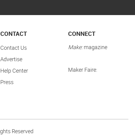
CONTACT
CONNECT
Make:
magazine
Contact Us
Advertise
Maker Faire:
Help Center
Press
ights Reserved