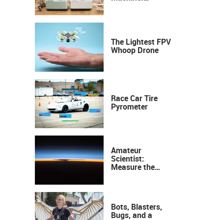
Industrial
Precision, Now on
Your Desktop
The Lightest FPV
Whoop Drone
Race Car Tire
Pyrometer
Amateur
Scientist:
Measure the
Height of the
Ozone Layer
Bots, Blasters,
Bugs, and a