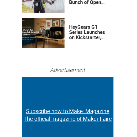
Bunch of Open
Sauce Hardware
HeyGears G1
Series Launches
on Kickstarter,
Bringing Full-
Color 3D and UV
Printing to the
Desktop
Advertisement
Subscribe now to Make: Magazine
Subscribe now to Make: Magazine
The official magazine of Maker Faire
The official magazine of Maker Faire