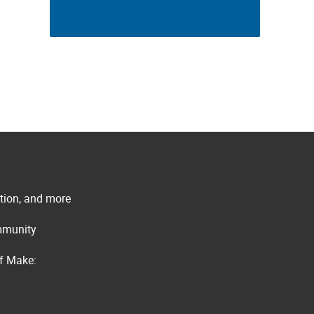
ation, and more
ommunity
of Make: