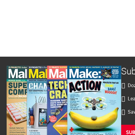
Sub
Doz
Lea
Sav
SUB