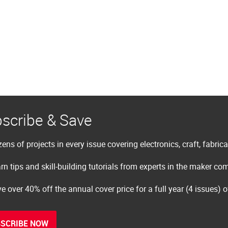
scribe & Save
ens of projects in every issue covering electronics, craft, fabric
rn tips and skill-building tutorials from experts in the maker c
e over 40% off the annual cover price for a full year (4 issues) 
SCRIBE NOW