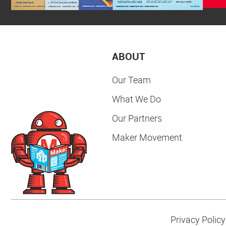
ABOUT
Our Team
What We Do
Our Partners
Maker Movement
Privacy Policy