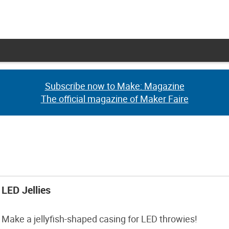
Subscribe now to Make: Magazine
Subscribe now to Make: Magazine
The official magazine of Maker Faire
The official magazine of Maker Faire
LED Jellies
Make a jellyfish-shaped casing for LED throwies!