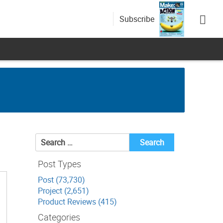
Subscribe
Search
for:
Post Types
Post (73,730)
Project (2,651)
Product Reviews (415)
Categories