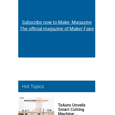
Subscribe now to Make: Magazine
Subscribe now to Make: Magazine
The official magazine of Maker Faire
The official magazine of Maker Faire
Hot Topics
ToAuto Unveils
Smart Cutting
Machine: