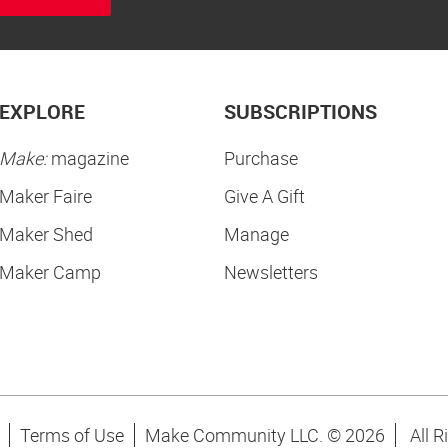
EXPLORE
SUBSCRIPTIONS
Make:
magazine
Purchase
Maker Faire
Give A Gift
Maker Shed
Manage
Maker Camp
Newsletters
Terms of Use
Make Community LLC. ©
2026
All R