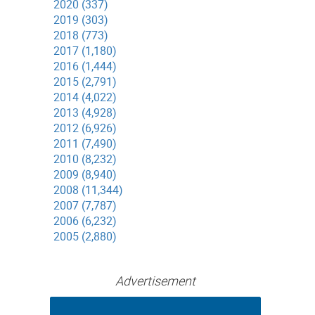
2020 (337)
2019 (303)
2018 (773)
2017 (1,180)
2016 (1,444)
2015 (2,791)
2014 (4,022)
2013 (4,928)
2012 (6,926)
2011 (7,490)
2010 (8,232)
2009 (8,940)
2008 (11,344)
2007 (7,787)
2006 (6,232)
2005 (2,880)
Advertisement