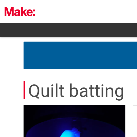
Skip
to
content
Quilt batting