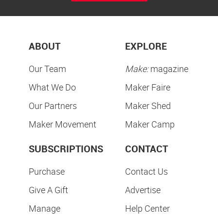
ABOUT
EXPLORE
Our Team
Make:
magazine
What We Do
Maker Faire
Our Partners
Maker Shed
Maker Movement
Maker Camp
SUBSCRIPTIONS
CONTACT
Purchase
Contact Us
Give A Gift
Advertise
Manage
Help Center