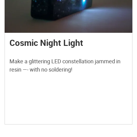
Cosmic Night Light
Make a glittering LED constellation jammed in
resin —- with no soldering!