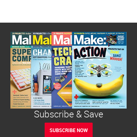
Subscribe & Save
SUBSCRIBE NOW