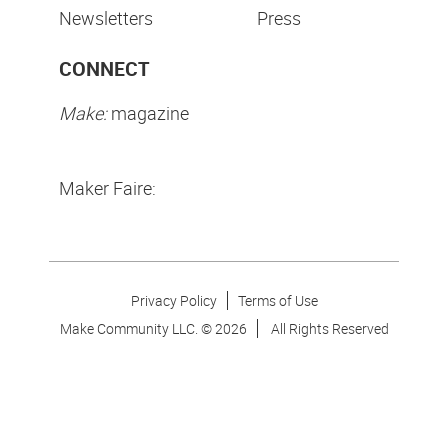
Newsletters
Press
CONNECT
Make:
magazine
Maker Faire:
Privacy Policy
Terms of Use
Make Community LLC. ©
2026
All Rights Reserved