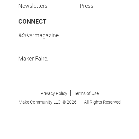
Newsletters
Press
CONNECT
Make:
magazine
Maker Faire:
Privacy Policy
Terms of Use
Make Community LLC. ©
2026
All Rights Reserved