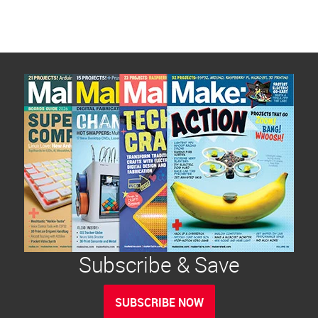
Subscribe & Save
SUBSCRIBE NOW