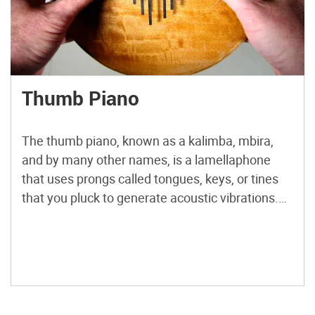
Thumb Piano
The thumb piano, known as a kalimba, mbira,
and by many other names, is a lamellaphone
that uses prongs called tongues, keys, or tines
that you pluck to generate acoustic vibrations.
The length of the tine determines the pitch.
Generally, the thumb piano uses some kind of
mechanism as an anchor that puts a great […]