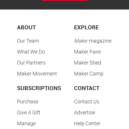
ABOUT
EXPLORE
Our Team
Make:
magazine
What We Do
Maker Faire
Our Partners
Maker Shed
Maker Movement
Maker Camp
SUBSCRIPTIONS
CONTACT
Purchase
Contact Us
Give A Gift
Advertise
Manage
Help Center