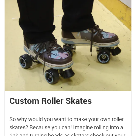
Custom Roller Skates
So why would you want to make your own roller
skates? Because you can! Imagine rolling into a
rink and turning heads as skaters check out your