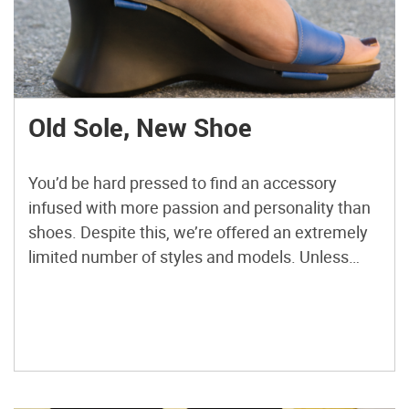
Old Sole, New Shoe
You’d be hard pressed to find an accessory
infused with more passion and personality than
shoes. Despite this, we’re offered an extremely
limited number of styles and models. Unless
you’re super rich (unlikely) or a shoemaker (even
less likely) you probably haven’t considered
custom footwear. However, making your own
shoes may be easier than you […]