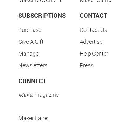
SUBSCRIPTIONS
CONTACT
Purchase
Contact Us
Give A Gift
Advertise
Manage
Help Center
Newsletters
Press
CONNECT
Make:
magazine
Maker Faire: