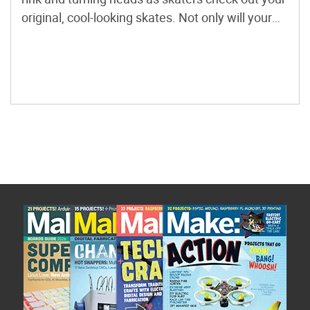
original, cool-looking skates. Not only will your
custom skates set you apart in terms of style, fit,
and comfort, they’re also a great conversation
piece with the irresistible […]