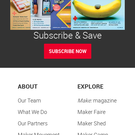
Subscribe & Save
SUBSCRIBE NOW
ABOUT
EXPLORE
Our Team
Make:
magazine
What We Do
Maker Faire
Our Partners
Maker Shed
Maker Movement
Maker Camp