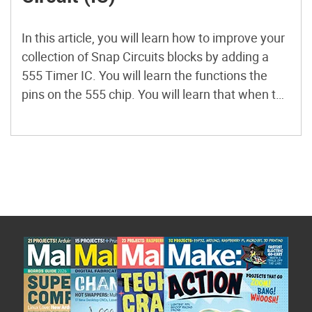
In this article, you will learn how to improve your
collection of Snap Circuits blocks by adding a
555 Timer IC. You will learn the functions the
pins on the 555 chip. You will learn that when the
555 is in astable mode, the output of pin 3 is a
continuous stream of pulses called […]