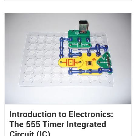
Introduction to Electronics:
The 555 Timer Integrated
Circuit (IC)