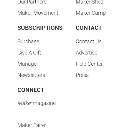
Our Partners
Maker Shed
Maker Movement
Maker Camp
SUBSCRIPTIONS
CONTACT
Purchase
Contact Us
Give A Gift
Advertise
Manage
Help Center
Newsletters
Press
CONNECT
Make:
magazine
Maker Faire: