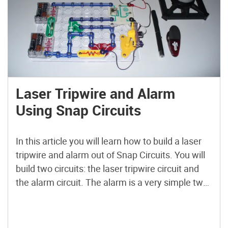
Laser Tripwire and Alarm
Using Snap Circuits
In this article you will learn how to build a laser
tripwire and alarm out of Snap Circuits. You will
build two circuits: the laser tripwire circuit and
the alarm circuit. The alarm is a very simple two-
transistor oscillator that is switched on by the
relay in the laser tripwire circuit. Once you have
built […]