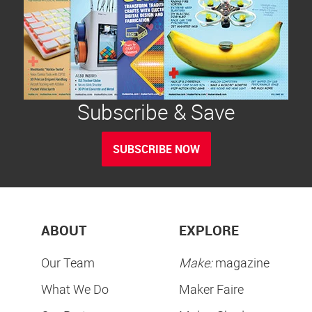
Subscribe & Save
SUBSCRIBE NOW
ABOUT
EXPLORE
Our Team
Make:
magazine
What We Do
Maker Faire