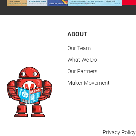
ABOUT
Our Team
What We Do
Our Partners
Maker Movement
Privacy Policy