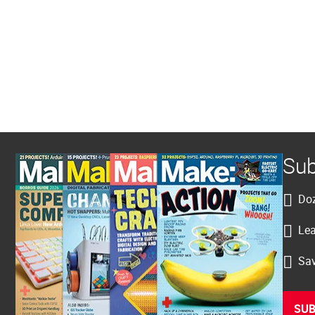
Sub
Doz
Lea
Sav
SUB