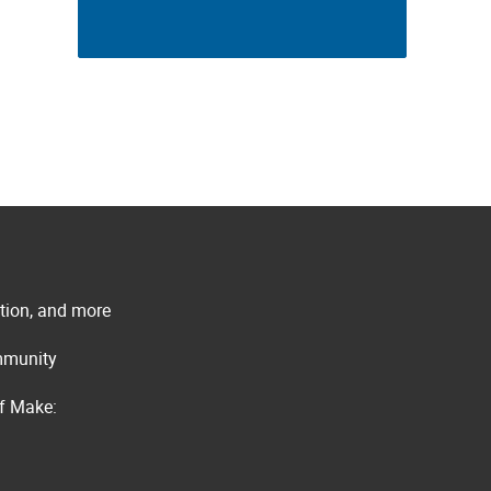
ation, and more
ommunity
of Make: