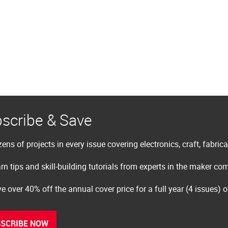
scribe & Save
ens of projects in every issue covering electronics, craft, fabric
rn tips and skill-building tutorials from experts in the maker c
e over 40% off the annual cover price for a full year (4 issues) 
SCRIBE NOW