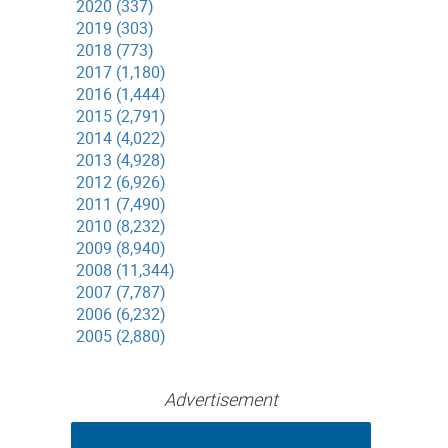
2020 (337)
2019 (303)
2018 (773)
2017 (1,180)
2016 (1,444)
2015 (2,791)
2014 (4,022)
2013 (4,928)
2012 (6,926)
2011 (7,490)
2010 (8,232)
2009 (8,940)
2008 (11,344)
2007 (7,787)
2006 (6,232)
2005 (2,880)
Advertisement