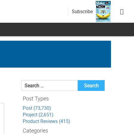
Subscribe
Search
for:
Post Types
Post (73,730)
Project (2,651)
Product Reviews (415)
Categories