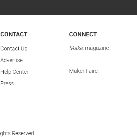
CONTACT
CONNECT
Make:
magazine
Contact Us
Advertise
Maker Faire:
Help Center
Press
ights Reserved