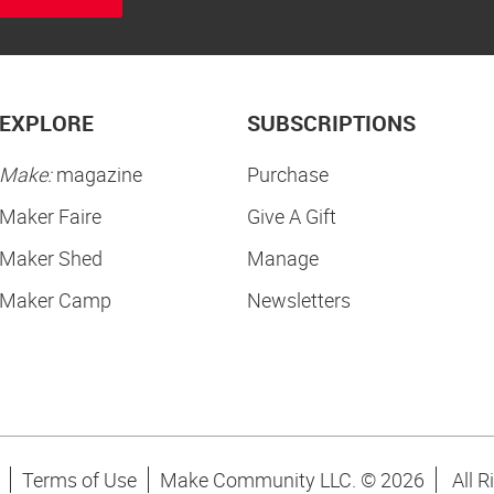
EXPLORE
SUBSCRIPTIONS
Make:
magazine
Purchase
Maker Faire
Give A Gift
Maker Shed
Manage
Maker Camp
Newsletters
Terms of Use
Make Community LLC. ©
2026
All R