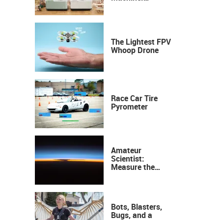
Industrial
Precision, Now on
Your Desktop
The Lightest FPV
Whoop Drone
Race Car Tire
Pyrometer
Amateur
Scientist:
Measure the
Height of the
Ozone Layer
Bots, Blasters,
Bugs, and a