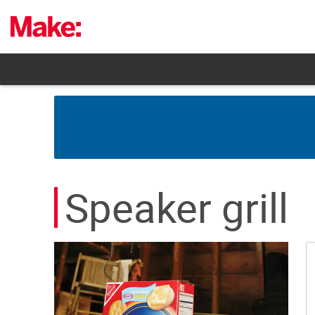
Skip
to
content
Speaker grill