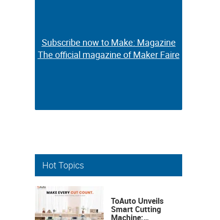
Subscribe now to Make: Magazine
Subscribe now to Make: Magazine
The official magazine of Maker Faire
The official magazine of Maker Faire
Hot Topics
ToAuto Unveils
Smart Cutting
Machine: