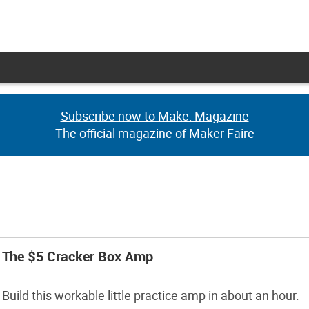
Subscribe now to Make: Magazine
Subscribe now to Make: Magazine
The official magazine of Maker Faire
The official magazine of Maker Faire
The $5 Cracker Box Amp
Build this workable little practice amp in about an hour.