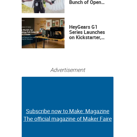
Bunch of Open
Sauce Hardware
HeyGears G1
Series Launches
on Kickstarter,
Bringing Full-
Color 3D and UV
Printing to the
Desktop
Advertisement
Subscribe now to Make: Magazine
Subscribe now to Make: Magazine
The official magazine of Maker Faire
The official magazine of Maker Faire