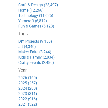
Craft & Design (23,497)
Home (12,266)
Technology (11,625)
Yarncraft (6,812)
Fun & Games (5,123)
Tags
DIY Projects (9,150)
art (4,340)
Maker Faire (3,244)
Kids & Family (2,834)
Crafty Events (2,480)
Year
2026 (160)
2025 (257)
2024 (280)
2023 (311)
2022 (916)
2021 (322)