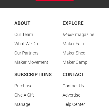
ABOUT
EXPLORE
Our Team
Make:
magazine
What We Do
Maker Faire
Our Partners
Maker Shed
Maker Movement
Maker Camp
SUBSCRIPTIONS
CONTACT
Purchase
Contact Us
Give A Gift
Advertise
Manage
Help Center