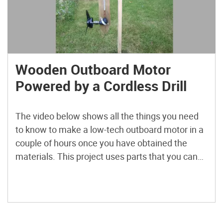
Wooden Outboard Motor
Powered by a Cordless Drill
The video below shows all the things you need
to know to make a low-tech outboard motor in a
couple of hours once you have obtained the
materials. This project uses parts that you can
buy in the local hardware store and the marine
supply store. The propeller and 90° drillhead you
can also find […]