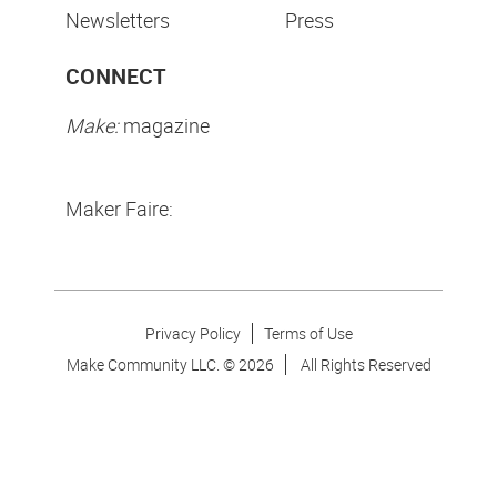
Newsletters
Press
CONNECT
Make:
magazine
Maker Faire:
Privacy Policy
Terms of Use
Make Community LLC. ©
2026
All Rights Reserved