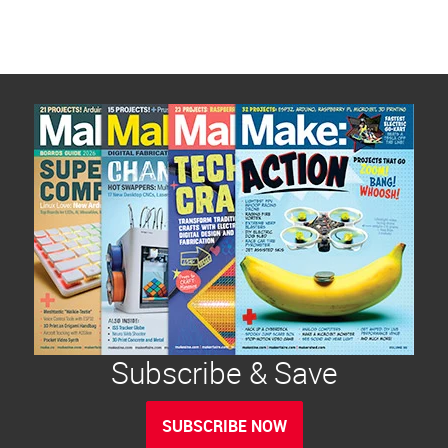
Subscribe & Save
SUBSCRIBE NOW