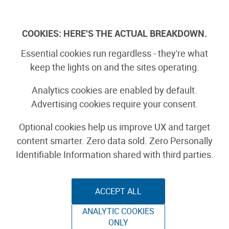
Skip
to
Log In
content
COOKIES: HERE'S THE ACTUAL BREAKDOWN.
Boards Guide
Essential cookies run regardless - they're what
keep the lights on and the sites operating.
Analytics cookies are enabled by default.
Sponsored by
Advertising cookies require your consent.
Adafruit ESP32-S2
Optional cookies help us improve UX and target
content smarter. Zero data sold. Zero Personally
TFT Feather
Identifiable Information shared with third parties.
ACCEPT ALL
ANALYTIC COOKIES
ONLY