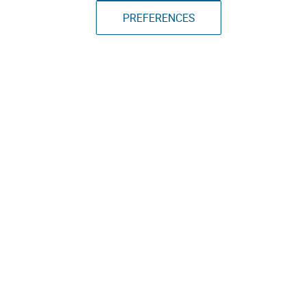
PREFERENCES
March 5th, 2024
Specs
Adafruit ESP32-S2 TFT Feather
TYPE:
Microcontroller
PRICE:
$25
DIMENSIONS:
2.1"x0.9"
SOFTWARE:
CircuitPython, ESP-IDF, Arduino IDE