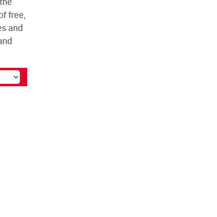
 the
f free,
es and
and