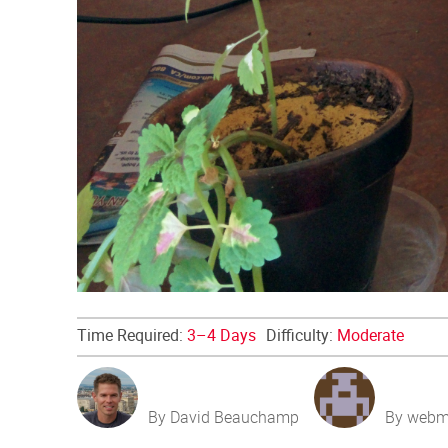
Time Required:
3–4 Days
Difficulty:
Moderate
By David Beauchamp
By webm