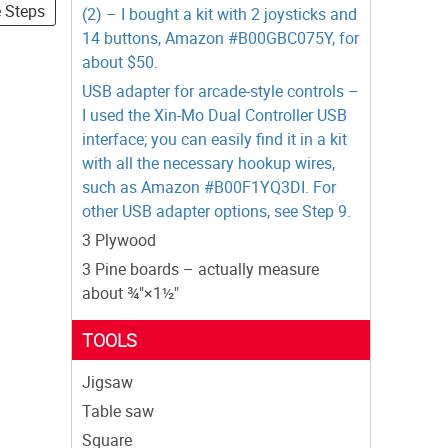
e Steps
(2) – I bought a kit with 2 joysticks and
14 buttons, Amazon #B00GBC075Y, for
about $50.
USB adapter for arcade-style controls –
I used the Xin-Mo Dual Controller USB
interface; you can easily find it in a kit
with all the necessary hookup wires,
such as Amazon #B00F1YQ3DI. For
other USB adapter options, see Step 9.
3 Plywood
3 Pine boards – actually measure
about ¾"×1½"
TOOLS
Jigsaw
Table saw
Square