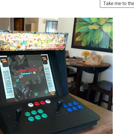
Take me to th