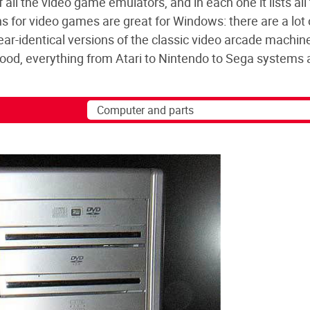
all the video game emulators, and in each one it lists all
 for video games are great for Windows: there are a lot o
ear-identical versions of the classic video arcade machin
od, everything from Atari to Nintendo to Sega systems 