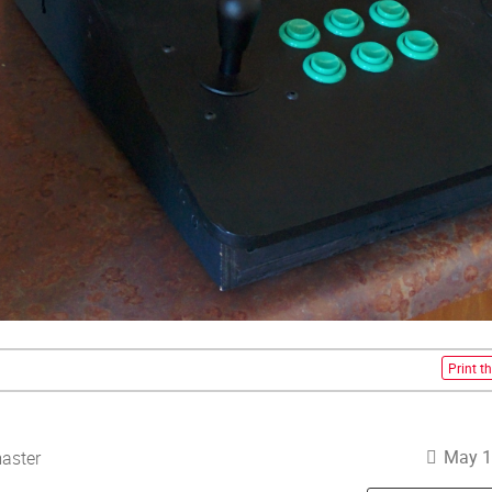
Print th
May 1
aster