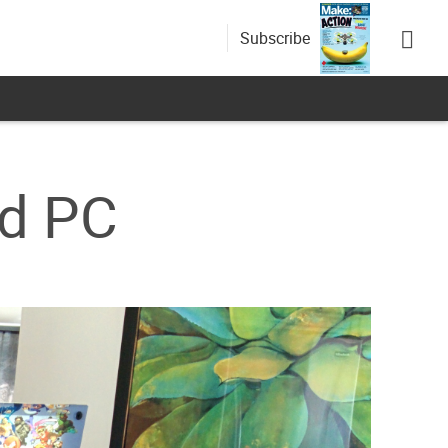
Subscribe
ld PC