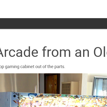
Arcade from an O
p gaming cabinet out of the parts.