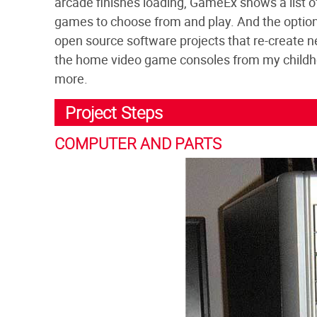
arcade finishes loading, GameEx shows a list of 
games to choose from and play. And the options
open source software projects that re-create n
the home video game consoles from my childho
more.
Project Steps
COMPUTER AND PARTS