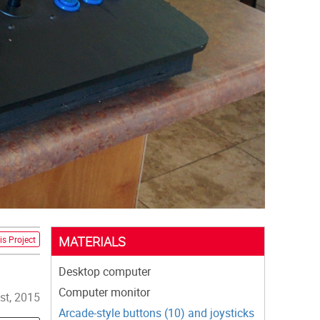
MATERIALS
is Project
Desktop computer
Computer monitor
st, 2015
Arcade-style buttons (10) and joysticks