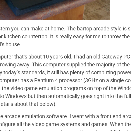
stem you can make at home. The bartop arcade style is s
or kitchen countertop. It is really easy for me to throw th
d’s house.
puter that’s about 10 years old. I had an old Gateway PC 
hrowing away. This computer supplied the majority of the
 today’s standards, it still has plenty of computing power
omputer has a Pentium 4 processor (3GHz on a single co
led the video game emulation programs on top of the Win
to Windows but then automatically goes right into the full
tails about that below).
e arcade emulation software. I went with a front end ar
onfigure all the video game systems and games. When th