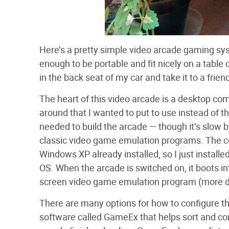
Here’s a pretty simple video arcade gaming sy
enough to be portable and fit nicely on a table 
in the back seat of my car and take it to a frien
The heart of this video arcade is a desktop com
around that I wanted to put to use instead of t
needed to build the arcade — though it’s slow by
classic video game emulation programs. The c
Windows XP already installed, so I just instal
OS. When the arcade is switched on, it boots in
screen video game emulation program (more de
There are many options for how to configure th
software called GameEx that helps sort and c