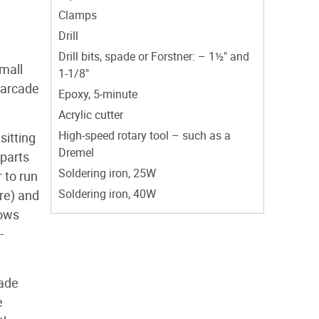
Clamps
Drill
Drill bits, spade or Forstner: – 1½" and
mall
1-1/8"
e arcade
Epoxy, 5-minute
Acrylic cutter
High-speed rotary tool – such as a
sitting
Dremel
 parts
Soldering iron, 25W
 to run
Soldering iron, 40W
re) and
dows
-
cade
e