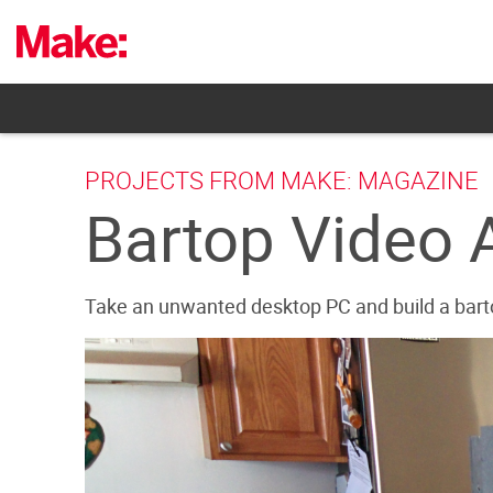
Skip
to
content
PROJECTS FROM MAKE: MAGAZINE
Bartop Video 
Take an unwanted desktop PC and build a barto