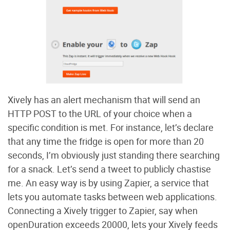
Xively has an alert mechanism that will send an
HTTP POST to the URL of your choice when a
specific condition is met. For instance, let’s declare
that any time the fridge is open for more than 20
seconds, I’m obviously just standing there searching
for a snack. Let’s send a tweet to publicly chastise
me. An easy way is by using Zapier, a service that
lets you automate tasks between web applications.
Connecting a Xively trigger to Zapier, say when
openDuration exceeds 20000, lets your Xively feeds