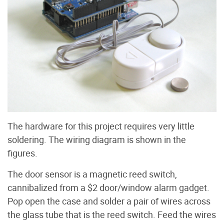
The hardware for this project requires very little
soldering. The wiring diagram is shown in the
figures.
The door sensor is a magnetic reed switch,
cannibalized from a $2 door/window alarm gadget.
Pop open the case and solder a pair of wires across
the glass tube that is the reed switch. Feed the wires