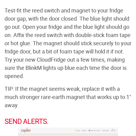
Test-fit the reed switch and magnet to your fridge
door gap, with the door closed. The blue light should
go out. Open your fridge and the blue light should go
on. Affix the reed switch with double-stick foam tape
or hot glue. The magnet should stick securely to your
fridge door, but a bit of foam tape will hold it if not.
Try your new CloudFridge out a few times, making
sure the BlinkM lights up blue each time the door is
opened.
TIP: If the magnet seems weak, replace it with a
much stronger rare-earth magnet that works up to 1"
away.
SEND ALERTS.