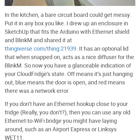
In the kitchen, a bare circuit board could get messy.
Put it in any box you like. I drew up an enclosure in
SketchUp that fits the Arduino with Ethernet shield
and BlinkM and shared it at
thingiverse.com/thing:21939
. It has an optional lid
that when snapped on, acts as a nice diffuser for the
BlinkM. So now you have a glanceable indication of
your CloudFridge’s state. Off means it’s just hanging
out, blue means the door is open, and red means
there was a network error.
If you don’t have an Ethernet hookup close to your
fridge (Really, you don’t?), then you can use any old
Ethernet-to-WiFi bridge you might have laying
around, such as an Airport Express or Linksys
WET11.