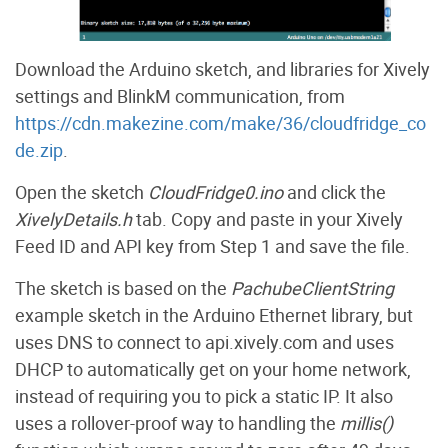
Download the Arduino sketch, and libraries for Xively
settings and BlinkM communication, from
https://cdn.makezine.com/make/36/cloudfridge_co
de.zip
.
Open the sketch
CloudFridge0.ino
and click the
XivelyDetails.h
tab. Copy and paste in your Xively
Feed ID and API key from Step 1 and save the file.
The sketch is based on the
PachubeClientString
example sketch in the Arduino Ethernet library, but
uses DNS to connect to api.xively.com and uses
DHCP to automatically get on your home network,
instead of requiring you to pick a static IP. It also
uses a rollover-proof way to handling the
millis()