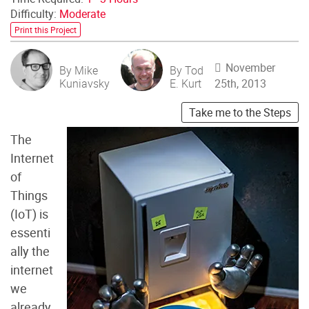
Difficulty:
Moderate
Print this Project
November
By Mike
By Tod
Kuniavsky
E. Kurt
25th, 2013
Take me to the Steps
The
Internet
of
Things
(IoT) is
essenti
ally the
internet
we
already