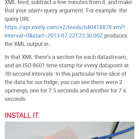
XML feed, subtract a few minutes from it, and make
that your
start=
query argument. For example: the
query URL
https://api.xively.com/v2/feeds/640418878.xml?
interval=0&start=2013-07-22T23:30:00Z
produces
the XML output in.
In that XML there’s a section for each datastream,
and an ISO 8601 time-stamp for every datapoint at
30-second intervals. In this particular time-slice of
the data for our fridge, you can see there were 2
openings, one for 7.5 seconds and another for 7.6
seconds.
INSTALL IT.