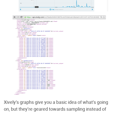
Xively’s graphs give you a basic idea of what’s going
on, but they’re geared towards sampling instead of