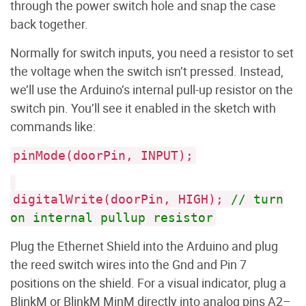
through the power switch hole and snap the case
back together.
Normally for switch inputs, you need a resistor to set
the voltage when the switch isn’t pressed. Instead,
we’ll use the Arduino’s internal pull-up resistor on the
switch pin. You’ll see it enabled in the sketch with
commands like:
pinMode(doorPin, INPUT);
digitalWrite(doorPin, HIGH);
// turn
on internal pullup resistor
Plug the Ethernet Shield into the Arduino and plug
the reed switch wires into the Gnd and Pin 7
positions on the shield. For a visual indicator, plug a
BlinkM or BlinkM MinM directly into analog pins A2–