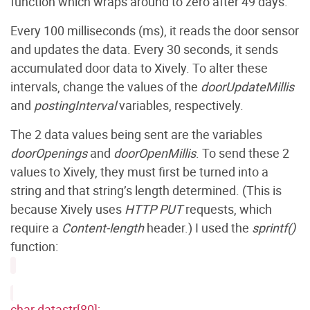
function which wraps around to zero after 49 days.
Every 100 milliseconds (ms), it reads the door sensor
and updates the data. Every 30 seconds, it sends
accumulated door data to Xively. To alter these
intervals, change the values of the
doorUpdateMillis
and
postingInterval
variables, respectively.
The 2 data values being sent are the variables
doorOpenings
and
doorOpenMillis
. To send these 2
values to Xively, they must first be turned into a
string and that string’s length determined. (This is
because Xively uses
HTTP PUT
requests, which
require a
Content-length
header.) I used the
sprintf()
function:
char datastr[80];