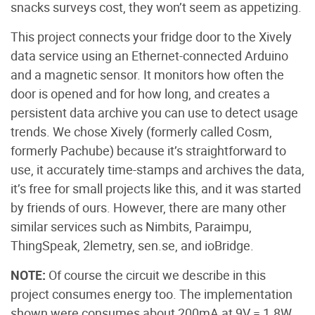
snacks surveys cost, they won’t seem as appetizing.
This project connects your fridge door to the Xively
data service using an Ethernet-connected Arduino
and a magnetic sensor. It monitors how often the
door is opened and for how long, and creates a
persistent data archive you can use to detect usage
trends. We chose Xively (formerly called Cosm,
formerly Pachube) because it’s straightforward to
use, it accurately time-stamps and archives the data,
it’s free for small projects like this, and it was started
by friends of ours. However, there are many other
similar services such as Nimbits, Paraimpu,
ThingSpeak, 2lemetry, sen.se, and ioBridge.
NOTE:
Of course the circuit we describe in this
project consumes energy too. The implementation
shown were consumes about 200mA at 9V = 1.8W,