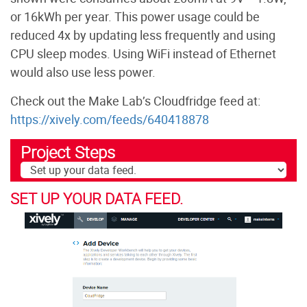
or 16kWh per year. This power usage could be
reduced 4x by updating less frequently and using
CPU sleep modes. Using WiFi instead of Ethernet
would also use less power.
Check out the Make Lab’s Cloudfridge feed at:
https://xively.com/feeds/640418878
Project Steps
SET UP YOUR DATA FEED.