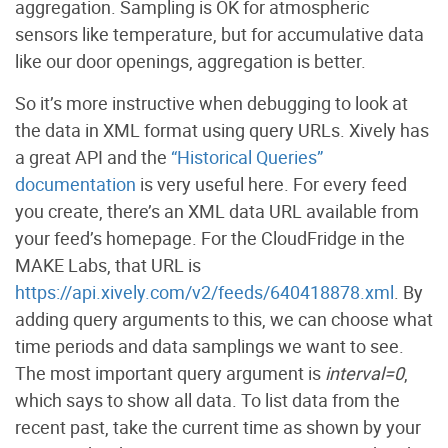
aggregation. Sampling is OK for atmospheric
sensors like temperature, but for accumulative data
like our door openings, aggregation is better.
So it’s more instructive when debugging to look at
the data in XML format using query URLs. Xively has
a great API and the
“Historical Queries”
documentation
is very useful here. For every feed
you create, there’s an XML data URL available from
your feed’s homepage. For the CloudFridge in the
MAKE Labs, that URL is
https://api.xively.com/v2/feeds/640418878.xml
. By
adding query arguments to this, we can choose what
time periods and data samplings we want to see.
The most important query argument is
interval=0
,
which says to show all data. To list data from the
recent past, take the current time as shown by your