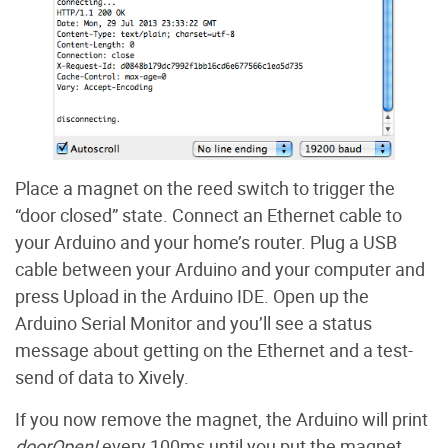
Place a magnet on the reed switch to trigger the
“door closed” state. Connect an Ethernet cable to
your Arduino and your home’s router. Plug a USB
cable between your Arduino and your computer and
press Upload in the Arduino IDE. Open up the
Arduino Serial Monitor and you’ll see a status
message about getting on the Ethernet and a test-
send of data to Xively.
If you now remove the magnet, the Arduino will print
doorOpen!
every 100ms until you put the magnet