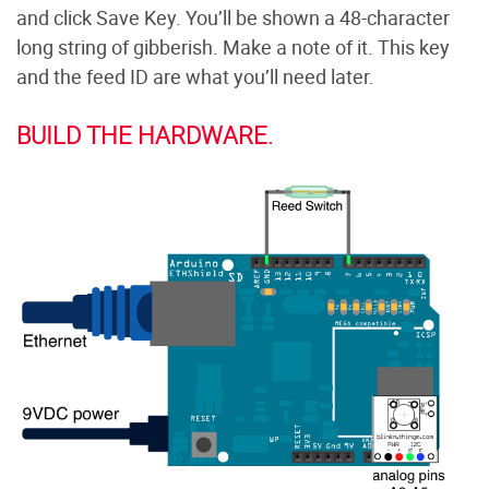
and click Save Key. You’ll be shown a 48-character
long string of gibberish. Make a note of it. This key
and the feed ID are what you’ll need later.
BUILD THE HARDWARE.