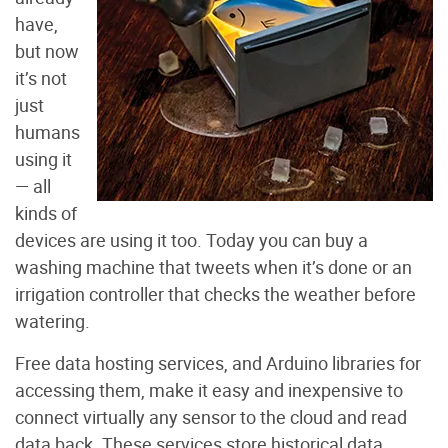
have,
but now
it’s not
just
humans
using it
— all
kinds of
devices are using it too. Today you can buy a
washing machine that tweets when it’s done or an
irrigation controller that checks the weather before
watering.
Free data hosting services, and Arduino libraries for
accessing them, make it easy and inexpensive to
connect virtually any sensor to the cloud and read
data back. These services store historical data,