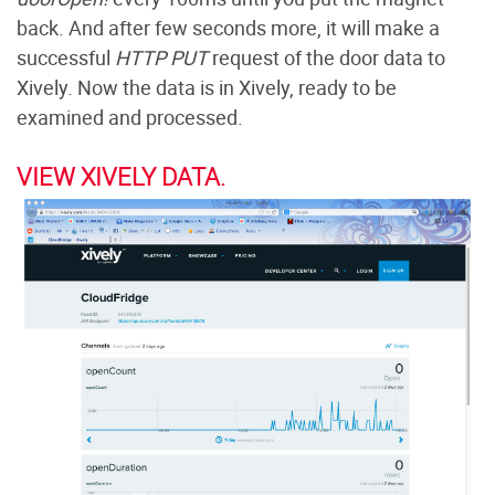
back. And after few seconds more, it will make a
successful
HTTP PUT
request of the door data to
Xively. Now the data is in Xively, ready to be
examined and processed.
VIEW XIVELY DATA.