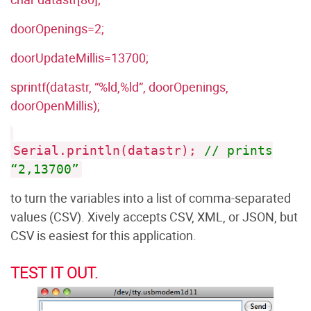
doorOpenings=2;
doorUpdateMillis=13700;
sprintf(datastr, “%ld,%ld”, doorOpenings,
doorOpenMillis);
Serial.println(datastr);
// prints
“2,13700”
to turn the variables into a list of comma-separated
values (CSV). Xively accepts CSV, XML, or JSON, but
CSV is easiest for this application.
TEST IT OUT.