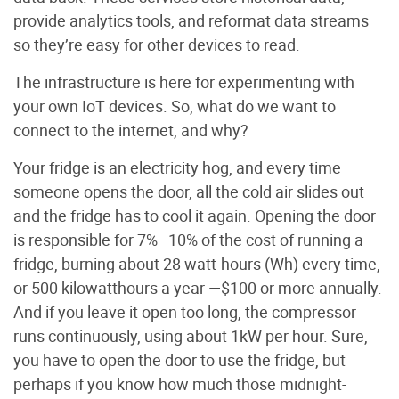
provide analytics tools, and reformat data streams
so they’re easy for other devices to read.
The infrastructure is here for experimenting with
your own IoT devices. So, what do we want to
connect to the internet, and why?
Your fridge is an electricity hog, and every time
someone opens the door, all the cold air slides out
and the fridge has to cool it again. Opening the door
is responsible for 7%–10% of the cost of running a
fridge, burning about 28 watt-hours (Wh) every time,
or 500 kilowatthours a year —$100 or more annually.
And if you leave it open too long, the compressor
runs continuously, using about 1kW per hour. Sure,
you have to open the door to use the fridge, but
perhaps if you know how much those midnight-