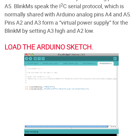
2
A5. BlinkMs speak the I
C serial protocol, which is
normally shared with Arduino analog pins A4 and A5.
Pins A2 and A3 form a “virtual power supply” for the
BlinkM by setting A3 high and A2 low.
LOAD THE ARDUINO SKETCH.