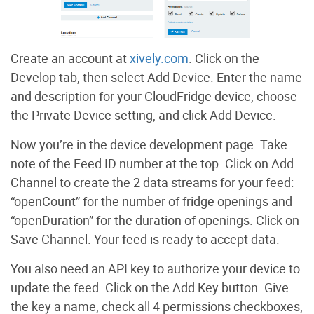
Create an account at
xively.com
. Click on the
Develop tab, then select Add Device. Enter the name
and description for your CloudFridge device, choose
the Private Device setting, and click Add Device.
Now you’re in the device development page. Take
note of the Feed ID number at the top. Click on Add
Channel to create the 2 data streams for your feed:
“openCount” for the number of fridge openings and
“openDuration” for the duration of openings. Click on
Save Channel. Your feed is ready to accept data.
You also need an API key to authorize your device to
update the feed. Click on the Add Key button. Give
the key a name, check all 4 permissions checkboxes,