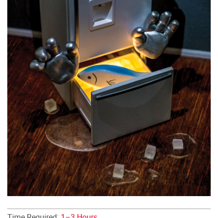
Time Required:
1–3 Hours