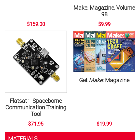
Make: Magazine, Volume
98
$159.00
$9.99
Get
Make:
Magazine
Flatsat 1 Spaceborne
Communication Training
Tool
$71.95
$19.99
MATERIALS