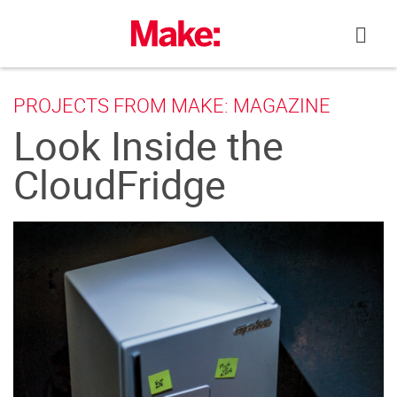
Skip
to
content
PROJECTS FROM MAKE: MAGAZINE
Look Inside the
CloudFridge