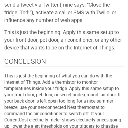
send a tweet via Twitter (mine says, “Close the
fridge, Tod!”), activate a call or SMS with Twilio, or
influence any number of web apps.
This is just the beginning. Apply this same setup to
your front door, pet door, air conditioner, or any other
device that wants to be on the Internet of Things.
CONCLUSION
This is just the beginning of what you can do with the
Internet of Things. Add a thermistor to monitor
temperatures inside your fridge. Apply this same setup to
your front door, pet door, or secret underground lair door. If
your back door is left open too long for a nice summer
breeze, use your net-connected Nest thermostat to
command the air conditioner to switch off. If your
CurrentCost electricity meter shows electricity prices going
up, lower the alert thresholds on your triggers to chastise