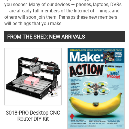
you sooner. Many of our devices — phones, laptops, DVRs
— are already full members of the Internet of Things, and
others will soon join them. Perhaps these new members
will be things that you make.
FROM THE SHED: NEW ARRIVALS
3018-PRO Desktop CNC
Router DIY Kit