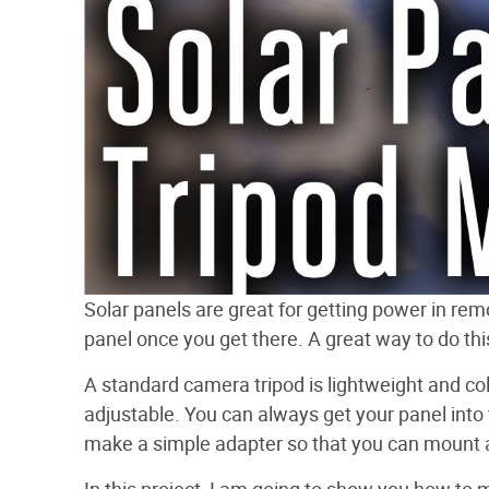
Solar panels are great for getting power in rem
panel once you get there. A great way to do thi
A standard camera tripod is lightweight and coll
adjustable. You can always get your panel into t
make a simple adapter so that you can mount a 
In this project, I am going to show you how to 