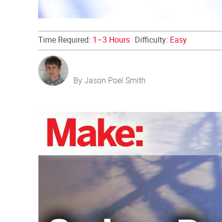
Time Required:
1–3 Hours
Difficulty:
Easy
By Jason Poel Smith