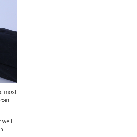
he most
 can
 well
 a