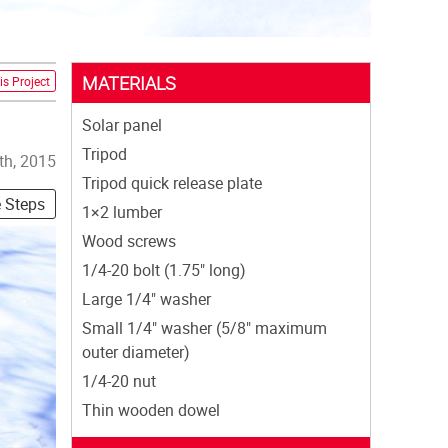
MATERIALS
is Project
Solar panel
Tripod
th, 2015
Tripod quick release plate
e Steps
1×2 lumber
Wood screws
1/4-20 bolt (1.75" long)
Large 1/4" washer
Small 1/4" washer (5/8" maximum
outer diameter)
1/4-20 nut
Thin wooden dowel