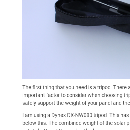
The first thing that you need is a tripod. There
important factor to consider when choosing tri
safely support the weight of your panel and t
I am using a Dynex DX-NW080 tripod. This has 
below this. The combined weight of the solar 