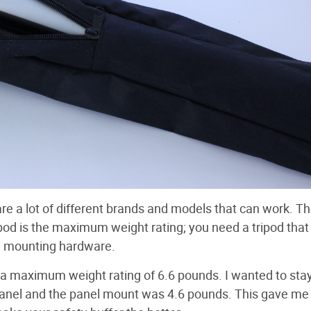
 are a lot of different brands and models that can work. T
pod is the maximum weight rating; you need a tripod that
he mounting hardware.
a maximum weight rating of 6.6 pounds. I wanted to stay
panel and the panel mount was 4.6 pounds. This gave me