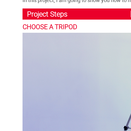
Project Steps
CHOOSE A TRIPOD