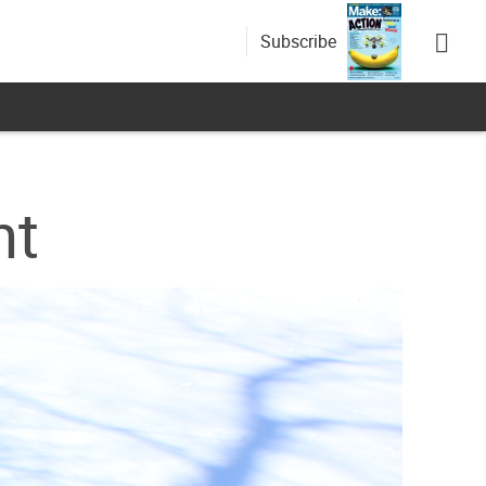
Subscribe
nt