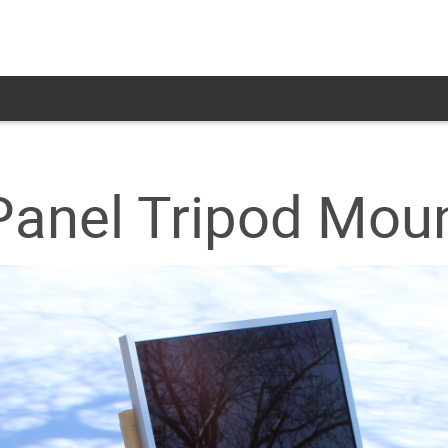
Panel Tripod Mou