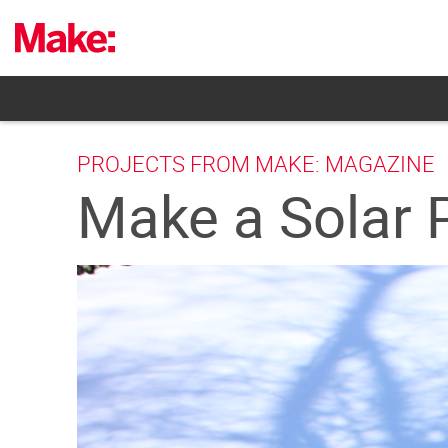
Skip
to
content
PROJECTS FROM MAKE: MAGAZINE
Make a Solar 