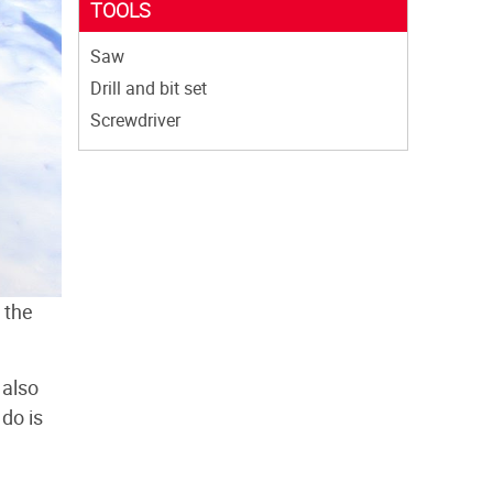
TOOLS
Saw
Drill and bit set
Screwdriver
 the
 also
 do is