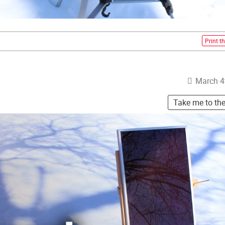
Print th
March 4
Take me to th