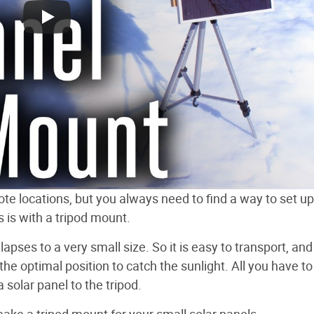
ote locations, but you always need to find a way to set up
s is with a tripod mount.
apses to a very small size. So it is easy to transport, and
he optimal position to catch the sunlight. All you have to
solar panel to the tripod.
make a tripod mount for your small solar panels.