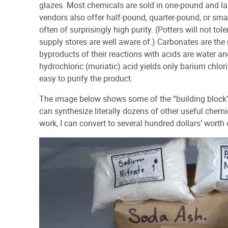
glazes. Most chemicals are sold in one-pound and la
vendors also offer half-pound, quarter-pound, or smal
often of surprisingly high purity. (Potters will not to
supply stores are well aware of.) Carbonates are the
byproducts of their reactions with acids are water a
hydrochloric (muriatic) acid yields only barium chlor
easy to purify the product.
The image below shows some of the “building block
can synthesize literally dozens of other useful chemi
work, I can convert to several hundred dollars’ worth