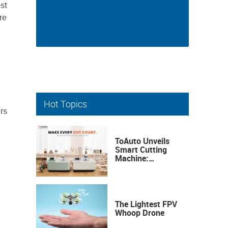
st
re
Hot Topics
rs
ToAuto Unveils
Smart Cutting
Machine:
Industrial
Precision, Now on
Your Desktop
The Lightest FPV
Whoop Drone