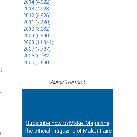
2014 (4,022)
2013 (4,928)
2012 (6,926)
2011 (7,490)
2010 (8,232)
2009 (8,940)
2008 (11,344)
2007 (7,787)
2006 (6,232)
2005 (2,880)
r)
Advertisement
c
Subscribe now to Make: Magazine
Subscribe now to Make: Magazine
The official magazine of Maker Faire
The official magazine of Maker Faire
in