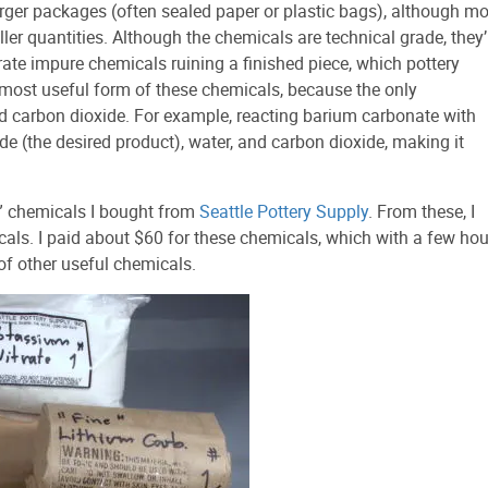
rger packages (often sealed paper or plastic bags), although mo
ler quantities. Although the chemicals are technical grade, they’
lerate impure chemicals ruining a finished piece, which pottery
 most useful form of these chemicals, because the only
nd carbon dioxide. For example, reacting barium carbonate with
ide (the desired product), water, and carbon dioxide, making it
” chemicals I bought from
Seattle Pottery Supply
. From these, I
cals. I paid about $60 for these chemicals, which with a few hou
 of other useful chemicals.