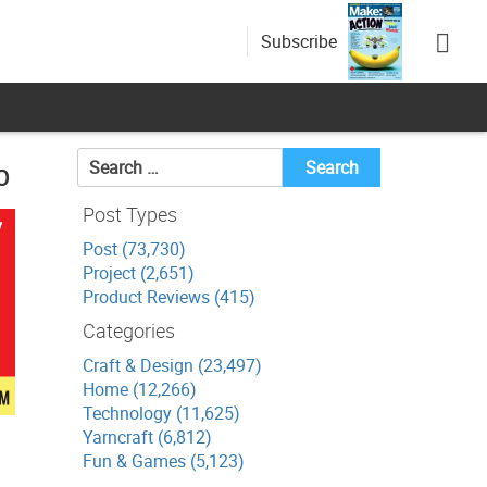
Subscribe
Search
p
for:
Post Types
Post (73,730)
Project (2,651)
Product Reviews (415)
Categories
Craft & Design (23,497)
Home (12,266)
Technology (11,625)
Yarncraft (6,812)
Fun & Games (5,123)