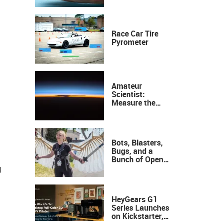
Race Car Tire
Pyrometer
Amateur
Scientist:
Measure the
Height of the
Ozone Layer
Bots, Blasters,
Bugs, and a
Bunch of Open
Sauce Hardware
g
HeyGears G1
Series Launches
on Kickstarter,