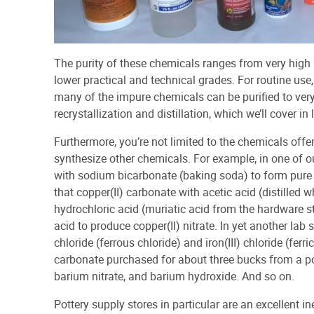
The purity of these chemicals ranges from very hig
lower practical and technical grades. For routine use
many of the impure chemicals can be purified to ver
recrystallization and distillation, which we’ll cover in l
Furthermore, you’re not limited to the chemicals offe
synthesize other chemicals. For example, in one of our
with sodium bicarbonate (baking soda) to form pure co
that copper(II) carbonate with acetic acid (distilled 
hydrochloric acid (muriatic acid from the hardware sto
acid to produce copper(II) nitrate. In yet another lab 
chloride (ferrous chloride) and iron(III) chloride (ferr
carbonate purchased for about three bucks from a po
barium nitrate, and barium hydroxide. And so on.
Pottery supply stores in particular are an excellent 