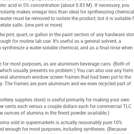
etic acid in 5% concentration (about 0.83 M). If necessary, you
w molarity makes vinegar less than ideal for synthesizing chemica
ter must be removed to isolate the product, but it is suitable f
etate salts. (one pint or more)
e pint, quart, or gallon in the paint section of any hardware sto
gh for routine lab use. It’s useful as a general solvent, a
 synthesize a water-soluble chemical, and as a final rinse when
e for most purposes, as are aluminum beverage cans. (Both of
e, which usually presents no problem.) You can also use any form
eral aluminum window screen frames that had been put to the
ay. The frames are pure aluminum and we even recycled part of
tery supplies store) is useful primarily for making your own
few cents each versus a couple dollars each for commercial TLC
ew ounces of alumina in the finest powder available.)
nia sold in supermarkets is actually reasonably pure 10%
d enough for most purposes, including syntheses. (Because