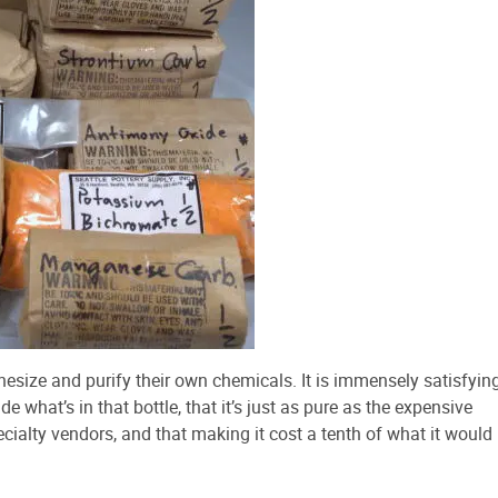
hesize and purify their own chemicals. It is immensely satisfyin
e what’s in that bottle, that it’s just as pure as the expensive
alty vendors, and that making it cost a tenth of what it would