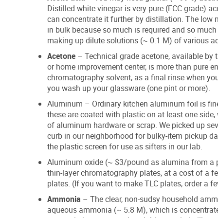
Distilled white vinegar is very pure (FCC grade) ac
can concentrate it further by distillation. The lo
in bulk because so much is required and so much wa
making up dilute solutions (~ 0.1 M) of various ac
Acetone
– Technical grade acetone, available by th
or home improvement center, is more than pure enou
chromatography solvent, as a final rinse when you
you wash up your glassware (one pint or more).
Aluminum – Ordinary kitchen aluminum foil is fin
these are coated with plastic on at least one sid
of aluminum hardware or scrap. We picked up sev
curb in our neighborhood for bulky-item pickup d
the plastic screen for use as sifters in our lab.
Aluminum oxide (~ $3/pound as alumina from a pot
thin-layer chromatography plates, at a cost of a 
plates. (If you want to make TLC plates, order a f
Ammonia
– The clear, non-sudsy household ammo
aqueous ammonia (~ 5.8 M), which is concentrate