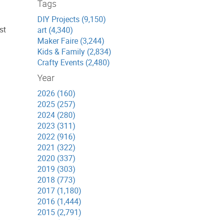
Tags
DIY Projects (9,150)
st
art (4,340)
Maker Faire (3,244)
Kids & Family (2,834)
Crafty Events (2,480)
Year
2026 (160)
2025 (257)
2024 (280)
2023 (311)
2022 (916)
2021 (322)
2020 (337)
2019 (303)
2018 (773)
2017 (1,180)
2016 (1,444)
2015 (2,791)