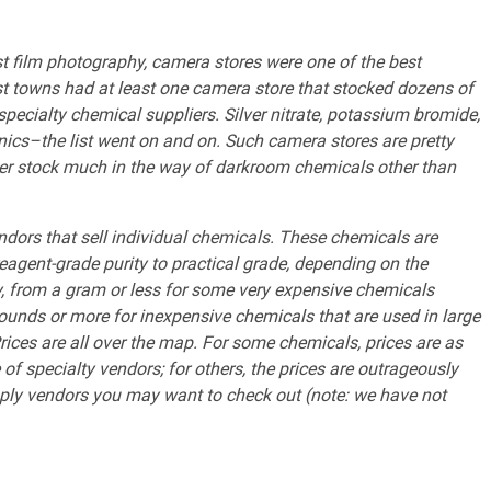
st film photography, camera stores were one of the best
st towns had at least one camera store that stocked dozens of
pecialty chemical suppliers. Silver nitrate, potassium bromide,
anics–the list went on and on. Such camera stores are pretty
er stock much in the way of darkroom chemicals other than
endors that sell individual chemicals. These chemicals are
eagent-grade purity to practical grade, depending on the
y, from a gram or less for some very expensive chemicals
 pounds or more for inexpensive chemicals that are used in large
rices are all over the map. For some chemicals, prices are as
f specialty vendors; for others, the prices are outrageously
ply vendors you may want to check out (note: we have not