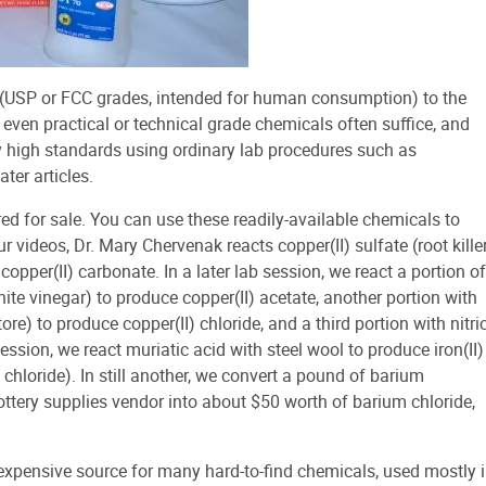
h (USP or FCC grades, intended for human consumption) to the
, even practical or technical grade chemicals often suffice, and
y high standards using ordinary lab procedures such as
ater articles.
red for sale. You can use these readily-available chemicals to
 videos, Dr. Mary Chervenak reacts copper(II) sulfate (root kille
pper(II) carbonate. In a later lab session, we react a portion of
white vinegar) to produce copper(II) acetate, another portion with
re) to produce copper(II) chloride, and a third portion with nitri
session, we react muriatic acid with steel wool to produce iron(II)
ic chloride). In still another, we convert a pound of barium
ttery supplies vendor into about $50 worth of barium chloride,
inexpensive source for many hard-to-find chemicals, used mostly 