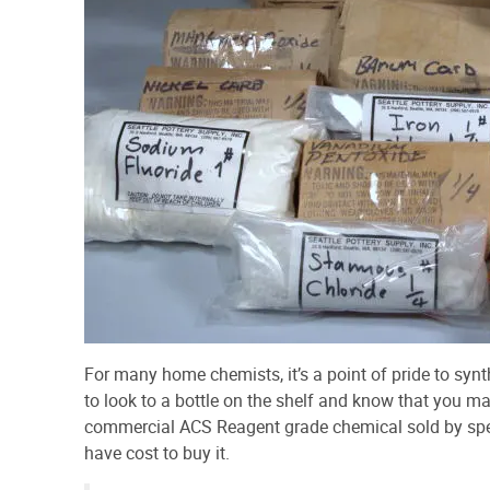
For many home chemists, it’s a point of pride to synt
to look to a bottle on the shelf and know that you mad
commercial ACS Reagent grade chemical sold by speci
have cost to buy it.