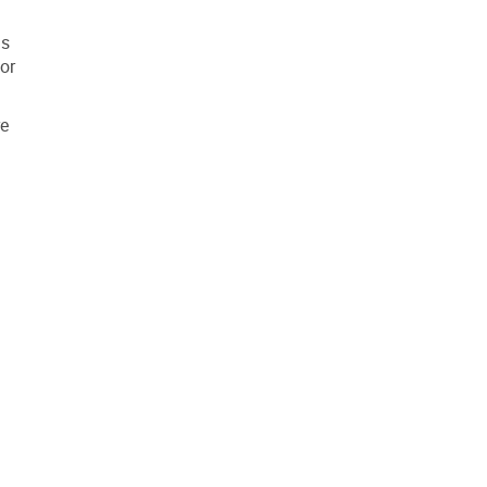
ls
or
re