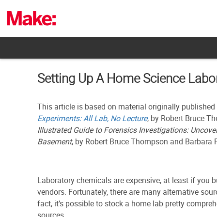
Skip
to
content
Setting Up A Home Science Labor
This article is based on material originally published
Experiments: All Lab, No Lecture
, by Robert Bruce T
Illustrated Guide to Forensics Investigations: Uncove
Basement
, by Robert Bruce Thompson and Barbara
Laboratory chemicals are expensive, at least if you 
vendors. Fortunately, there are many alternative sour
fact, it’s possible to stock a home lab pretty compr
sources.