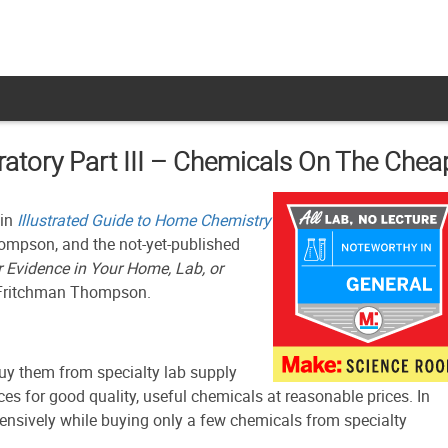
atory Part III – Chemicals On The Chea
 in
Illustrated Guide to Home Chemistry
hompson, and the not-yet-published
r Evidence in Your Home, Lab, or
 Fritchman Thompson.
buy them from specialty lab supply
ces for good quality, useful chemicals at reasonable prices. In
ehensively while buying only a few chemicals from specialty