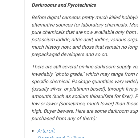
Darkrooms and Pyrotechnics
Before digital cameras pretty much killed hobbyi
alternative sources for laboratory chemicals. Mo
pure chemicals that are now available only from s
potassium iodide, nitric acid, iodine, various org
much history now, and those that remain no long
prepackaged developers and so on.
There are still several on-line darkroom supply v
invariably “photo grade,” which may range from r
specific chemical. Package quantities vary widel
(usually silver- or platinum-based), through five
amounts (such as sodium thiosulfate for fixer). P
low or lower (sometimes, much lower) than those o
high. Buyer beware. Here are some darkroom sup
purchased from any of them):
Artcraft