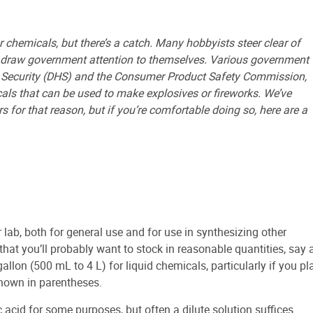
 chemicals, but there’s a catch. Many hobbyists steer clear of
o draw government attention to themselves. Various government
 Security (DHS) and the Consumer Product Safety Commission,
als that can be used to make explosives or fireworks. We’ve
for that reason, but if you’re comfortable doing so, here are a
lab, both for general use and for use in synthesizing other
that you’ll probably want to stock in reasonable quantities, say 
allon (500 mL to 4 L) for liquid chemicals, particularly if you pl
hown in parentheses.
acid for some purposes, but often a dilute solution suffices.