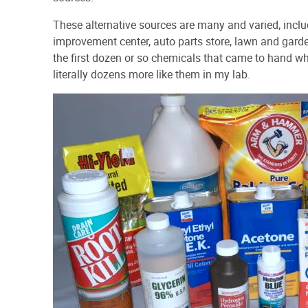
These alternative sources are many and varied, inclu
improvement center, auto parts store, lawn and garde
the first dozen or so chemicals that came to hand whe
literally dozens more like them in my lab.