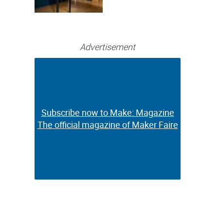
Bringing Full-
Color 3D and UV
Printing to the
Desktop
Advertisement
Subscribe now to Make: Magazine
Subscribe now to Make: Magazine
The official magazine of Maker Faire
The official magazine of Maker Faire