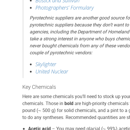
Bostick and Sullivan
Photographers’ Formulary
Pyrotechnic suppliers are another good source for
pyrotechnic suppliers because they don’t want t
agencies, including the Department of Homeland
take a strong interest in anyone who buys chemic
never bought chemicals from any of these vendors 
couple of pyrotechnic vendors:
Skylighter
United Nuclear
Key Chemicals
Here are some chemicals you’ll need to stock up your 
chemicals. Those in
bold
are high-priority chemicals 
pound (~ 500 g) for solid chemicals, and a pint to a g
to do any syntheses. Recommended quantities are s
Acetic acid
– You may need glacial (~ 99%) acetic 