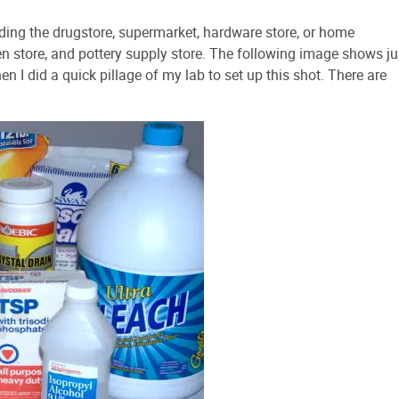
ding the drugstore, supermarket, hardware store, or home
n store, and pottery supply store. The following image shows ju
n I did a quick pillage of my lab to set up this shot. There are