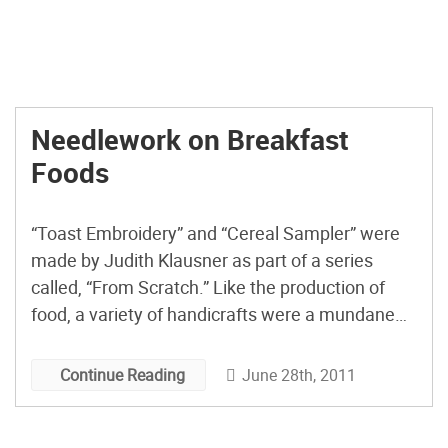
Needlework on Breakfast
Foods
“Toast Embroidery” and “Cereal Sampler” were
made by Judith Klausner as part of a series
called, “From Scratch.” Like the production of
food, a variety of handicrafts were a mundane
requirement of the female gender. Today, as we
come to realize that something has been lost in
June 28th, 2011
Continue Reading
the mechanization of everything around us,
there is […]