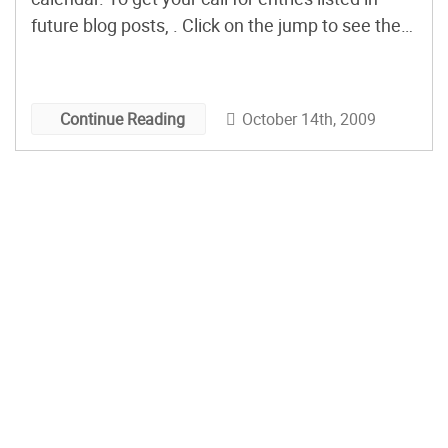
future blog posts, . Click on the jump to see the
call for entries. Coming Up This Weekend:
Washington Grange Holiday Bazaar Vancouver,
WA Saturday, Oct. 17, […]
October 14th, 2009
Continue Reading