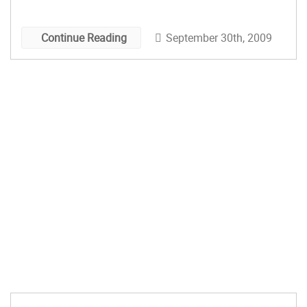
Oct. 3, 10am – 2pm 36th Annual Ozark Arts &
Crafts Show […]
September 30th, 2009
Continue Reading