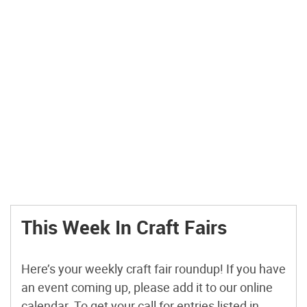
This Week In Craft Fairs
Here’s your weekly craft fair roundup! If you have
an event coming up, please add it to our online
calendar. To get your call for entries listed in