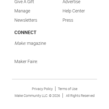
Give A Gift
Advertise
Manage
Help Center
Newsletters
Press
CONNECT
Make:
magazine
Maker Faire:
Privacy Policy
Terms of Use
Make Community LLC. ©
2026
All Rights Reserved