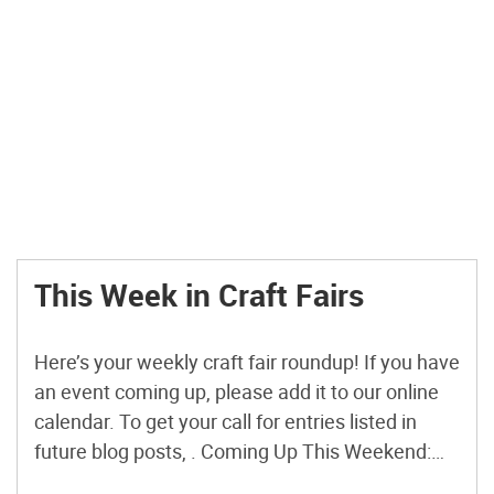
This Week in Craft Fairs
Here’s your weekly craft fair roundup! If you have
an event coming up, please add it to our online
calendar. To get your call for entries listed in
future blog posts, . Coming Up This Weekend:
Craft Stash Swap Harker Heights, TX Saturday,