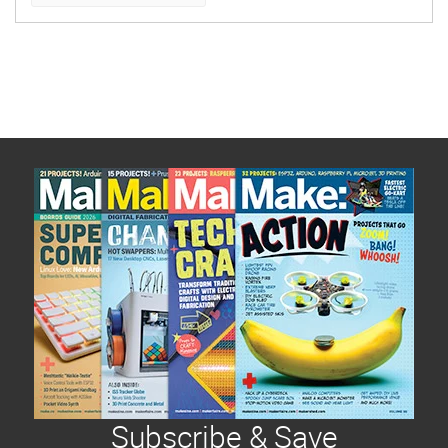
Subscribe & Save