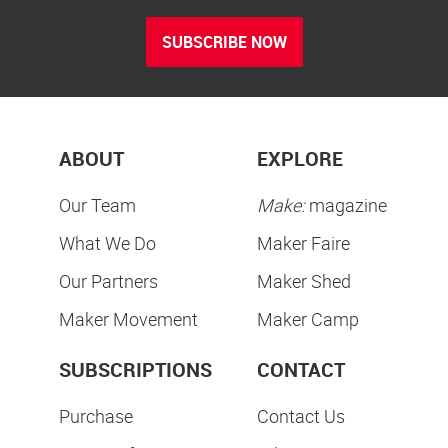
SUBSCRIBE NOW
ABOUT
EXPLORE
Our Team
Make:
magazine
What We Do
Maker Faire
Our Partners
Maker Shed
Maker Movement
Maker Camp
SUBSCRIPTIONS
CONTACT
Purchase
Contact Us