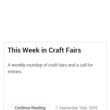
This Week in Craft Fairs
A weekly roundup of craft fairs and a call for
entries.
September 16th, 2009
Continue Reading