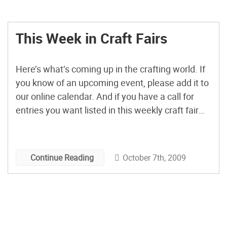
This Week in Craft Fairs
Here’s what’s coming up in the crafting world. If
you know of an upcoming event, please add it to
our online calendar. And if you have a call for
entries you want listed in this weekly craft fair
post, . Coming Up This Weekend: Indie
Emporium Tulsa, OK Friday, Oct. 9, 7pm – 10pm
Saturday, […]
October 7th, 2009
Continue Reading