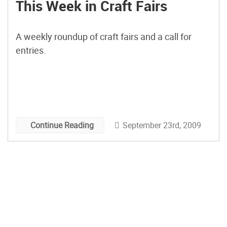
This Week in Craft Fairs
A weekly roundup of craft fairs and a call for
entries.
September 23rd, 2009
Continue Reading