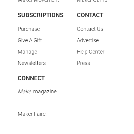
SUBSCRIPTIONS
CONTACT
Purchase
Contact Us
Give A Gift
Advertise
Manage
Help Center
Newsletters
Press
CONNECT
Make:
magazine
Maker Faire: