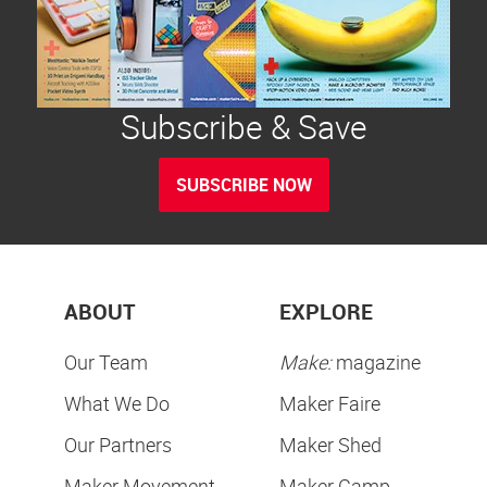
Subscribe & Save
SUBSCRIBE NOW
ABOUT
EXPLORE
Our Team
Make:
magazine
What We Do
Maker Faire
Our Partners
Maker Shed
Maker Movement
Maker Camp