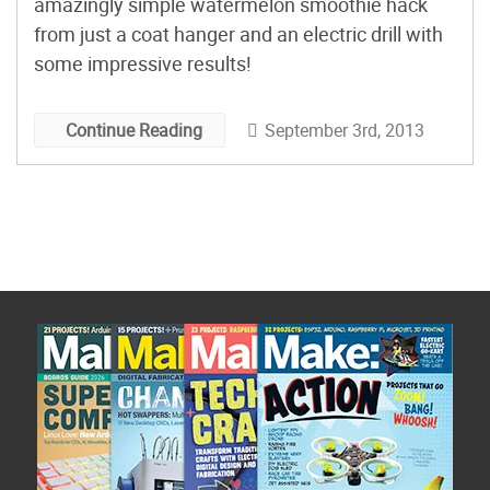
amazingly simple watermelon smoothie hack
from just a coat hanger and an electric drill with
some impressive results!
September 3rd, 2013
Continue Reading