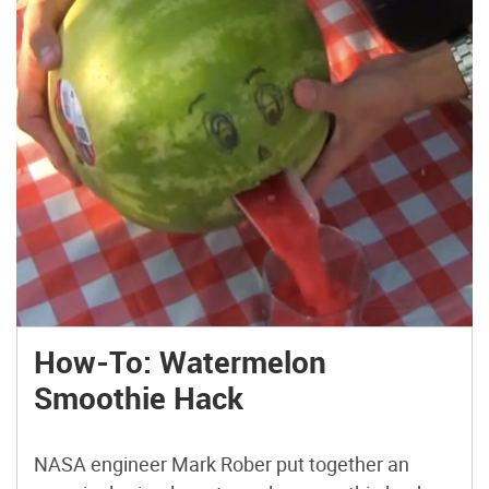
How-To: Watermelon
Smoothie Hack
NASA engineer Mark Rober put together an