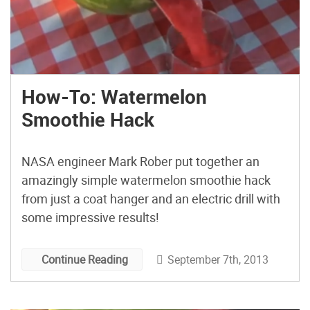
How-To: Watermelon
Smoothie Hack
NASA engineer Mark Rober put together an
amazingly simple watermelon smoothie hack
from just a coat hanger and an electric drill with
some impressive results!
September 7th, 2013
Continue Reading