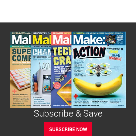
Subscribe & Save
SUBSCRIBE NOW