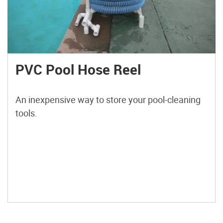
PVC Pool Hose Reel
An inexpensive way to store your pool-cleaning
tools.