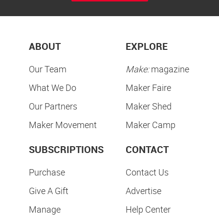
ABOUT
EXPLORE
Our Team
Make:
magazine
What We Do
Maker Faire
Our Partners
Maker Shed
Maker Movement
Maker Camp
SUBSCRIPTIONS
CONTACT
Purchase
Contact Us
Give A Gift
Advertise
Manage
Help Center