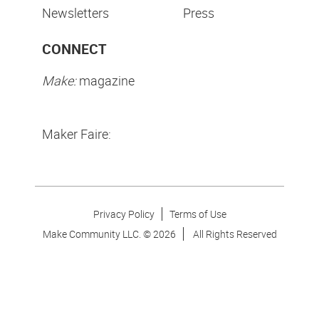
Newsletters
Press
CONNECT
Make:
magazine
Maker Faire:
Privacy Policy
Terms of Use
Make Community LLC. ©
2026
All Rights Reserved