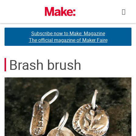
Skip
to
content
Subscribe now to Make: Magazine
Subscribe now to Make: Magazine
The official magazine of Maker Faire
The official magazine of Maker Faire
Brash brush