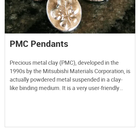
PMC Pendants
Precious metal clay (PMC), developed in the
1990s by the Mitsubishi Materials Corporation, is
actually powdered metal suspended in a clay-
like binding medium. It is a very user-friendly
material. You can mold it, stamp it, shape it, file
it, carve it, glaze it, and texture it while it’s in its
clay-like form. After air-drying, the […]