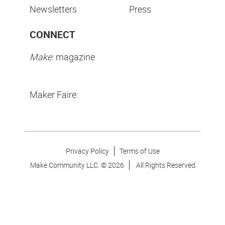
Newsletters
Press
CONNECT
Make:
magazine
Maker Faire:
Privacy Policy
Terms of Use
Make Community LLC. ©
2026
All Rights Reserved