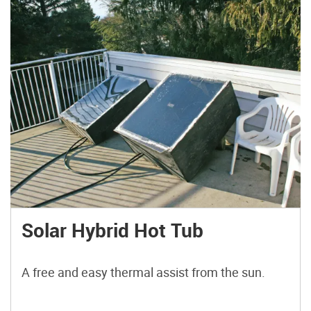
Solar Hybrid Hot Tub
A free and easy thermal assist from the sun.