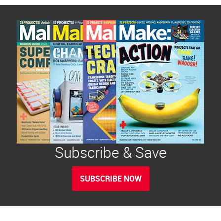
Subscribe & Save
SUBSCRIBE NOW