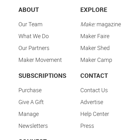
ABOUT
EXPLORE
Our Team
Make:
magazine
What We Do
Maker Faire
Our Partners
Maker Shed
Maker Movement
Maker Camp
SUBSCRIPTIONS
CONTACT
Purchase
Contact Us
Give A Gift
Advertise
Manage
Help Center
Newsletters
Press