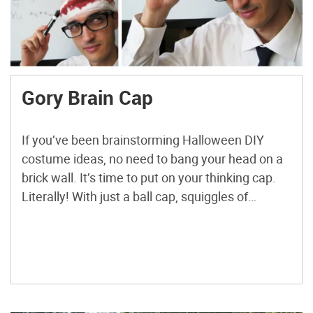
Gory Brain Cap
If you’ve been brainstorming Halloween DIY
costume ideas, no need to bang your head on a
brick wall. It’s time to put on your thinking cap.
Literally! With just a ball cap, squiggles of
caulking (the stuff made for sealing tubs, sinks,
and windows), and dabs of paint, this bloody
brain is yours to wear […]