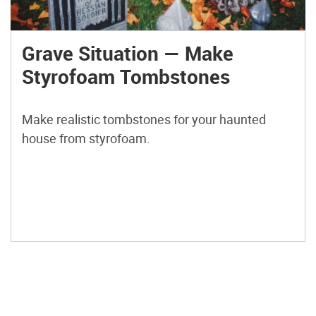
Grave Situation — Make
Styrofoam Tombstones
Make realistic tombstones for your haunted
house from styrofoam.