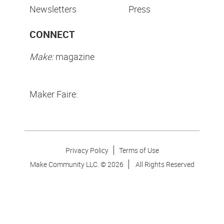
Newsletters
Press
CONNECT
Make:
magazine
Maker Faire:
Privacy Policy
Terms of Use
Make Community LLC. ©
2026
All Rights Reserved