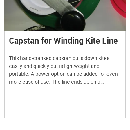
Capstan for Winding Kite Line
This hand-cranked capstan pulls down kites
easily and quickly but is lightweight and
portable. A power option can be added for even
more ease of use. The line ends up on a
removable halo spool, so spools of line with
varying weights can be used on the same
winder. The winder is built from standard […]