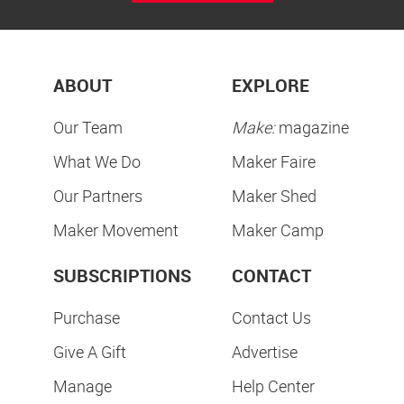
ABOUT
EXPLORE
Our Team
Make:
magazine
What We Do
Maker Faire
Our Partners
Maker Shed
Maker Movement
Maker Camp
SUBSCRIPTIONS
CONTACT
Purchase
Contact Us
Give A Gift
Advertise
Manage
Help Center