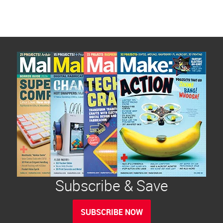
Subscribe & Save
SUBSCRIBE NOW