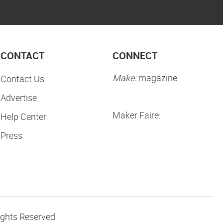
CONTACT
CONNECT
Make:
magazine
Contact Us
Advertise
Maker Faire:
Help Center
Press
ights Reserved