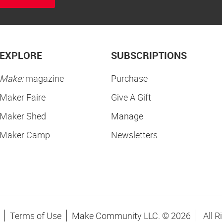
EXPLORE
SUBSCRIPTIONS
Make:
magazine
Purchase
Maker Faire
Give A Gift
Maker Shed
Manage
Maker Camp
Newsletters
Terms of Use
Make Community LLC. ©
2026
All R