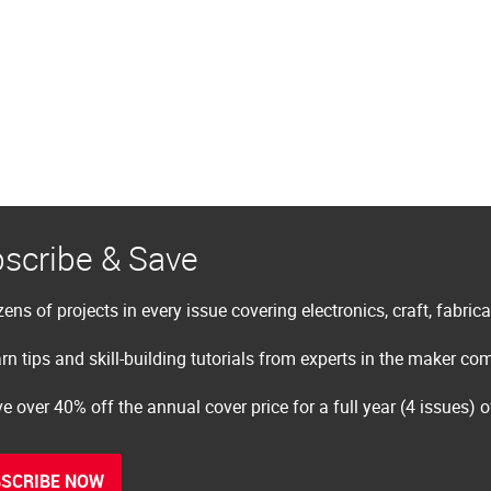
scribe & Save
ens of projects in every issue covering electronics, craft, fabric
rn tips and skill-building tutorials from experts in the maker c
e over 40% off the annual cover price for a full year (4 issues) 
SCRIBE NOW