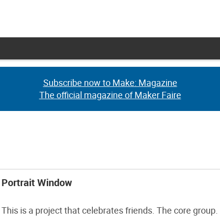
Subscribe now to Make: Magazine
Subscribe now to Make: Magazine
The official magazine of Maker Faire
The official magazine of Maker Faire
Portrait Window
This is a project that celebrates friends. The core group.