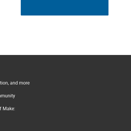
ation, and more
ommunity
of Make: