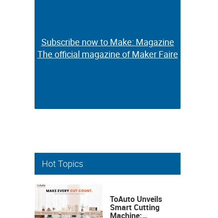
Subscribe now to Make: Magazine
Subscribe now to Make: Magazine
The official magazine of Maker Faire
The official magazine of Maker Faire
Hot Topics
ToAuto Unveils
Smart Cutting
Machine: