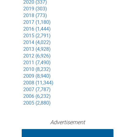
2020 (337)
2019 (303)
2018 (773)
2017 (1,180)
2016 (1,444)
2015 (2,791)
2014 (4,022)
2013 (4,928)
2012 (6,926)
2011 (7,490)
2010 (8,232)
2009 (8,940)
2008 (11,344)
2007 (7,787)
2006 (6,232)
2005 (2,880)
Advertisement