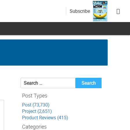
Subscribe
Search
for:
Post Types
Post (73,730)
Project (2,651)
Product Reviews (415)
Categories