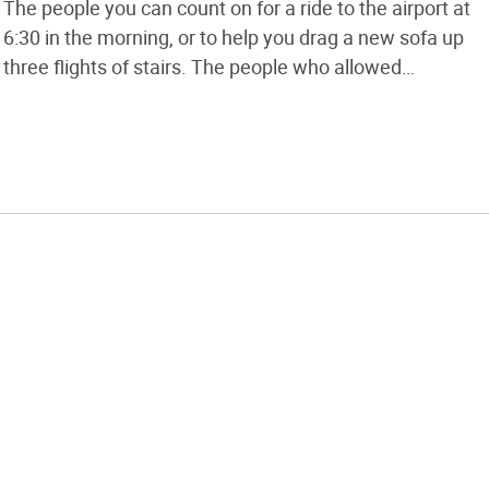
The people you can count on for a ride to the airport at
6:30 in the morning, or to help you drag a new sofa up
three flights of stairs. The people who allowed
themselves to be seen with you in public through some
of […]