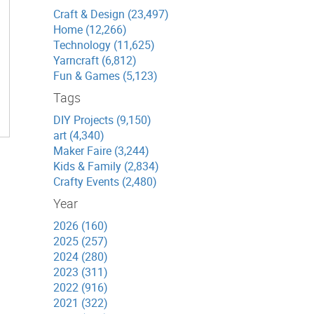
Craft & Design (23,497)
Home (12,266)
Technology (11,625)
Yarncraft (6,812)
Fun & Games (5,123)
Tags
DIY Projects (9,150)
art (4,340)
Maker Faire (3,244)
Kids & Family (2,834)
Crafty Events (2,480)
Year
2026 (160)
2025 (257)
2024 (280)
2023 (311)
2022 (916)
2021 (322)