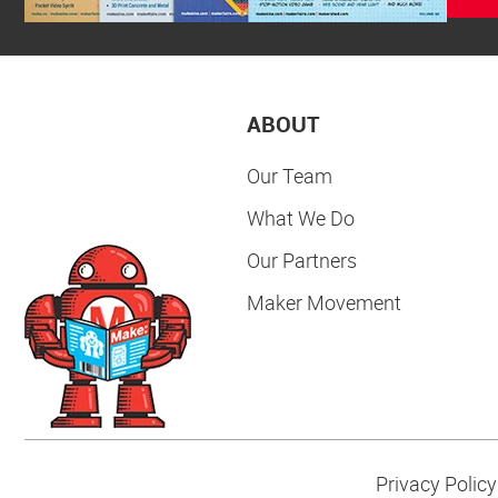
ABOUT
Our Team
What We Do
Our Partners
Maker Movement
Privacy Policy