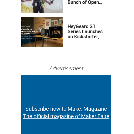
Bunch of Open
Sauce Hardware
HeyGears G1
Series Launches
on Kickstarter,
Bringing Full-
Color 3D and UV
Printing to the
Desktop
Advertisement
Subscribe now to Make: Magazine
Subscribe now to Make: Magazine
The official magazine of Maker Faire
The official magazine of Maker Faire