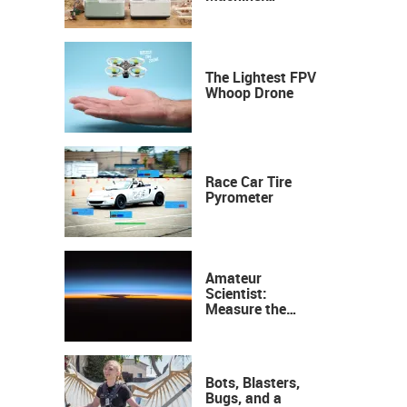
Industrial
Precision, Now on
Your Desktop
The Lightest FPV
Whoop Drone
Race Car Tire
Pyrometer
Amateur
Scientist:
Measure the
Height of the
Ozone Layer
Bots, Blasters,
Bugs, and a