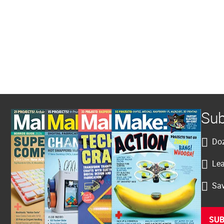
Sub
Doz
Lea
Sav
SUB