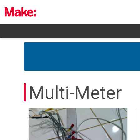
Skip
to
content
Multi-Meter