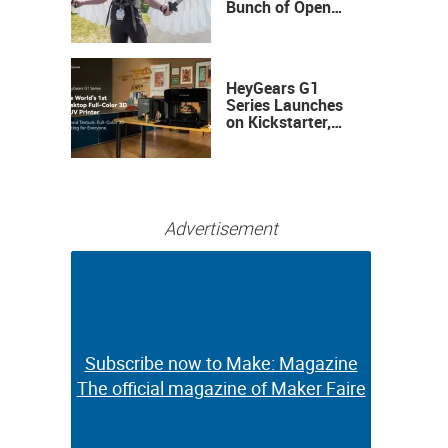
Bunch of Open
Sauce Hardware
HeyGears G1
Series Launches
on Kickstarter,
Bringing Full-
Color 3D and UV
Printing to the
Desktop
Advertisement
Subscribe now to Make: Magazine
Subscribe now to Make: Magazine
The official magazine of Maker Faire
The official magazine of Maker Faire