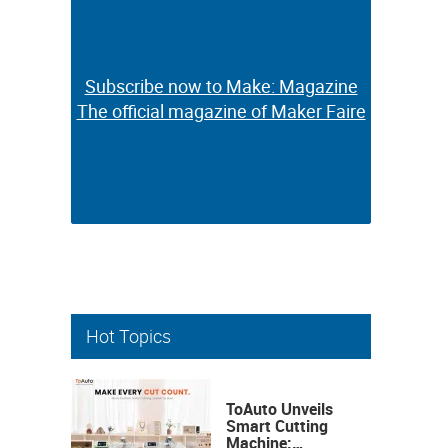
Subscribe now to Make: Magazine
Subscribe now to Make: Magazine
The official magazine of Maker Faire
The official magazine of Maker Faire
Hot Topics
ToAuto Unveils
Smart Cutting
Machine: