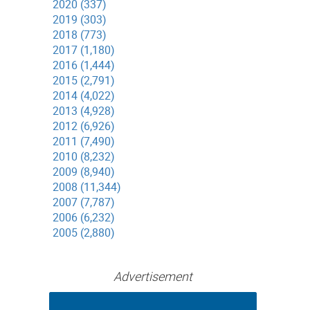
2020 (337)
2019 (303)
2018 (773)
2017 (1,180)
2016 (1,444)
2015 (2,791)
2014 (4,022)
2013 (4,928)
2012 (6,926)
2011 (7,490)
2010 (8,232)
2009 (8,940)
2008 (11,344)
2007 (7,787)
2006 (6,232)
2005 (2,880)
Advertisement