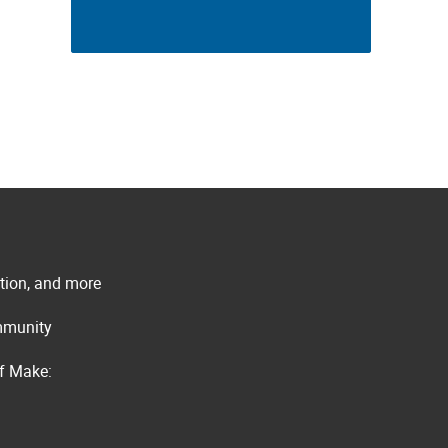
ation, and more
ommunity
of Make: