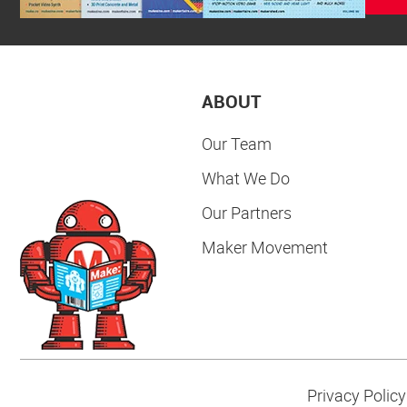
ABOUT
Our Team
What We Do
Our Partners
Maker Movement
Privacy Policy