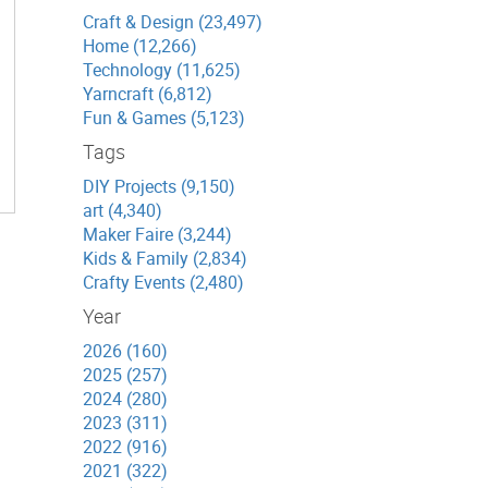
Craft & Design (23,497)
Home (12,266)
Technology (11,625)
Yarncraft (6,812)
Fun & Games (5,123)
Tags
DIY Projects (9,150)
art (4,340)
Maker Faire (3,244)
Kids & Family (2,834)
Crafty Events (2,480)
Year
2026 (160)
2025 (257)
2024 (280)
2023 (311)
2022 (916)
2021 (322)