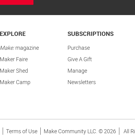
EXPLORE
SUBSCRIPTIONS
Make:
magazine
Purchase
Maker Faire
Give A Gift
Maker Shed
Manage
Maker Camp
Newsletters
Terms of Use
Make Community LLC. ©
2026
All R