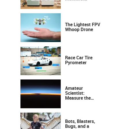
Industrial
Precision, Now on
Your Desktop
The Lightest FPV
Whoop Drone
Race Car Tire
Pyrometer
Amateur
Scientist:
Measure the
Height of the
Ozone Layer
Bots, Blasters,
Bugs, and a