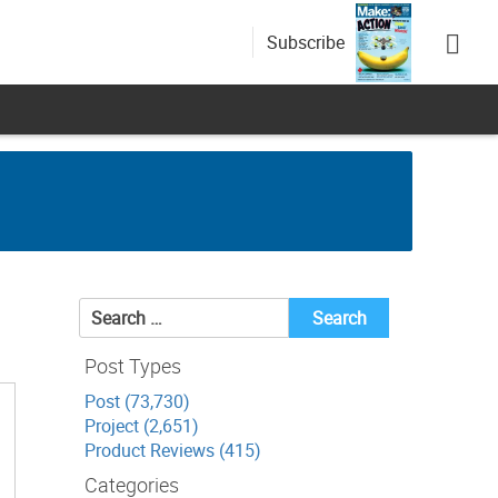
Subscribe
Search
for:
Post Types
Post (73,730)
Project (2,651)
Product Reviews (415)
Categories