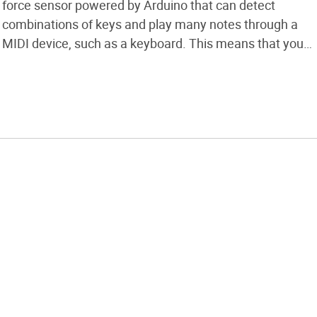
force sensor powered by Arduino that can detect
combinations of keys and play many notes through a
MIDI device, such as a keyboard. This means that you
will be able to play more notes with minimum finger
combinations compared to a normal wind […]