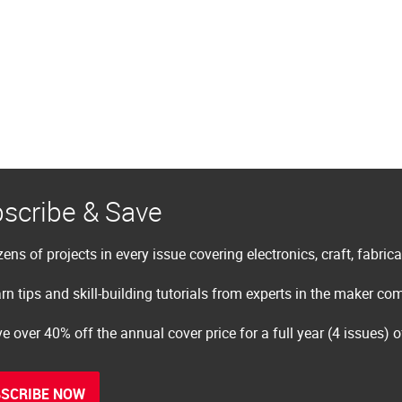
scribe & Save
ens of projects in every issue covering electronics, craft, fabric
rn tips and skill-building tutorials from experts in the maker c
e over 40% off the annual cover price for a full year (4 issues) 
SCRIBE NOW