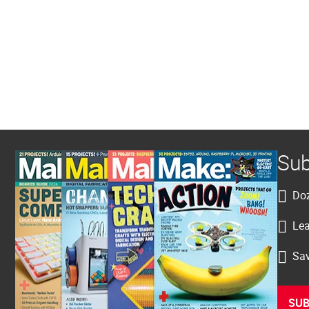
Sub
Doz
Lea
Sav
SUB