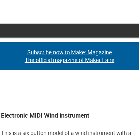
Subscribe now to Make: Magazine
Subscribe now to Make: Magazine
The official magazine of Maker Faire
The official magazine of Maker Faire
Electronic MIDI Wind instrument
This is a six button model of a wind instrument with a