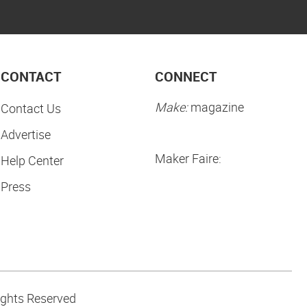
CONTACT
CONNECT
Make:
magazine
Contact Us
Advertise
Maker Faire:
Help Center
Press
ights Reserved