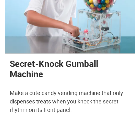
Secret-Knock Gumball
Machine
Make a cute candy vending machine that only
dispenses treats when you knock the secret
rhythm on its front panel.