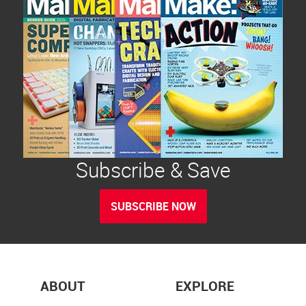
Subscribe & Save
SUBSCRIBE NOW
ABOUT
EXPLORE