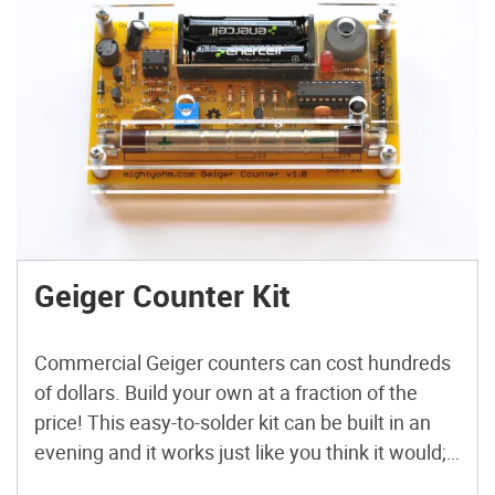
Geiger Counter Kit
Commercial Geiger counters can cost hundreds
of dollars. Build your own at a fraction of the
price! This easy-to-solder kit can be built in an
evening and it works just like you think it would;
clicking and blinking in the presence of radiation.