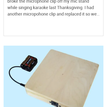
broke the microphone clip off my mic stand
while singing karaoke last Thanksgiving. I had
another micropohone clip and replaced it so we
could continue with karaoke, but I decided to
keep the broken pieces of the old clip for the junk
box because you never know, it might […]