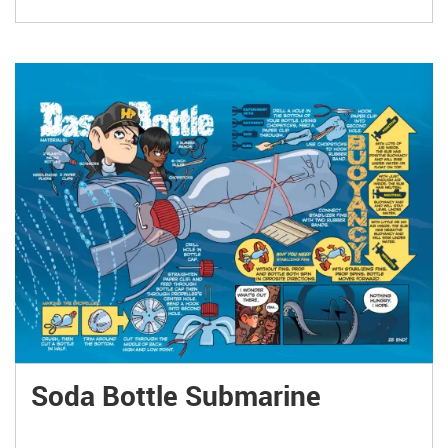
Soda Bottle Submarine