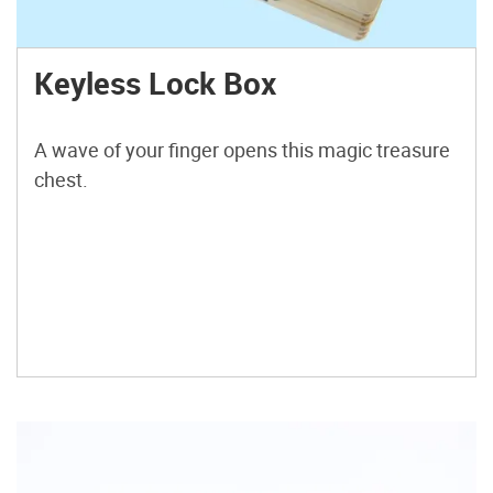
Keyless Lock Box
A wave of your finger opens this magic treasure
chest.