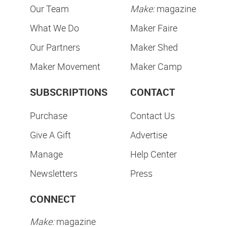
Our Team
Make:
magazine
What We Do
Maker Faire
Our Partners
Maker Shed
Maker Movement
Maker Camp
SUBSCRIPTIONS
CONTACT
Purchase
Contact Us
Give A Gift
Advertise
Manage
Help Center
Newsletters
Press
CONNECT
Make:
magazine