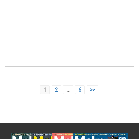
Posts
1
2
…
6
>>
pagination