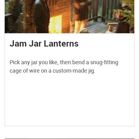
Jam Jar Lanterns
Pick any jar you like, then bend a snug-fitting
cage of wire on a custom-made jig.