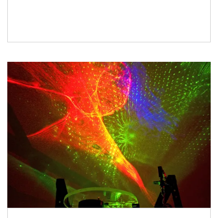
Just follow the instructions here to build it and
use it. Your […]