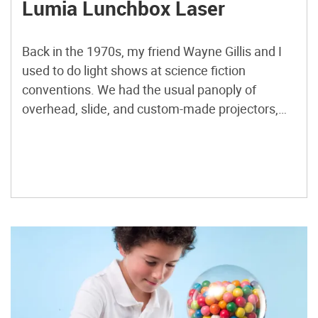
Lumia Lunchbox Laser
Back in the 1970s, my friend Wayne Gillis and I
used to do light shows at science fiction
conventions. We had the usual panoply of
overhead, slide, and custom-made projectors,
and a single, very expensive, helium-neon laser
from Edmund Scientific. Calling ourselves Light
Opera, and later, Illuminatus, we performed at
ConFusion conventions in Ann Arbor, […]