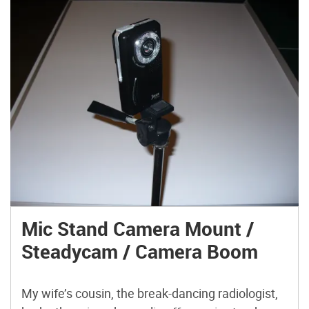
Mic Stand Camera Mount /
Steadycam / Camera Boom
My wife’s cousin, the break-dancing radiologist,