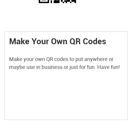
Make Your Own QR Codes
Make your own QR codes to put anywhere or
maybe use in business or just for fun. Have fun!