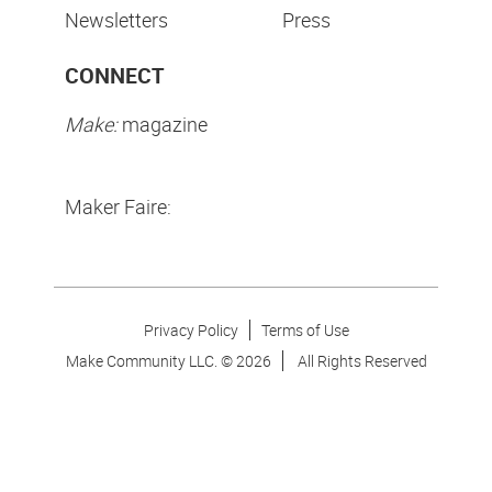
Newsletters
Press
CONNECT
Make:
magazine
Maker Faire:
Privacy Policy
Terms of Use
Make Community LLC. ©
2026
All Rights Reserved