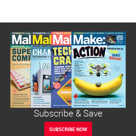
Subscribe & Save
SUBSCRIBE NOW