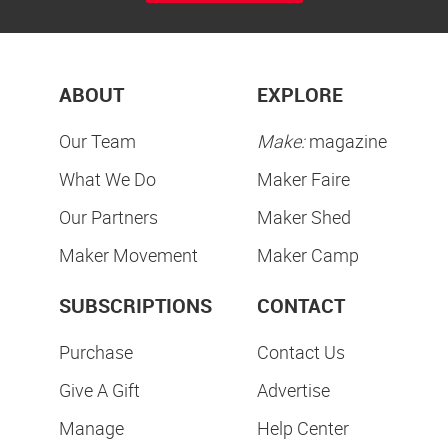
ABOUT
EXPLORE
Our Team
Make:
magazine
What We Do
Maker Faire
Our Partners
Maker Shed
Maker Movement
Maker Camp
SUBSCRIPTIONS
CONTACT
Purchase
Contact Us
Give A Gift
Advertise
Manage
Help Center