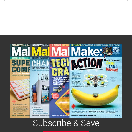
Subscribe & Save