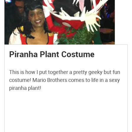
Piranha Plant Costume
This is how I put together a pretty geeky but fun
costume! Mario Brothers comes to life in a sexy
piranha plant!