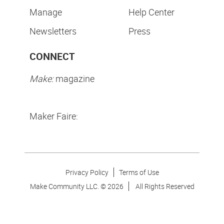
Manage
Help Center
Newsletters
Press
CONNECT
Make:
magazine
Maker Faire:
Privacy Policy
Terms of Use
Make Community LLC. ©
2026
All Rights Reserved