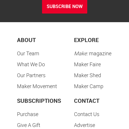
SUBSCRIBE NOW
ABOUT
EXPLORE
Our Team
Make:
magazine
What We Do
Maker Faire
Our Partners
Maker Shed
Maker Movement
Maker Camp
SUBSCRIPTIONS
CONTACT
Purchase
Contact Us
Give A Gift
Advertise