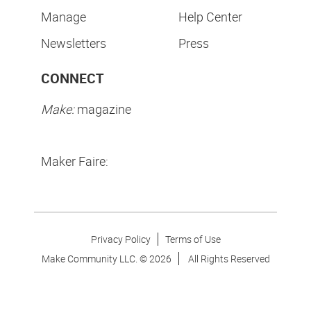
Manage
Help Center
Newsletters
Press
CONNECT
Make:
magazine
Maker Faire:
Privacy Policy
Terms of Use
Make Community LLC. ©
2026
All Rights Reserved