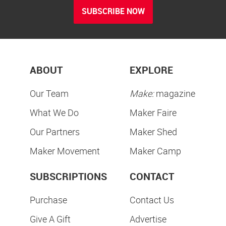
SUBSCRIBE NOW
ABOUT
EXPLORE
Our Team
Make:
magazine
What We Do
Maker Faire
Our Partners
Maker Shed
Maker Movement
Maker Camp
SUBSCRIPTIONS
CONTACT
Purchase
Contact Us
Give A Gift
Advertise