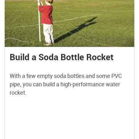
Build a Soda Bottle Rocket
With a few empty soda bottles and some PVC
pipe, you can build a high-performance water
rocket.