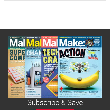
Subscribe & Save