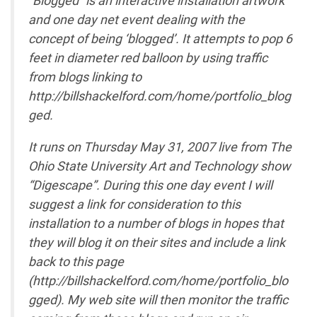
and one day net event dealing with the
concept of being ‘blogged’. It attempts to pop 6
feet in diameter red balloon by using traffic
from blogs linking to
http://billshackelford.com/home/portfolio_blog
ged.
It runs on Thursday May 31, 2007 live from The
Ohio State University Art and Technology show
“Digescape”. During this one day event I will
suggest a link for consideration to this
installation to a number of blogs in hopes that
they will blog it on their sites and include a link
back to this page
(http://billshackelford.com/home/portfolio_blo
gged). My web site will then monitor the traffic