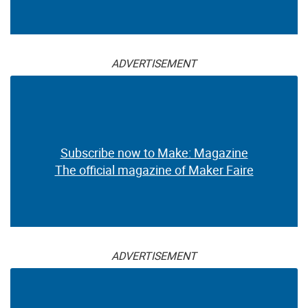
ADVERTISEMENT
Subscribe now to Make: Magazine
The official magazine of Maker Faire
ADVERTISEMENT