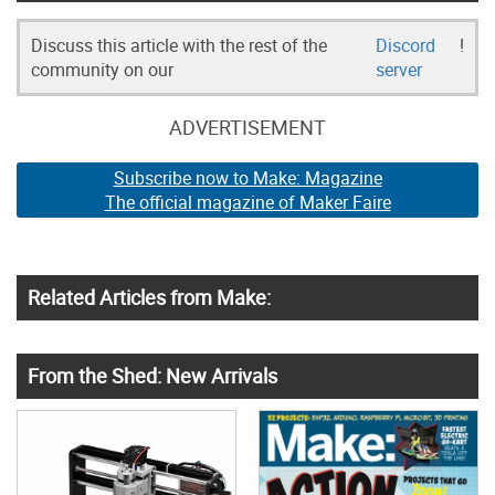
Discuss this article with the rest of the
Discord
!
community on our
server
ADVERTISEMENT
Subscribe now to Make: Magazine
The official magazine of Maker Faire
Related Articles from Make:
From the Shed: New Arrivals