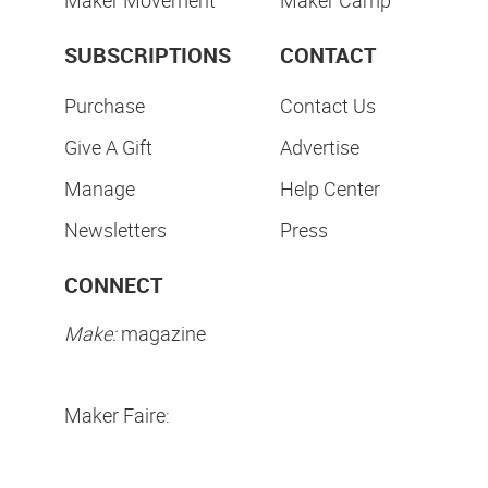
Maker Movement
Maker Camp
SUBSCRIPTIONS
CONTACT
Purchase
Contact Us
Give A Gift
Advertise
Manage
Help Center
Newsletters
Press
CONNECT
Make:
magazine
Maker Faire: