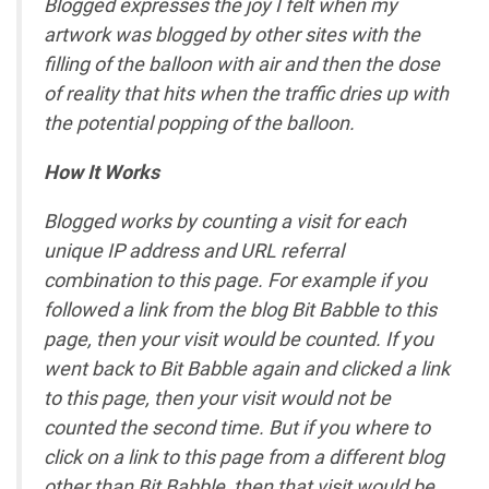
Blogged expresses the joy I felt when my
artwork was blogged by other sites with the
filling of the balloon with air and then the dose
of reality that hits when the traffic dries up with
the potential popping of the balloon.
How It Works
Blogged works by counting a visit for each
unique IP address and URL referral
combination to this page. For example if you
followed a link from the blog Bit Babble to this
page, then your visit would be counted. If you
went back to Bit Babble again and clicked a link
to this page, then your visit would not be
counted the second time. But if you where to
click on a link to this page from a different blog
other than Bit Babble, then that visit would be