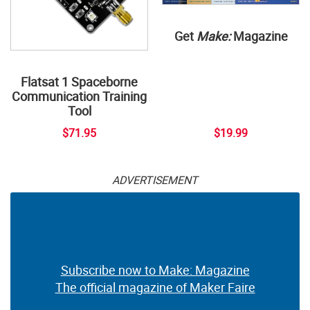
Get
Make:
Magazine
Flatsat 1 Spaceborne
Communication Training
Tool
$71.95
$19.99
ADVERTISEMENT
Subscribe now to Make: Magazine
The official magazine of Maker Faire