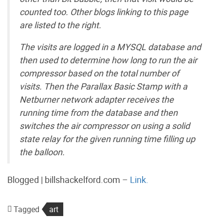
counted too. Other blogs linking to this page
are listed to the right.
The visits are logged in a MYSQL database and
then used to determine how long to run the air
compressor based on the total number of
visits. Then the Parallax Basic Stamp with a
Netburner network adapter receives the
running time from the database and then
switches the air compressor on using a solid
state relay for the given running time filling up
the balloon.
Blogged | billshackelford.com –
Link.
Tagged
art