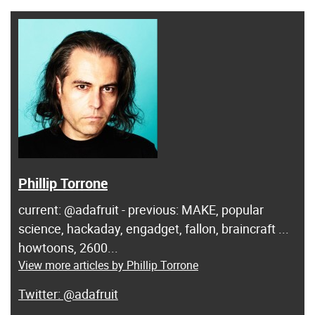
Phillip Torrone
current: @adafruit - previous: MAKE, popular
science, hackaday, engadget, fallon, braincraft ...
howtoons, 2600...
View more articles by Phillip Torrone
@adafruit