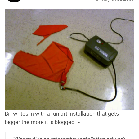
Bill writes in with a fun art installation that gets
bigger the more it is blogged…-
“Blogged” is an interactive installation artwork