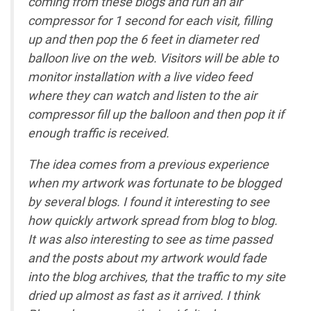
coming from these blogs and run an air
compressor for 1 second for each visit, filling
up and then pop the 6 feet in diameter red
balloon live on the web. Visitors will be able to
monitor installation with a live video feed
where they can watch and listen to the air
compressor fill up the balloon and then pop it if
enough traffic is received.
The idea comes from a previous experience
when my artwork was fortunate to be blogged
by several blogs. I found it interesting to see
how quickly artwork spread from blog to blog.
It was also interesting to see as time passed
and the posts about my artwork would fade
into the blog archives, that the traffic to my site
dried up almost as fast as it arrived. I think