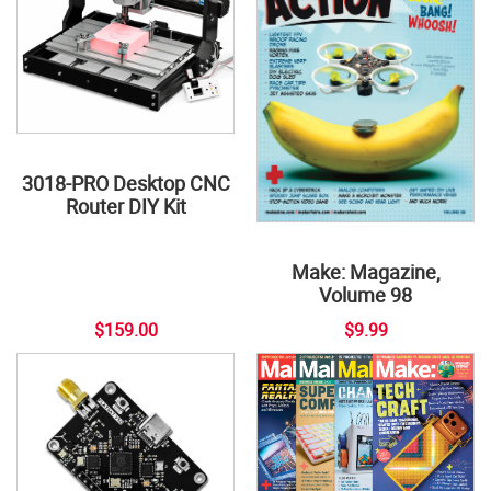
3018-PRO Desktop CNC
Router DIY Kit
Make: Magazine,
Volume 98
$159.00
$9.99