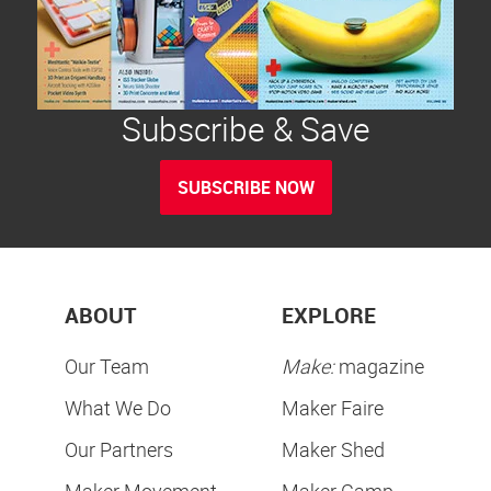
Subscribe & Save
SUBSCRIBE NOW
ABOUT
EXPLORE
Our Team
Make:
magazine
What We Do
Maker Faire
Our Partners
Maker Shed