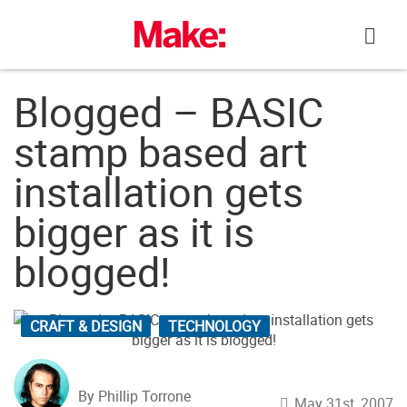
Skip
to
content
Blogged – BASIC
stamp based art
installation gets
bigger as it is
blogged!
CRAFT & DESIGN
TECHNOLOGY
By Phillip Torrone
May 31st, 2007