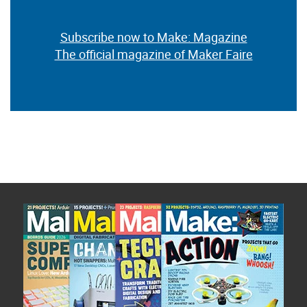
Subscribe now to Make: Magazine
The official magazine of Maker Faire