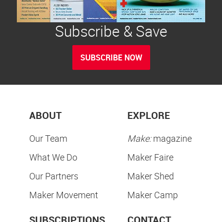
Subscribe & Save
SUBSCRIBE NOW
ABOUT
EXPLORE
Our Team
Make:
magazine
What We Do
Maker Faire
Our Partners
Maker Shed
Maker Movement
Maker Camp
SUBSCRIPTIONS
CONTACT