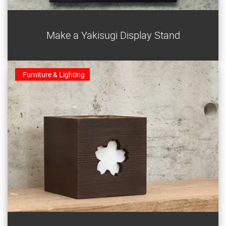
Make an elegant yakisugi display stand from a single
Make a Yakisugi Display Stand
plank of cedar.
Furniture & Lighting
This little yakisugi sakura (cherry blossom) sconce is