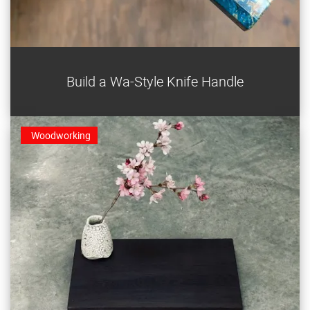
This octagonal Japanese knife handle is a beautiful
Build a Wa-Style Knife Handle
upgrade to an old or new blade.
Woodworking