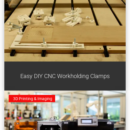
These two universal plywood clamps are easy to make
Easy DIY CNC Workholding Clamps
and use on any CNC router.
3D Printing & Imaging