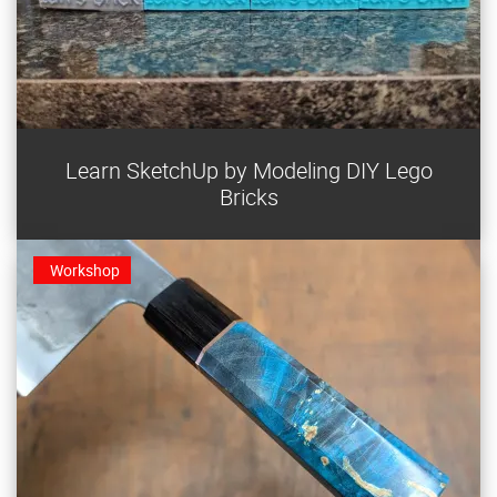
Learn SketchUp by designing your own Lego-
Learn SketchUp by Modeling DIY Lego
compatible bricks for 3D printing.
Bricks
Workshop