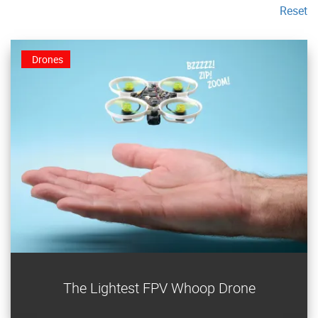
Reset
Drones
Build an ultralight FPV Whoop video drone that weighs
The Lightest FPV Whoop Drone
less than three nickels!