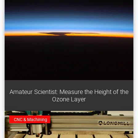
Earth’s atmospheric “sunscreen,” the ozone layer, is
Amateur Scientist: Measure the Height of the
vital to life. Find its peak altitude with this DIY
Ozone Layer
instrument.
CNC & Machining