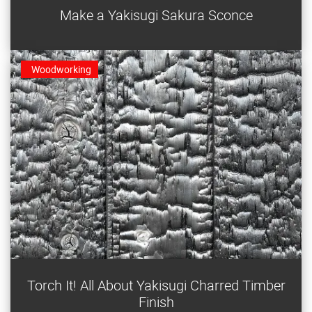
Make a Yakisugi Sakura Sconce
built for LED tea lights. It can also be built as a table
light.
Woodworking
Try yakisugi — an ancient Japanese technique to stain
Torch It! All About Yakisugi Charred Timber
and protect wood with fire.
Finish