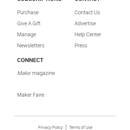
Purchase
Contact Us
Give A Gift
Advertise
Manage
Help Center
Newsletters
Press
CONNECT
Make:
magazine
Maker Faire:
Privacy Policy
Terms of Use