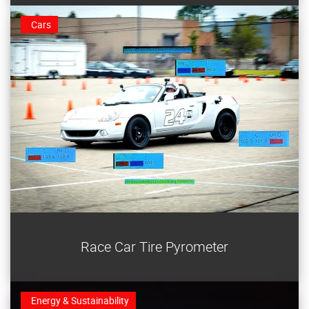
Cars
Log your tire temperatures with a race car tire
Race Car Tire Pyrometer
pyrometer and tune your ride for faster times.
Energy & Sustainability