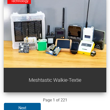
Technology
Stay in touch without cellular using Meshtastic in this
Meshtastic Walkie-Textie
LoRa mesh communications project.
Page 1 of 221