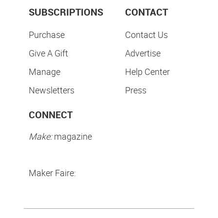
SUBSCRIPTIONS
CONTACT
Purchase
Contact Us
Give A Gift
Advertise
Manage
Help Center
Newsletters
Press
CONNECT
Make:
magazine
Maker Faire: