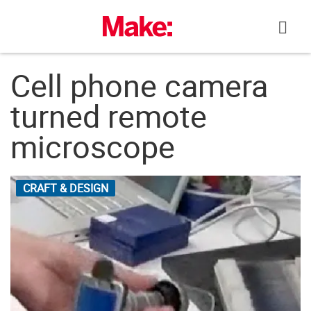
Skip
to
content
Cell phone camera
turned remote
microscope
CRAFT & DESIGN