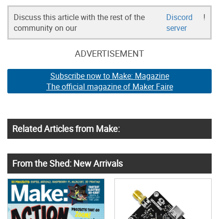
Discuss this article with the rest of the
Discord
!
community on our
server
ADVERTISEMENT
Subscribe now to Make: Magazine
The official magazine of Maker Faire
Related Articles from Make:
From the Shed: New Arrivals