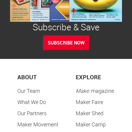
Subscribe & Save
SUBSCRIBE NOW
ABOUT
EXPLORE
Our Team
Make:
magazine
What We Do
Maker Faire
Our Partners
Maker Shed
Maker Movement
Maker Camp