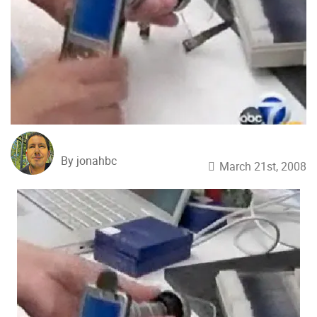
By jonahbc
March 21st, 2008