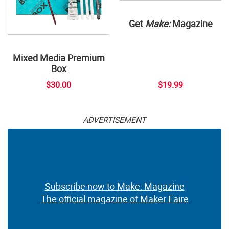
Get
Make:
Magazine
Mixed Media Premium
Box
$30.00
$19.99
ADVERTISEMENT
Subscribe now to Make: Magazine
The official magazine of Maker Faire