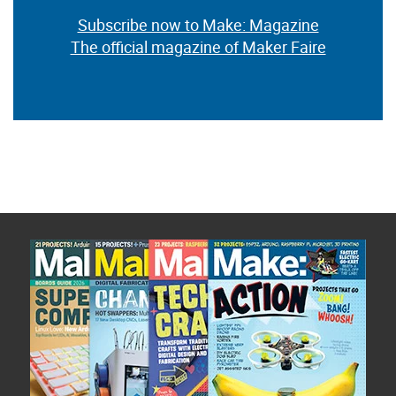
Subscribe now to Make: Magazine
The official magazine of Maker Faire