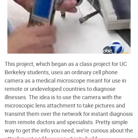
This project, which began as a class project for UC
Berkeley students, uses an ordinary cell phone
camera as a medical microscope meant for use in
remote or undeveloped countries to diagnose
illnesses. The idea is to use the camera with the
microscopic lens attachment to take pictures and
transmit them over the network for instant diagnosis
from remote doctors and specialists. Pretty simple
way to get the info you need, we’re curious about the