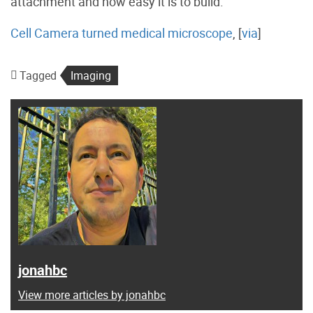
attachment and how easy it is to build.
Cell Camera turned medical microscope
, [
via
]
Tagged
Imaging
jonahbc
View more articles by jonahbc