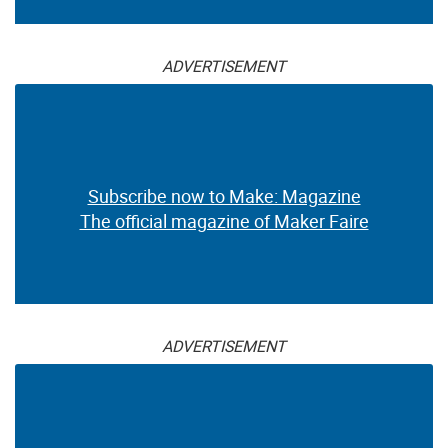
ADVERTISEMENT
Subscribe now to Make: Magazine
The official magazine of Maker Faire
ADVERTISEMENT