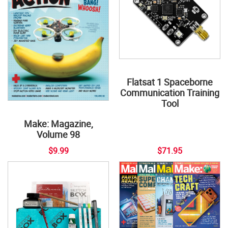
Flatsat 1 Spaceborne
Communication Training
Tool
Make: Magazine,
Volume 98
$9.99
$71.95