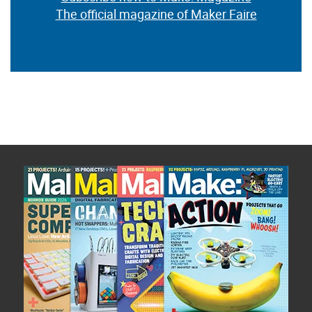
The official magazine of Maker Faire