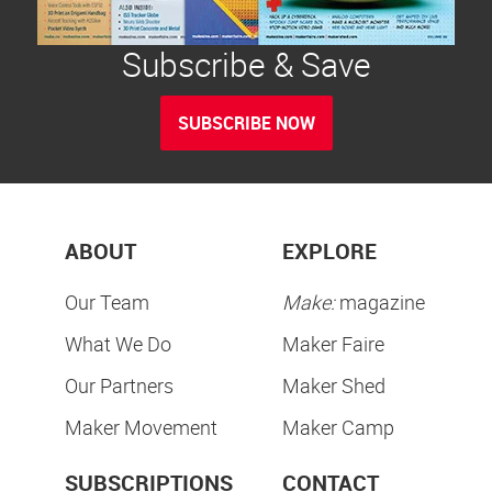
Subscribe & Save
SUBSCRIBE NOW
ABOUT
EXPLORE
Our Team
Make:
magazine
What We Do
Maker Faire
Our Partners
Maker Shed
Maker Movement
Maker Camp
SUBSCRIPTIONS
CONTACT