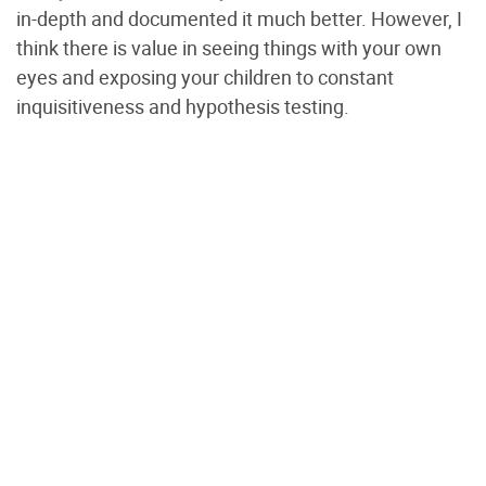
in-depth and documented it much better. However, I
think there is value in seeing things with your own
eyes and exposing your children to constant
inquisitiveness and hypothesis testing.