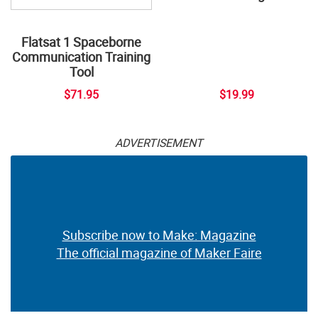
Flatsat 1 Spaceborne
Communication Training
Tool
$71.95
$19.99
ADVERTISEMENT
Subscribe now to Make: Magazine
The official magazine of Maker Faire