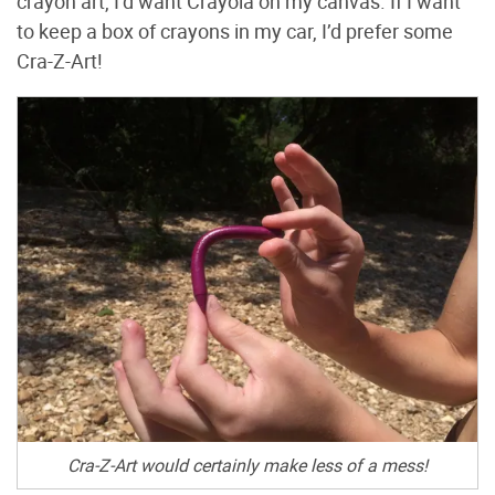
crayon art, I’d want Crayola on my canvas. If I want
to keep a box of crayons in my car, I’d prefer some
Cra-Z-Art!
Cra-Z-Art would certainly make less of a mess!