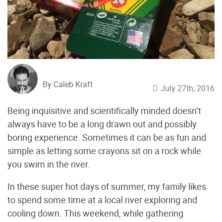
By Caleb Kraft
July 27th, 2016
Being inquisitive and scientifically minded doesn’t
always have to be a long drawn out and possibly
boring experience. Sometimes it can be as fun and
simple as letting some crayons sit on a rock while
you swim in the river.
In these super hot days of summer, my family likes
to spend some time at a local river exploring and
cooling down. This weekend, while gathering