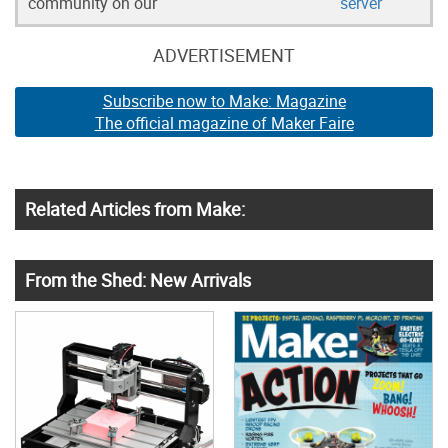
community on our
server
ADVERTISEMENT
Subscribe now to Make: Magazine
The official magazine of Maker Faire
Related Articles from Make:
From the Shed: New Arrivals