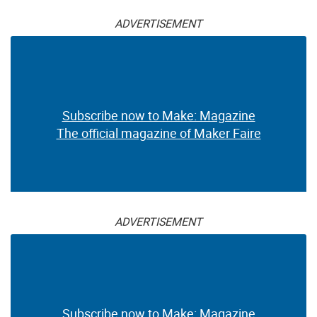
ADVERTISEMENT
Subscribe now to Make: Magazine
The official magazine of Maker Faire
ADVERTISEMENT
Subscribe now to Make: Magazine