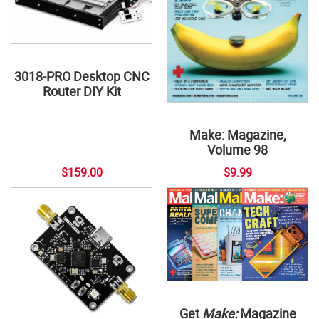
3018-PRO Desktop CNC
Router DIY Kit
Make: Magazine,
Volume 98
$159.00
$9.99
Get
Make:
Magazine