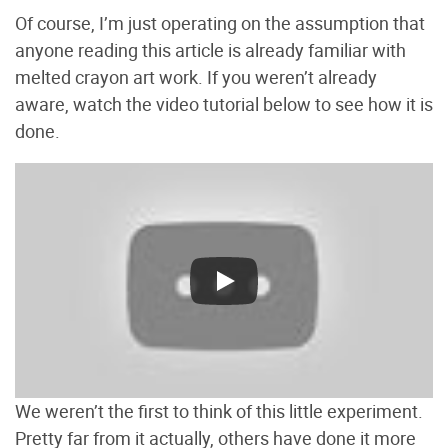
Of course, I’m just operating on the assumption that
anyone reading this article is already familiar with
melted crayon art work. If you weren’t already
aware, watch the video tutorial below to see how it is
done.
We weren’t the first to think of this little experiment.
Pretty far from it actually, others have done it more