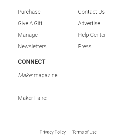
Purchase
Contact Us
Give A Gift
Advertise
Manage
Help Center
Newsletters
Press
CONNECT
Make:
magazine
Maker Faire:
Privacy Policy
Terms of Use