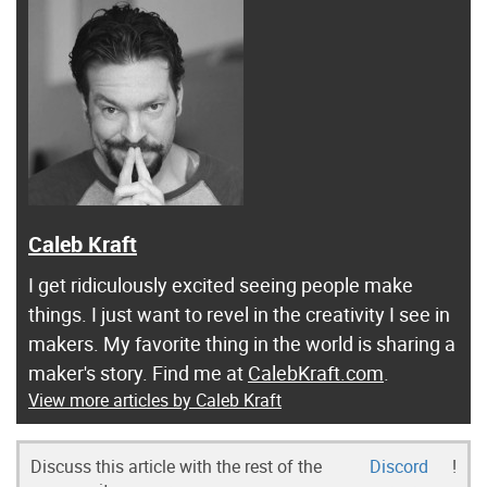
Caleb Kraft
I get ridiculously excited seeing people make
things. I just want to revel in the creativity I see in
makers. My favorite thing in the world is sharing a
maker's story. Find me at
CalebKraft.com
.
View more articles by Caleb Kraft
Discuss this article with the rest of the
Discord
!