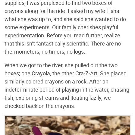
supplies, I was perplexed to find two boxes of
crayons along for the ride. I asked my wife Lisha
what she was up to, and she said she wanted to do
some experiments. Our family cherishes playful
experimentation. Before you read further, realize
that this isn’t fantastically scientific. There are no
thermometers, no timers, no logs.
When we got to the river, she pulled out the two
boxes; one Crayola, the other Cra-Z-Art. She placed
similarly colored crayons on a rock. After an
indeterminate period of playing in the water, chasing
fish, exploring streams and floating lazily, we
checked back on the crayons.