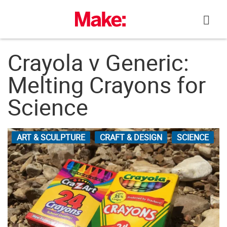
Skip
to
content
Crayola v Generic:
Melting Crayons for
Science
ART & SCULPTURE
CRAFT & DESIGN
SCIENCE