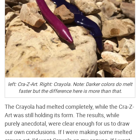
left: Cra-Z-Art. Right: Crayola. Note: Darker colors do melt
faster but the difference here is more than that.
The Crayola had melted completely, while the Cra-Z-
Art was still holding its form. The results, while
purely anecdotal, were clear enough for us to draw
our own conclusions. If I were making some melted