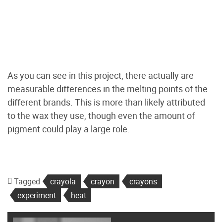
As you can see in this project, there actually are
measurable differences in the melting points of the
different brands. This is more than likely attributed
to the wax they use, though even the amount of
pigment could play a large role.
Tagged
crayola
crayon
crayons
experiment
heat